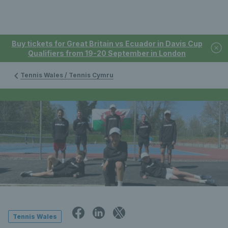
Buy tickets for Great Britain vs Ecuador in Davis Cup
Qualifiers from 19-20 September in London
Tennis Wales / Tennis Cymru
Tennis Wales