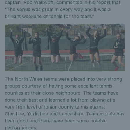
captain, Rob Walbyoff, commented in his report that
“The venue was great in every way and it was a
brilliant weekend of tennis for the team.”
The North Wales teams were placed into very strong
groups courtesy of having some excellent tennis
counties as their close neighbours. The teams have
done their best and learned a lot from playing at a
very high level of junior county tennis against
Cheshire, Yorkshire and Lancashire. Team morale has
been good and there have been some notable
performances.