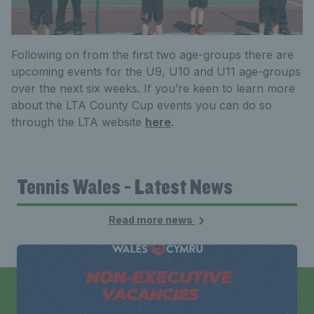
Following on from the first two age-groups there are
upcoming events for the U9, U10 and U11 age-groups
over the next six weeks. If you’re keen to learn more
about the LTA County Cup events you can do so
through the LTA website
here
.
Tennis Wales - Latest News
Read more news