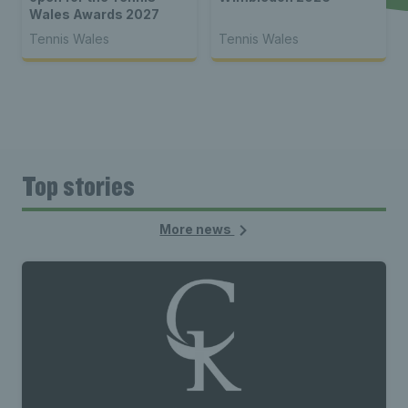
Wales Awards 2027
Tennis Wales
Tennis Wales
Top stories
More news