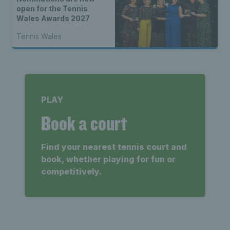
open for the Tennis
Wales Awards 2027
Tennis Wales
PLAY
Book a court
Find your nearest tennis court and
book, whether playing for fun or
competitively.