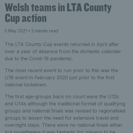
Welsh teams in LTA County
Cup action
5 May 2021
• 2 minute read
The LTA County Cup events returned in April after
over a year of absence from the domestic calendar
due to the Covid-19 pandemic.
The most recent event to run prior to this was the
U18 event in February 2020 just prior to the first
national lockdown.
The first age-groups back on court were the U12s
and U14s although the traditional format of qualifying
groups and national finals was revised to regionalised
groups to lessen the need for extensive travel and
overnight stays. There were no national finals either
but nonetheless it was fantastic for players to be