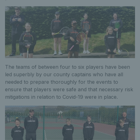
The teams of between four to six players have been
led superbly by our county captains who have all
needed to prepare thoroughly for the events to
ensure that players were safe and that necessary risk
mitigations in relation to Covid-19 were in place.