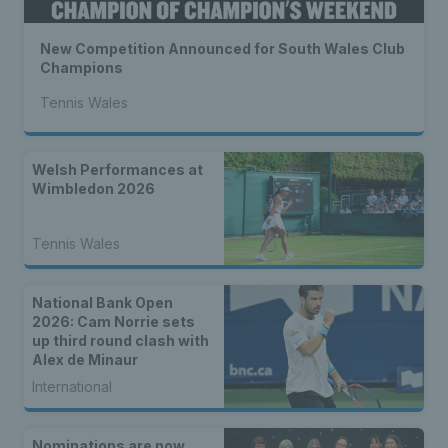
New Competition Announced for South Wales Club
Champions
Tennis Wales
Welsh Performances at
Wimbledon 2026
Tennis Wales
National Bank Open
2026: Cam Norrie sets
up third round clash with
Alex de Minaur
International
Nominations are now