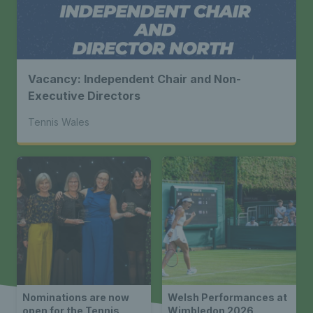
Vacancy: Independent Chair and Non-
Executive Directors
Tennis Wales
Nominations are now
Welsh Performances at
open for the Tennis
Wimbledon 2026