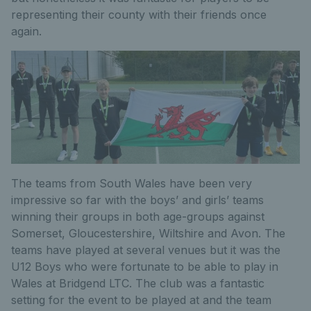
representing their county with their friends once
again.
The teams from South Wales have been very
impressive so far with the boys’ and girls’ teams
winning their groups in both age-groups against
Somerset, Gloucestershire, Wiltshire and Avon. The
teams have played at several venues but it was the
U12 Boys who were fortunate to be able to play in
Wales at Bridgend LTC. The club was a fantastic
setting for the event to be played at and the team