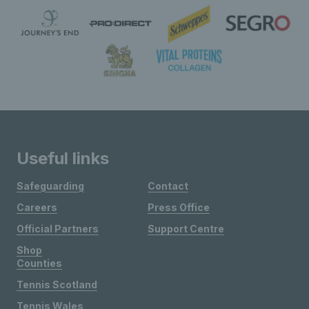
Useful links
Safeguarding
Contact
Careers
Press Office
Official Partners
Support Centre
Shop
Counties
Tennis Scotland
Tennis Wales