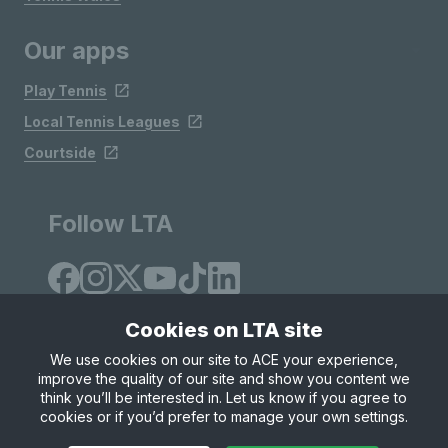
Our apps
Play Tennis
Local Tennis Leagues
Courtside
Follow LTA
Cookies on LTA site
We use cookies on our site to ACE your experience,
improve the quality of our site and show you content we
Site Map
Privacy & Cookies
Terms & Conditions
think you’ll be interested in. Let us know if you agree to
© Copyright 2026 LTA Operations Limited
cookies or if you’d prefer to manage your own settings.