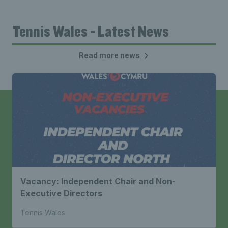
Tennis Wales - Latest News
Read more news
Vacancy: Independent Chair and Non-
Executive Directors
Tennis Wales