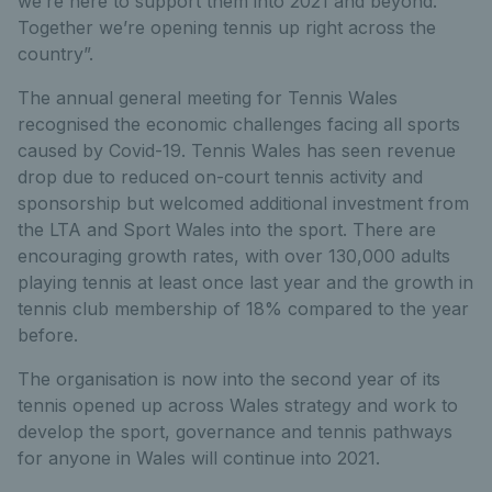
we’re here to support them into 2021 and beyond.
Together we’re opening tennis up right across the
country”.
The annual general meeting for Tennis Wales
recognised the economic challenges facing all sports
caused by Covid-19. Tennis Wales has seen revenue
drop due to reduced on-court tennis activity and
sponsorship but welcomed additional investment from
the LTA and Sport Wales into the sport. There are
encouraging growth rates, with over 130,000 adults
playing tennis at least once last year and the growth in
tennis club membership of 18% compared to the year
before.
The organisation is now into the second year of its
tennis opened up across Wales strategy and work to
develop the sport, governance and tennis pathways
for anyone in Wales will continue into 2021.