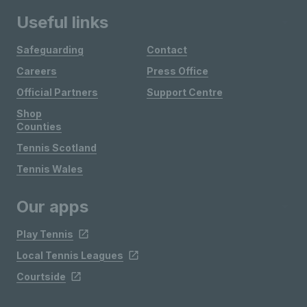
Useful links
Safeguarding
Contact
Careers
Press Office
Official Partners
Support Centre
Shop
Counties
Tennis Scotland
Tennis Wales
Our apps
Play Tennis
Local Tennis Leagues
Courtside