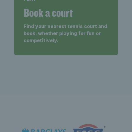
Book a court
Find your nearest tennis court and
book, whether playing for fun or
competitively.