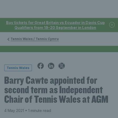
Buy tickets for Great Britain vs Ecuador in Davis Cup
Qualifiers from 19-20 September in London
Tennis Wales / Tennis Cymru
Tennis Wales
Barry Cawte appointed for
second term as Independent
Chair of Tennis Wales at AGM
4 May 2021
• 1 minute read