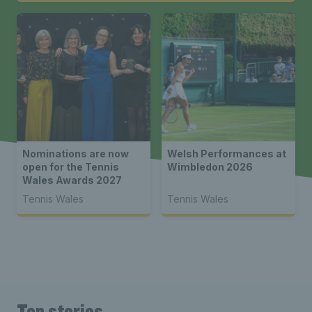
Nominations are now
Welsh Performances at
open for the Tennis
Wimbledon 2026
Wales Awards 2027
Tennis Wales
Tennis Wales
Top stories