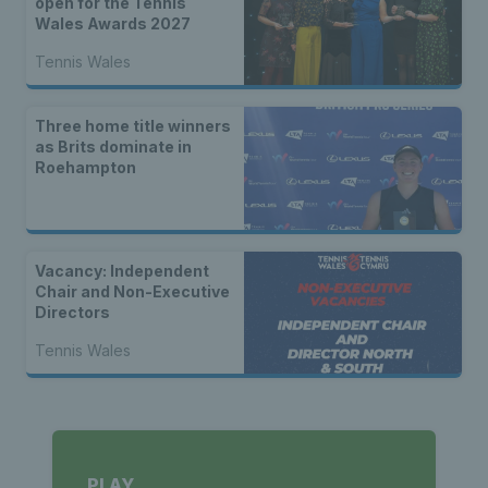
open for the Tennis
Wales Awards 2027
Tennis Wales
Three home title winners
as Brits dominate in
Roehampton
Vacancy: Independent
Chair and Non-Executive
Directors
Tennis Wales
PLAY