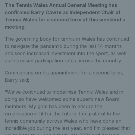
The Tennis Wales Annual General Meeting has
confirmed Barry Cawte as Independent Chair of
Tennis Wales for a second term at this weekend’s
meeting.
The governing body for tennis in Wales has continued
to navigate the pandemic during the last 14 months
and seen increased investment into the sport, as well
as increased participation rates across the country.
Commenting on his appointment for a second term,
Barry said;
“We’ve continued to modernise Tennis Wales and in
doing so have welcomed some superb new Board
members. My goal has been to ensure the
organisation is fit for the future. I’m grateful to the
tennis community across Wales who have done an
incredible job during the last year, and I’m pleased that