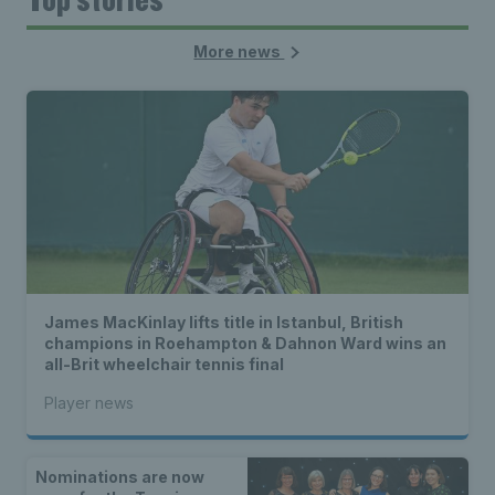
More news
James MacKinlay lifts title in Istanbul, British
champions in Roehampton & Dahnon Ward wins an
all-Brit wheelchair tennis final
Player news
Nominations are now