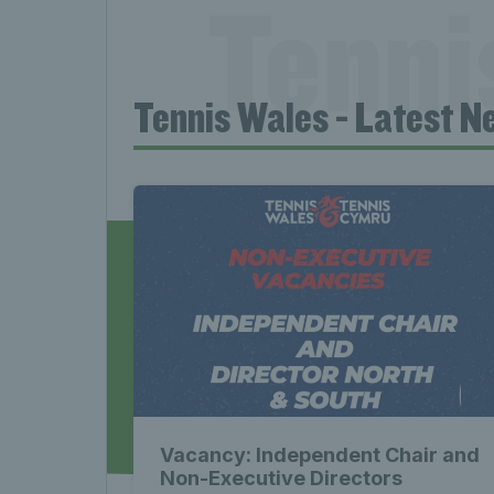
Tenni
Tennis Wales - Latest N
News 
Late
Wales
Vacancy: Independent Chair and
Non-Executive Directors