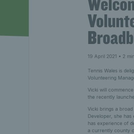
Welcom
Volunt
Broadb
19 April 2021
• 2 mi
Tennis Wales is del
Volunteering Manag
Vicki will commence 
the recently launc
Vicki brings a broad
Developer, she has e
has experience of d
a currently county 