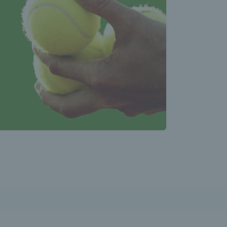
atest 