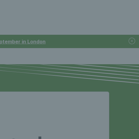
September in London