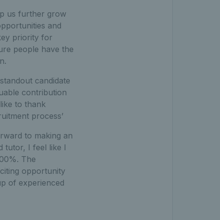
elp us further grow
opportunities and
y priority for
sure people have the
n.
e standout candidate
luable contribution
like to thank
ruitment process’
forward to making an
tor, I feel like I
 100%. The
iting opportunity
up of experienced