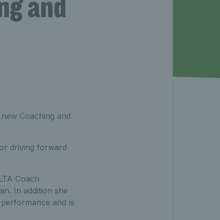
ng and
ur new Coaching and
or driving forward
t LTA Coach
in. In addition she
o performance and is