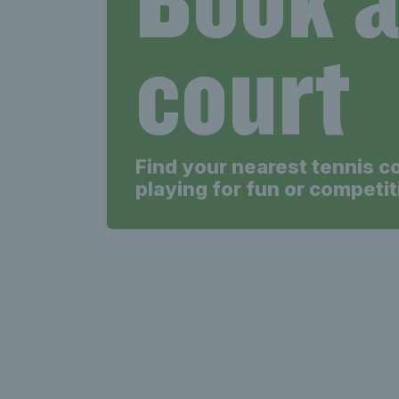
Tenni
court
Find your nearest tennis c
playing for fun or competit