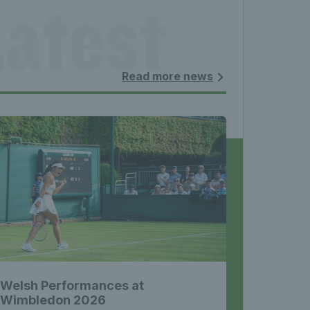
atest 
les - 
Read more news
nnis 
 News 
Welsh Performances at
Wimbledon 2026