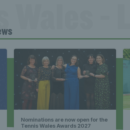
s Wales - L
ews
Tennis Wa
st News Te
 - Latest
Nominations are now open for the
Tennis Wales Awards 2027