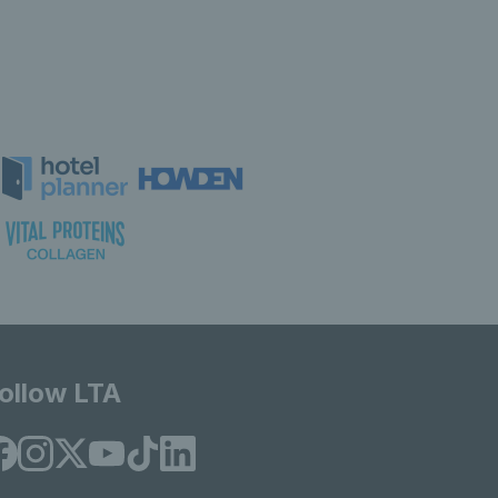
ollow LTA