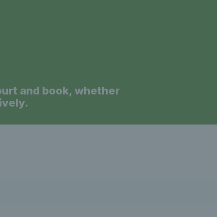
s Wales - L
News 
ourt and book, whether
ively.