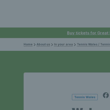
Buy tickets for Great
Home
About us
In your area
Tennis Wales / Tenn
Tennis Wales