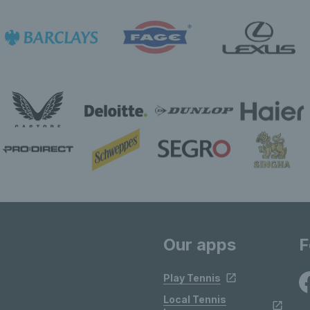
Our apps
F
Play Tennis
Local Tennis