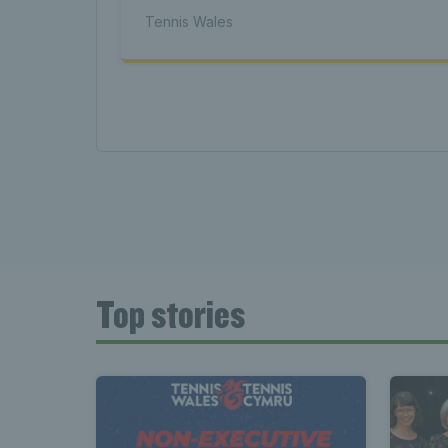
Tenni
Tennis Wales
News 
Late
Top stories
Wales