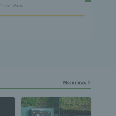
atest 
Tennis Wales
les - 
nnis 
 News 
More news