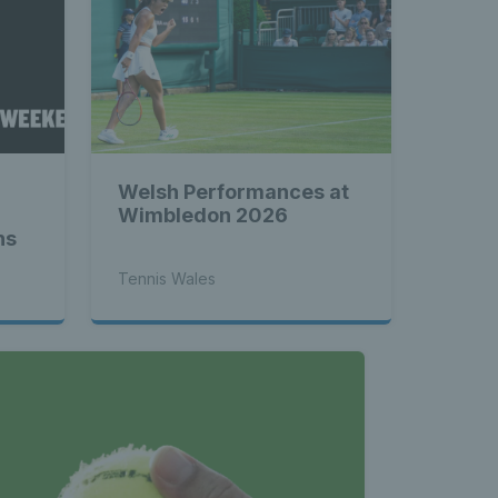
atest 
les - 
Welsh Performances at
nnis 
Wimbledon 2026
ns
Tennis Wales
 News 