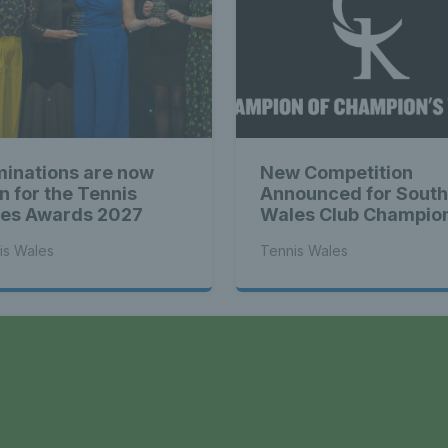
s Wales - L
Tennis Wa
inations are now
New Competition
st News Te
n for the Tennis
Announced for South
es Awards 2027
Wales Club Champio
is Wales
Tennis Wales
 - Latest
a