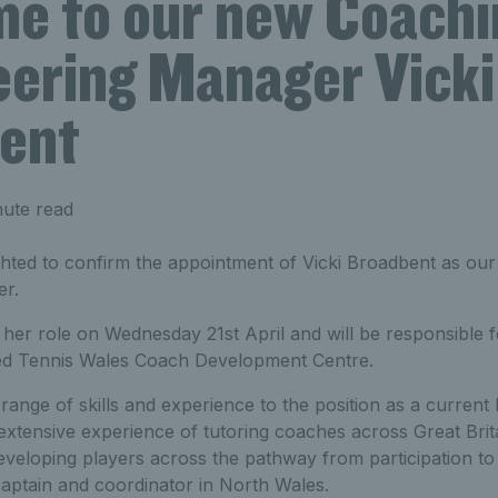
e to our new Coachi
eering Manager Vicki
ent
nute read
ighted to confirm the appointment of Vicki Broadbent as o
er.
her role on Wednesday 21st April and will be responsible f
hed Tennis Wales Coach Development Centre.
 range of skills and experience to the position as a curren
xtensive experience of tutoring coaches across Great Brita
eveloping players across the pathway from participation t
captain and coordinator in North Wales.