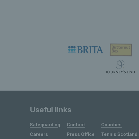
Useful links
Safeguarding
Contact
Counties
Careers
Press Office
Tennis Scotland