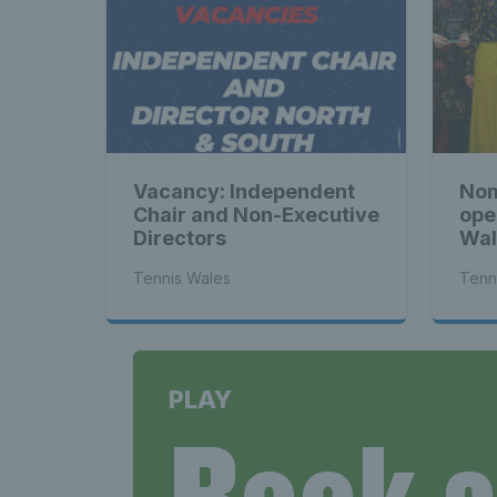
Tenni
News 
Vacancy: Independent
Nom
Late
Chair and Non-Executive
ope
Directors
Wal
Tennis Wales
Tenn
Wales
PLAY
Book 