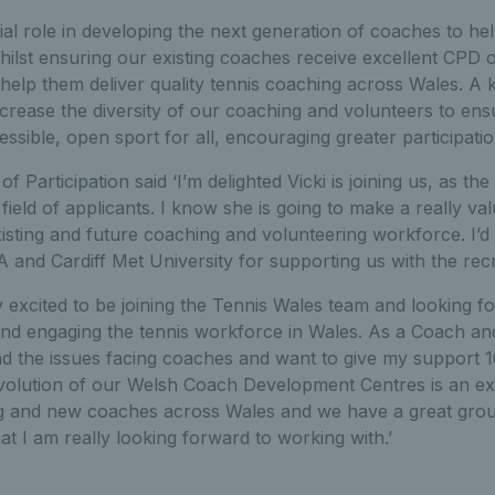
ucial role in developing the next generation of coaches to h
hilst ensuring our existing coaches receive excellent CPD 
elp them deliver quality tennis coaching across Wales. A ke
ncrease the diversity of our coaching and volunteers to en
essible, open sport for all, encouraging greater participatio
 Participation said ‘I’m delighted Vicki is joining us, as th
field of applicants. I know she is going to make a really va
isting and future coaching and volunteering workforce. I’d 
A and Cardiff Met University for supporting us with the rec
lly excited to be joining the Tennis Wales team and looking 
d engaging the tennis workforce in Wales. As a Coach and tu
nd the issues facing coaches and want to give my support
volution of our Welsh Coach Development Centres is an exc
ting and new coaches across Wales and we have a great gro
t I am really looking forward to working with.’