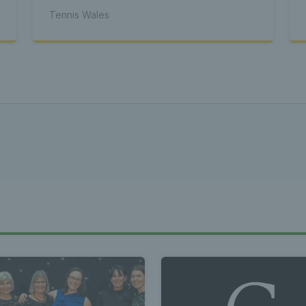
s Wales - L
Tennis Wales
Tennis Wa
st News Te
 - Latest