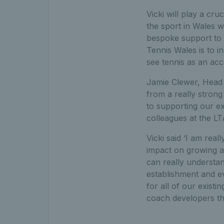
Vicki will play a cr
the sport in Wales w
bespoke support to h
Tennis Wales is to i
see tennis as an acc
Jamie Clewer, Head of
from a really strong 
to supporting our ex
colleagues at the LT
Vicki said ‘I am rea
impact on growing an
can really understa
establishment and e
for all of our exis
coach developers tha