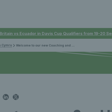
 Britain vs Ecuador in Davis Cup Qualifiers from 19-20 
is Cymru
Welcome to our new Coaching and Volunteering Manager Vicki Broadbent