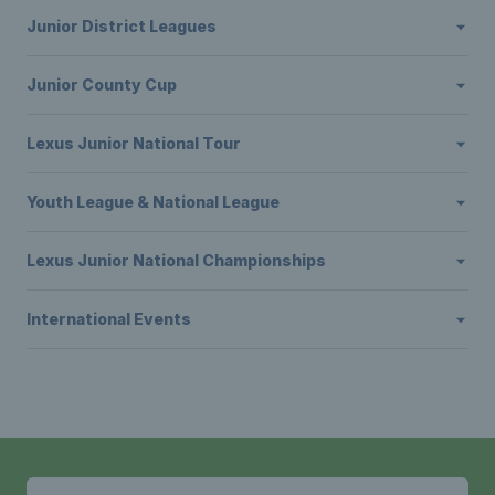
Junior District Leagues
Junior County Cup
Lexus Junior National Tour
Youth League & National League
Lexus Junior National Championships
International Events