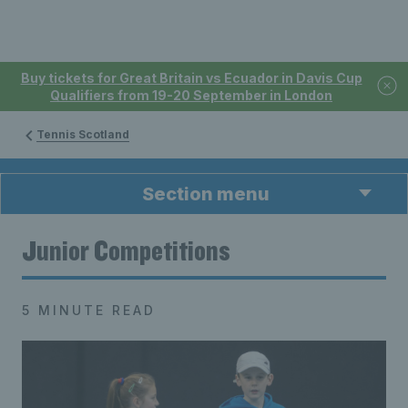
Buy tickets for Great Britain vs Ecuador in Davis Cup
Qualifiers from 19-20 September in London
Tennis Scotland
Section menu
Junior Competitions
5 MINUTE READ