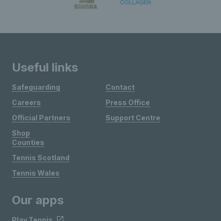
Useful links
Safeguarding
Contact
Careers
Press Office
Official Partners
Support Centre
Shop
Counties
Tennis Scotland
Tennis Wales
Our apps
Play Tennis