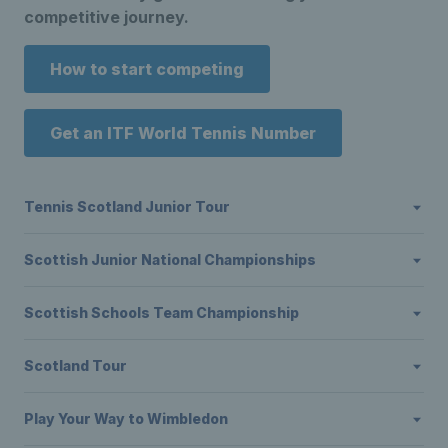
competitive journey.
How to start competing
Get an ITF World Tennis Number
Tennis Scotland Junior Tour
Scottish Junior National Championships
Scottish Schools Team Championship
Scotland Tour
Play Your Way to Wimbledon