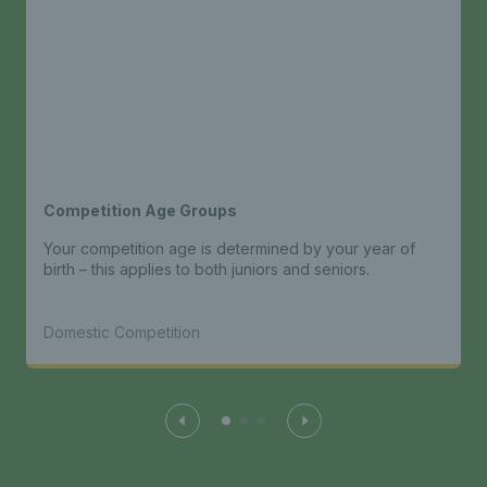
Competition Age Groups
Your competition age is determined by your year of
birth – this applies to both juniors and seniors.
Domestic Competition