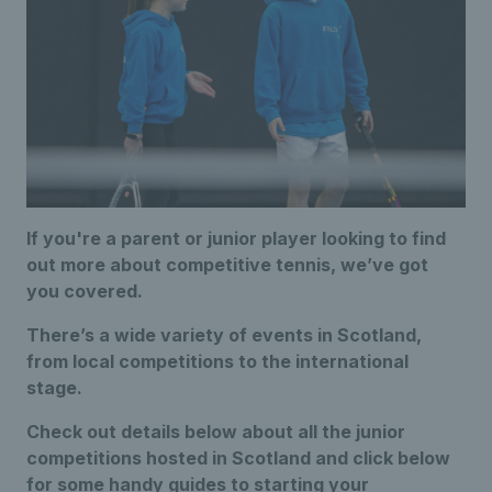
If you're a parent or junior player looking to find
out more about competitive tennis, we’ve got
you covered.
There’s a wide variety of events in Scotland,
from local competitions to the international
stage.
Check out details below about all the junior
competitions hosted in Scotland and click below
for some handy guides to starting your