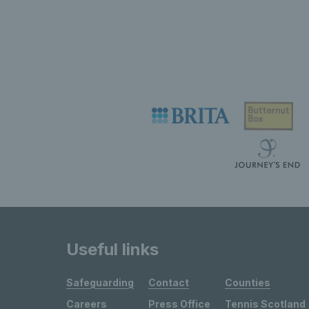
Useful links
Safeguarding
Contact
Counties
Careers
Press Office
Tennis Scotland