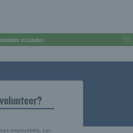
September in London
 volunteer?
lops employability, can