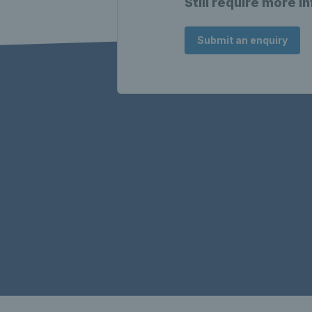
Still require more i
Submit an enquiry