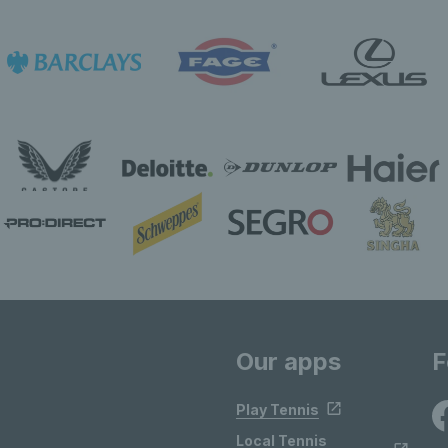
Our apps
F
Play Tennis
Local Tennis