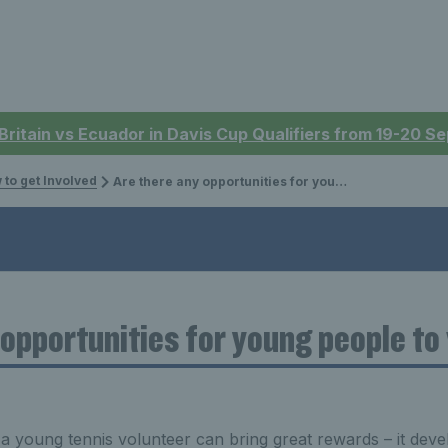
 Britain vs Ecuador in Davis Cup Qualifiers from 19-20 
 to get Involved
Are there any opportunities for young people to volunteer?
 opportunities for young people to
 a young tennis volunteer can bring great rewards – it deve