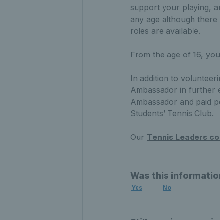
support your playing, a
any age although there 
roles are available.
From the age of 16, yo
In addition to volunteer
Ambassador in further ed
Ambassador and paid posi
Students’ Tennis Club.
Our
Tennis Leaders co
Was this informatio
Yes
No