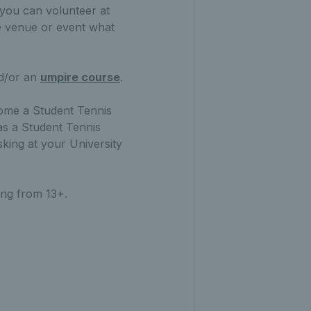
 you can volunteer at
he venue or event what
nd/or an
umpire course
.
ecome a Student Tennis
 as a Student Tennis
sking at your University
ing from 13+.