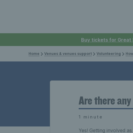
Buy tickets for Great
Home
Venues & venues support
Volunteering
How
Are there any
1 minute
Yes! Getting involved as