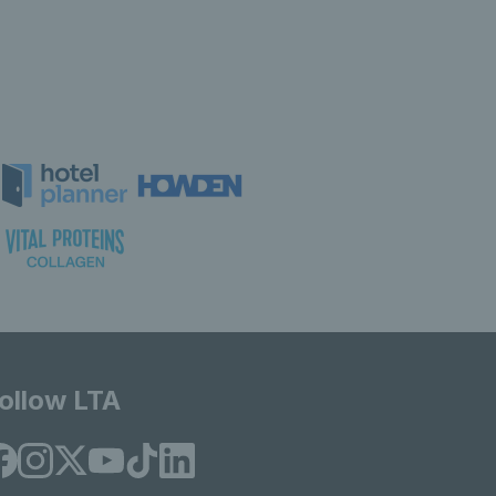
ollow LTA