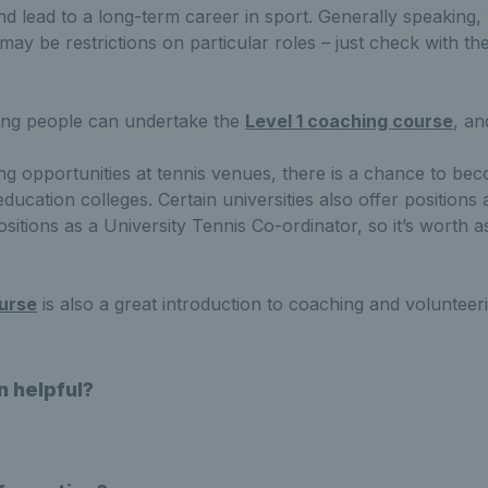
nd lead to a long-term career in sport. Generally speaking,
may be restrictions on particular roles – just check with t
ung people can undertake the
Level 1 coaching course
, a
ing opportunities at tennis venues, there is a chance to b
ucation colleges. Certain universities also offer positions
tions as a University Tennis Co-ordinator, so it’s worth a
urse
is also a great introduction to coaching and volunteer
n helpful?