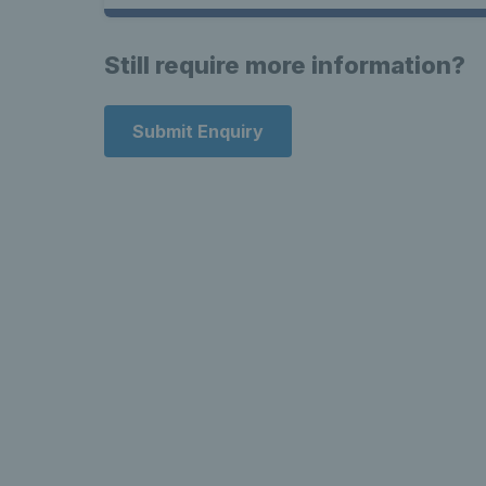
Still require more information?
Submit Enquiry