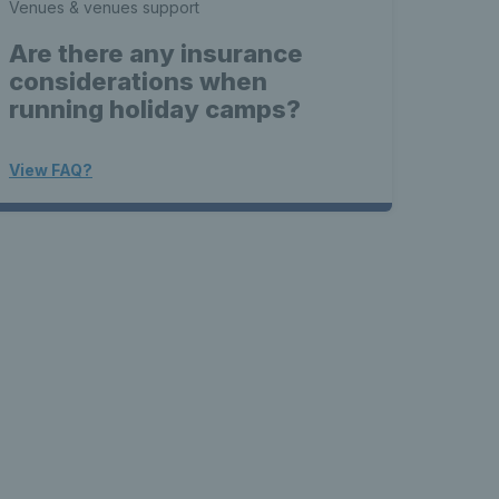
Venues & venues support
Are there any insurance
considerations when
running holiday camps?
View FAQ?