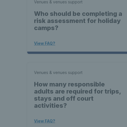
Venues & venues support
Who should be completing a
risk assessment for holiday
camps?
View FAQ?
Venues & venues support
How many responsible
adults are required for trips,
stays and off court
activities?
View FAQ?