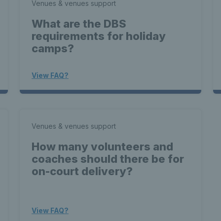
Venues & venues support
What are the DBS
requirements for holiday
camps?
View FAQ?
Venues & venues support
How many volunteers and
coaches should there be for
on-court delivery?
View FAQ?