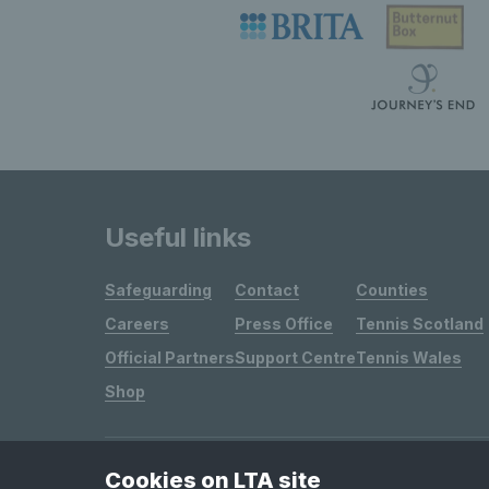
Useful links
Safeguarding
Contact
Counties
Careers
Press Office
Tennis Scotland
Official Partners
Support Centre
Tennis Wales
Shop
Cookies on LTA site