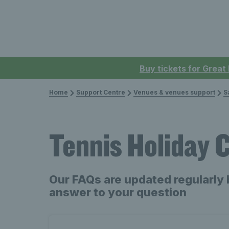
Buy tickets for Great
Home
Support Centre
Venues & venues support
S
Tennis Holiday
Our FAQs are updated regularly 
answer to your question