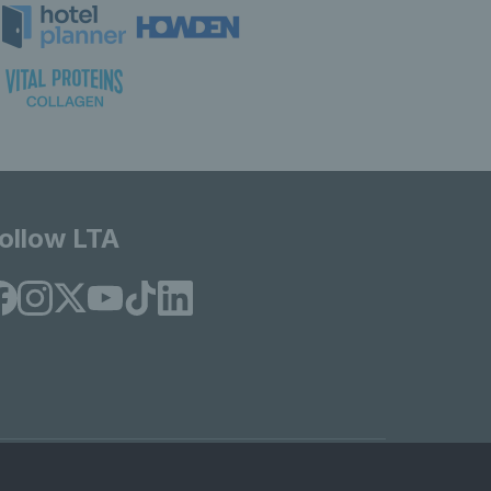
ollow LTA
© Copyright 2026 LTA Operations Limited