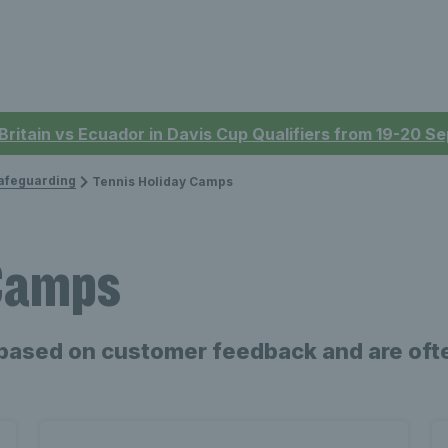
 Britain vs Ecuador in Davis Cup Qualifiers from 19-20 
afeguarding
Tennis Holiday Camps
 Camps
based on customer feedback and are ofte