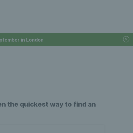
September in London
n the quickest way to find an