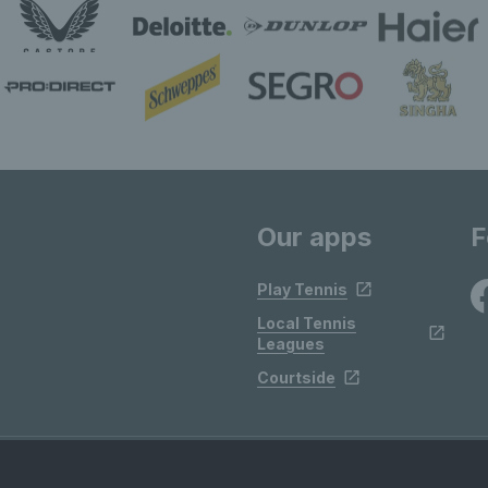
Our apps
F
Play Tennis
Local Tennis
Leagues
Courtside