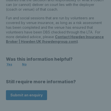
can (or cannot) deliver on court lies with the deployer
(coach or venue) of that coach.
Fun and social sessions that are run by volunteers are
covered by venue insurance, as long as a risk assessment
has been completed and the venue has ensured that
volunteers have been DBS checked through the LTA. For
more detailed advice, please
Contact Howden Insurance
Broker | Howden UK (howdengroup.com)
.
Was this information helpful?
Yes
No
Still require more information?
Submit an enquiry