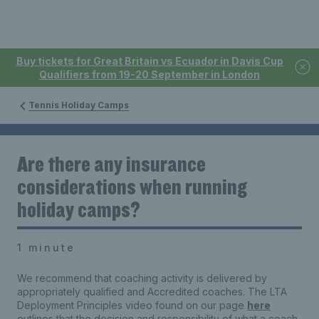
Buy tickets for Great Britain vs Ecuador in Davis Cup
Qualifiers from 19-20 September in London
Tennis Holiday Camps
Are there any insurance
considerations when running
holiday camps?
1 minute
We recommend that coaching activity is delivered by
appropriately qualified and Accredited coaches. The LTA
Deployment Principles video found on our page
here
outlines that the decision and responsibility of what a coach