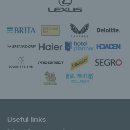
Useful links