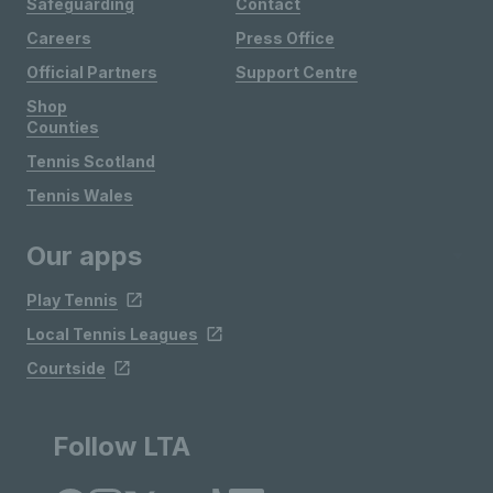
Safeguarding
Contact
Careers
Press Office
Official Partners
Support Centre
Shop
Counties
Tennis Scotland
Tennis Wales
Our apps
Play Tennis
Local Tennis Leagues
Courtside
Follow LTA