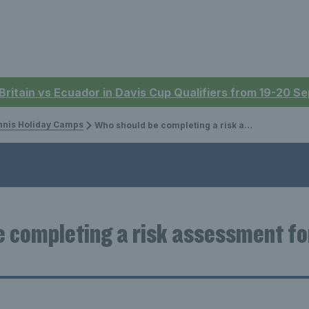
 Britain vs Ecuador in Davis Cup Qualifiers from 19-20 
nnis Holiday Camps
Who should be completing a risk assessment for holiday camps?
 completing a risk assessment fo