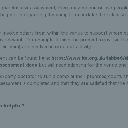
uarding risk assessment, there may be one or two people t
the person organising the camp to undertake the risk asse
 involve others from within the venue to support where ot
is relevant. For example, it might be prudent to involve th
heir team) are involved in on-court activity.
ment can be found here:
https://www.lta.org.uk/4abbe6/s
-assessment.docx
but will need adapting for the venue and a
d-party operator to run a camp at their premises/courts sh
ssessment is completed and that they are satisfied that the 
n helpful?