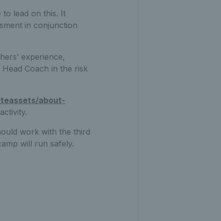
o lead on this. It
ssment in conjunction
hers’ experience,
e Head Coach in the risk
iteassets/about-
ctivity.
ould work with the third
camp will run safely.