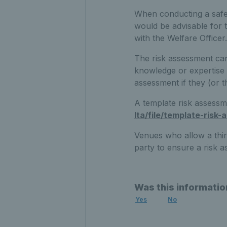
When conducting a safeg
would be advisable for 
with the Welfare Officer.
The risk assessment can
knowledge or expertise 
assessment if they (or t
A template risk assess
lta/file/template-risk
Venues who allow a thir
party to ensure a risk a
Was this informatio
Yes
No