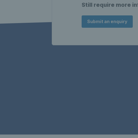
Still require more i
Submit an enquiry