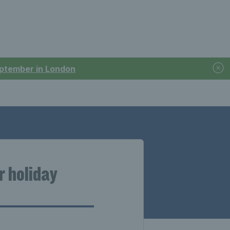
September in London
r holiday