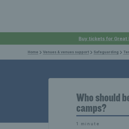
Buy tickets for Great
Home
Venues & venues support
Safeguarding
Te
Who should be
camps?
1 minute