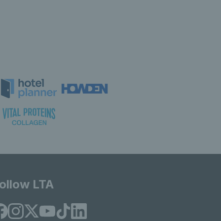
ollow LTA