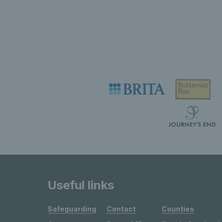
Useful links
Safeguarding
Contact
Counties