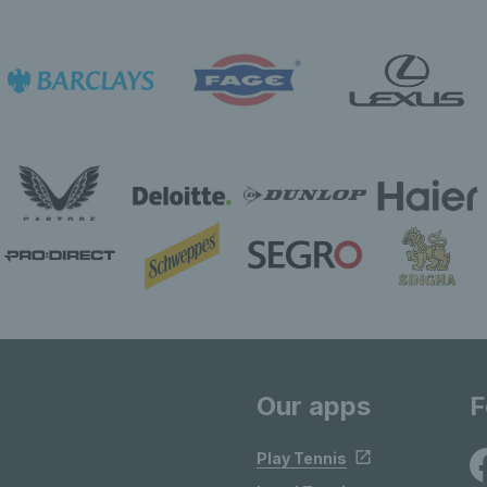
Our apps
F
Play Tennis