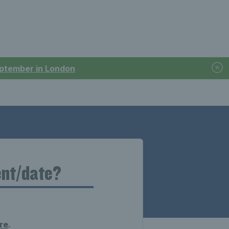
September in London
ent/date?
re
.