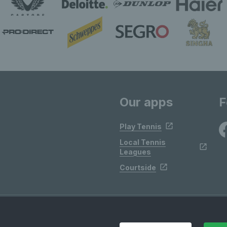
Our apps
F
Play Tennis
Local Tennis
Leagues
Courtside