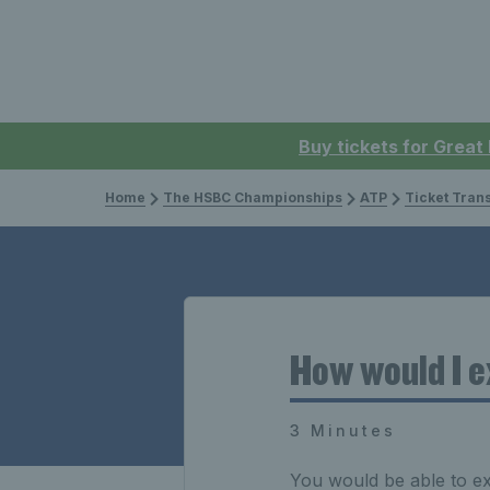
Buy tickets for Great
Home
The HSBC Championships
ATP
Ticket Tran
How would I e
3 Minutes
You would be able to e