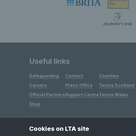
Useful links
Safeguarding
Contact
Counties
Careers
Press Office
Tennis Scotland
Official Partners
Support Centre
Tennis Wales
Shop
Cookies on LTA site
Site Map
Privacy & Cookies
Terms & Conditions