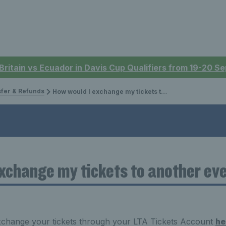
 Britain vs Ecuador in Davis Cup Qualifiers from 19-20 
sfer & Refunds
How would I exchange my tickets to another event/date?
xchange my tickets to another ev
xchange your tickets through your LTA Tickets Account
he