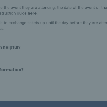
the event they are attending, the date of the event or the 
nstruction guide
here
.
 to exchange tickets up until the day before they are atte
es.
n helpful?
nformation?