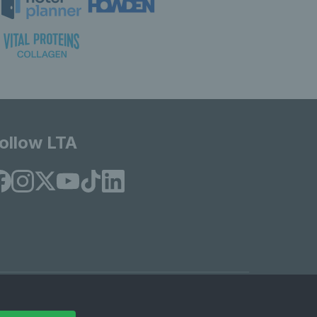
ollow LTA
© Copyright 2026 LTA Operations Limited