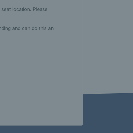
seat location. Please
nding and can do this an