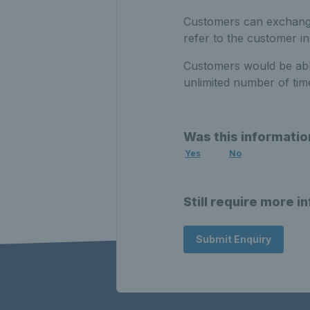
Customers can exchange 
refer to the customer i
Customers would be able
unlimited number of tim
Was this informatio
Yes
No
Still require more i
Submit Enquiry