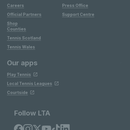
Careers
Press Office
Official Partners
Support Centre
Shop
Counties
Tennis Scotland
Tennis Wales
Our apps
Play Tennis
Local Tennis Leagues
Courtside
Follow LTA