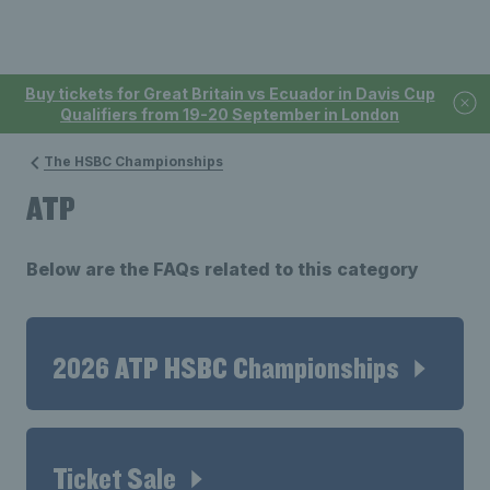
Buy tickets for Great Britain vs Ecuador in Davis Cup
Qualifiers from 19-20 September in London
The HSBC Championships
ATP
Below are the FAQs related to this category
2026 ATP HSBC Championships
Ticket Sale