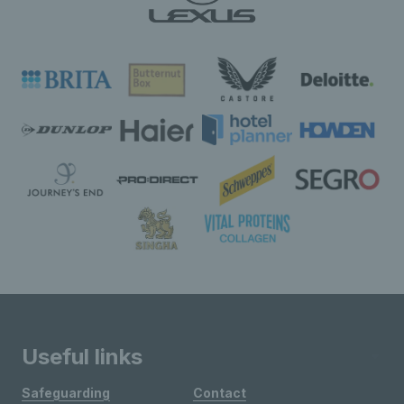
Useful links
Safeguarding
Contact