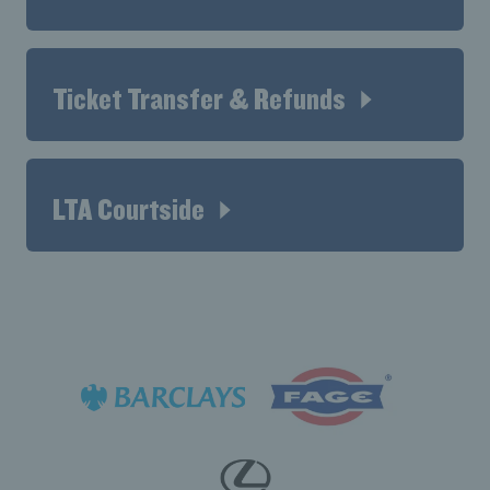
Ticket Transfer & Refunds
LTA Courtside