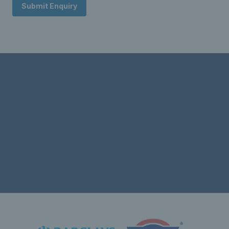
Submit Enquiry