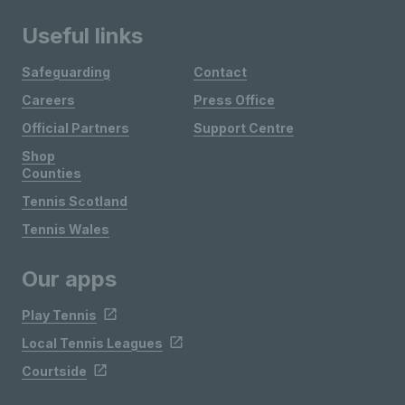
Useful links
Safeguarding
Contact
Careers
Press Office
Official Partners
Support Centre
Shop
Counties
Tennis Scotland
Tennis Wales
Our apps
Play Tennis
Local Tennis Leagues
Courtside