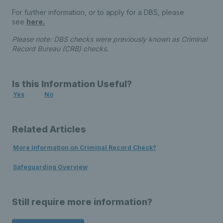
For further information, or to apply for a DBS, please
see
here.
Please note: DBS checks were previously known as Criminal
Record Bureau (CRB) checks.
Is this Information Useful?
Yes
No
Related Articles
More information on Criminal Record Check?
Safeguarding Overview
Still require more information?