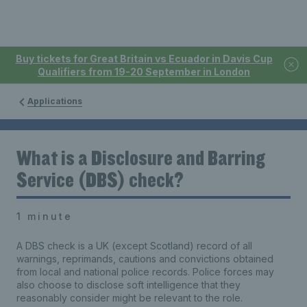
Buy tickets for Great Britain vs Ecuador in Davis Cup
Qualifiers from 19-20 September in London
Applications
What is a Disclosure and Barring
Service (DBS) check?
1 minute
A DBS check is a UK (except Scotland) record of all
warnings, reprimands, cautions and convictions obtained
from local and national police records. Police forces may
also choose to disclose soft intelligence that they
reasonably consider might be relevant to the role.