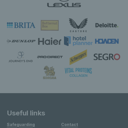
Useful links
Safeguarding
Contact