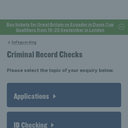
Buy tickets for Great Britain vs Ecuador in Davis Cup
Qualifiers from 19-20 September in London
Safeguarding
Criminal Record Checks
Please select the topic of your enquiry below.
Applications
ID Checking