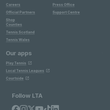
Careers
Press Office
Official Partners
Support Centre
Shop
Counties
Tennis Scotland
Tennis Wales
Our apps
Play Tennis
Local Tennis Leagues
Courtside
Follow LTA