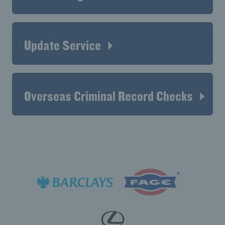
Update Service
Overseas Criminal Record Checks