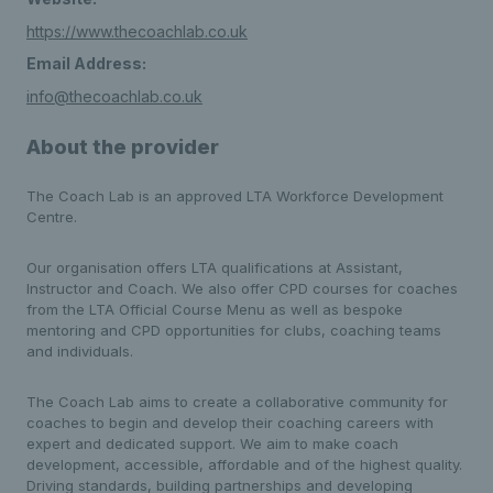
https://www.thecoachlab.co.uk
Email Address:
info@thecoachlab.co.uk
About the provider
The Coach Lab is an approved LTA Workforce Development
Centre.
Our organisation offers LTA qualifications at Assistant,
Instructor and Coach. We also offer CPD courses for coaches
from the LTA Official Course Menu as well as bespoke
mentoring and CPD opportunities for clubs, coaching teams
and individuals.
The Coach Lab aims to create a collaborative community for
coaches to begin and develop their coaching careers with
expert and dedicated support. We aim to make coach
development, accessible, affordable and of the highest quality.
Driving standards, building partnerships and developing