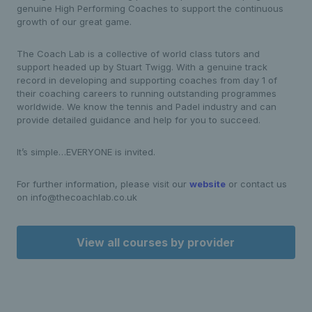
genuine High Performing Coaches to support the continuous
growth of our great game.
The Coach Lab is a collective of world class tutors and
support headed up by Stuart Twigg. With a genuine track
record in developing and supporting coaches from day 1 of
their coaching careers to running outstanding programmes
worldwide. We know the tennis and Padel industry and can
provide detailed guidance and help for you to succeed.
It’s simple…EVERYONE is invited.
For further information, please visit our
website
or contact us
on info@thecoachlab.co.uk
View all courses by provider