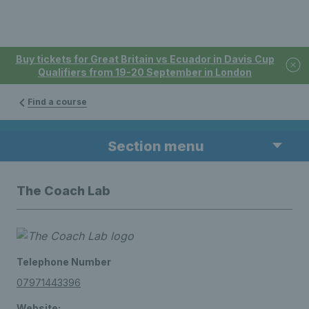
Buy tickets for Great Britain vs Ecuador in Davis Cup
Qualifiers from 19-20 September in London
Find a course
Section menu
The Coach Lab
Telephone Number
07971443396
Website: