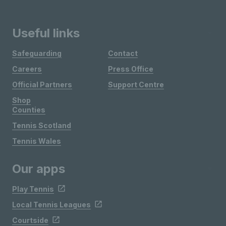
Useful links
Safeguarding
Contact
Careers
Press Office
Official Partners
Support Centre
Shop
Counties
Tennis Scotland
Tennis Wales
Our apps
Play Tennis
Local Tennis Leagues
Courtside