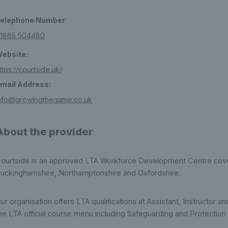
elephone Number
1865 504480
ebsite:
ttps://courtside.uk/
mail Address:
nfo@growingthegame.co.uk
About the provider
ourtside is an approved LTA Workforce Development Centre cover
uckinghamshire, Northamptonshire and Oxfordshire.
ur organisation offers LTA qualifications at Assistant, Instructor
he LTA official course menu including Safeguarding and Protection 