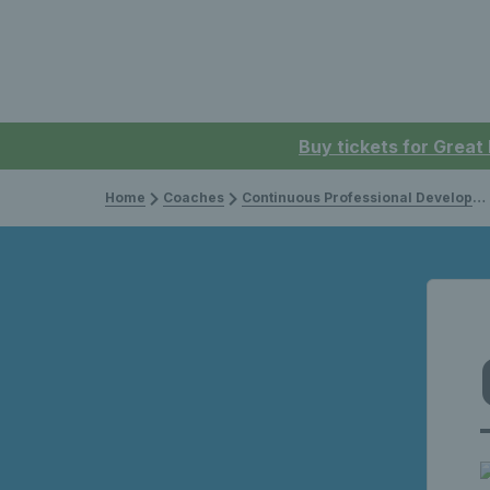
Buy tickets for Great
Home
Coaches
Continuous Professional Development