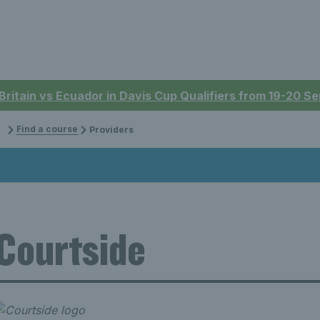
 Britain vs Ecuador in Davis Cup Qualifiers from 19-20 
Find a course
Providers
Courtside