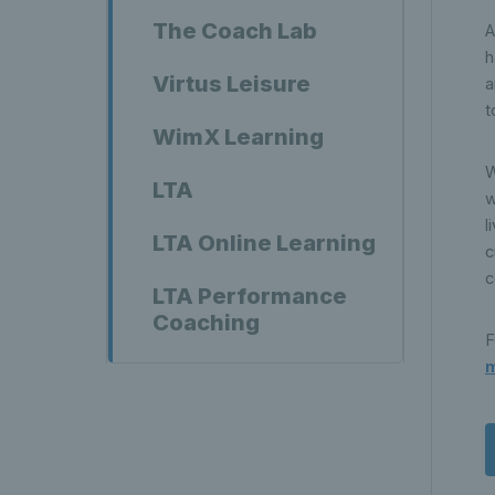
The Coach Lab
A
h
Virtus Leisure
a
t
WimX Learning
W
LTA
w
l
LTA Online Learning
c
c
LTA Performance
Coaching
F
m