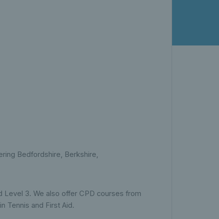
ing Bedfordshire, Berkshire,
 and Level 3. We also offer CPD courses from
in Tennis and First Aid.