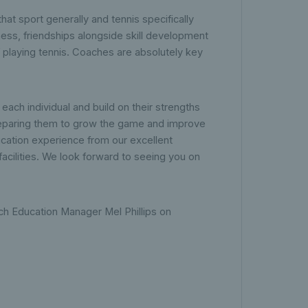
hat sport generally and tennis specifically
tness, friendships alongside skill development
f playing tennis. Coaches are absolutely key
each individual and build on their strengths
reparing them to grow the game and improve
ucation experience from our excellent
facilities. We look forward to seeing you on
ch Education Manager Mel Phillips on