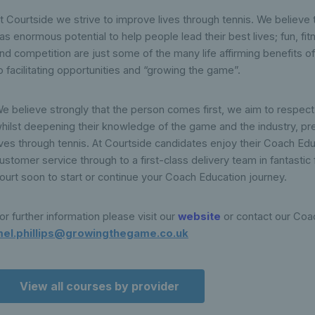
t Courtside we strive to improve lives through tennis. We believe t
as enormous potential to help people lead their best lives; fun, fi
nd competition are just some of the many life affirming benefits o
o facilitating opportunities and “growing the game”.
e believe strongly that the person comes first, we aim to respect 
hilst deepening their knowledge of the game and the industry, p
ives through tennis. At Courtside candidates enjoy their Coach Ed
ustomer service through to a first-class delivery team in fantastic 
ourt soon to start or continue your Coach Education journey.
or further information please visit our
website
or contact our Coa
el.phillips@growingthegame.co.uk
View all courses by provider