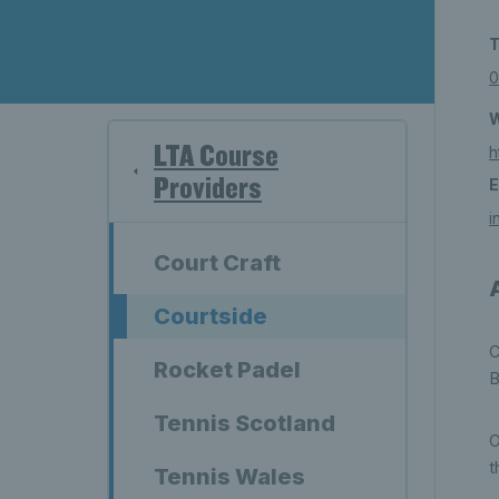
T
0
W
LTA Course
h
Providers
E
i
Court Craft
Courtside
C
Rocket Padel
B
Tennis Scotland
O
t
Tennis Wales