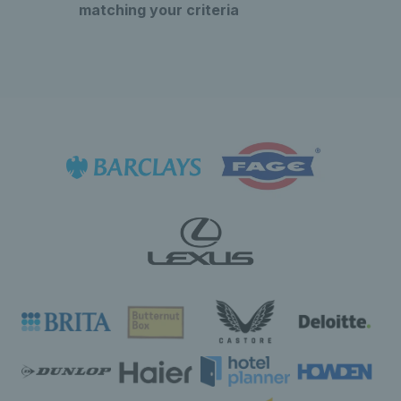
matching your criteria