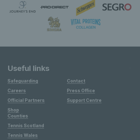
Useful links
Safeguarding
Contact
Careers
Press Office
Official Partners
Support Centre
Shop
Counties
Tennis Scotland
Tennis Wales