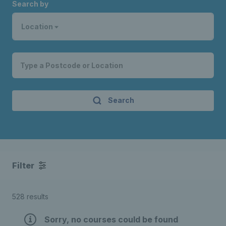
Search by
Location
Search
Filter
528 results
Sorry, no courses could be found