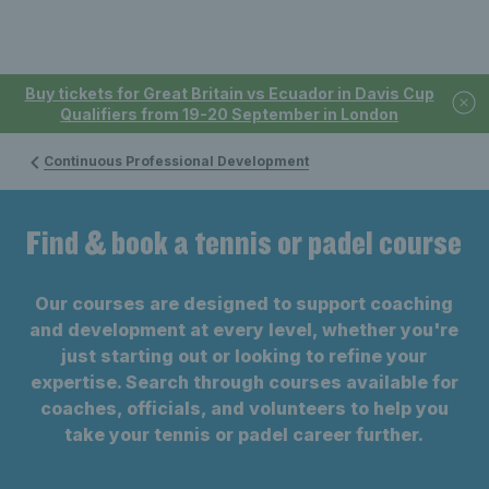
Buy tickets for Great Britain vs Ecuador in Davis Cup
Qualifiers from 19-20 September in London
Continuous Professional Development
Find & book a tennis or padel course
Our courses are designed to support coaching
and development at every level, whether you're
just starting out or looking to refine your
expertise. Search through courses available for
coaches, officials, and volunteers to help you
take your tennis or padel career further.