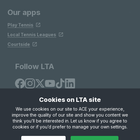
Our apps
Play Tennis
Local Tennis Leagues
Courtside
Follow LTA
Cookies on LTA site
We use cookies on our site to ACE your experience,
improve the quality of our site and show you content we
Site Map
Privacy & Cookies
Terms & Conditions
think you’ll be interested in. Let us know if you agree to
© Copyright 2026 LTA Operations Limited
cookies or if you’d prefer to manage your own settings.