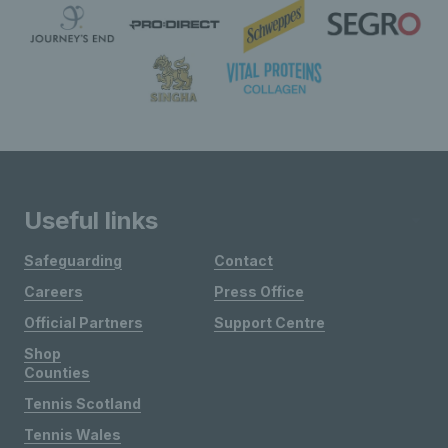
Useful links
Safeguarding
Contact
Careers
Press Office
Official Partners
Support Centre
Shop
Counties
Tennis Scotland
Tennis Wales