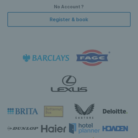
No Account ?
Register & book