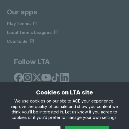
Our apps
Play Tennis
Local Tennis Leagues
Courtside
Follow LTA
Cookies on LTA site
We use cookies on our site to ACE your experience,
improve the quality of our site and show you content we
Site Map
Privacy & Cookies
Terms & Conditions
think you’ll be interested in. Let us know if you agree to
© Copyright 2026 LTA Operations Limited
cookies or if you’d prefer to manage your own settings.