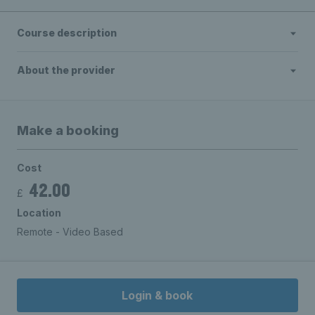
Course description
About the provider
Make a booking
Cost
42.00
£
Location
Remote - Video Based
Login & book