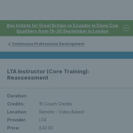
Buy tickets for Great Britain vs Ecuador in Davis Cup
Qualifiers from 19-20 September in London
Continuous Professional Development
LTA Instructor (Core Training):
Reassessment
Duration:
Credits:
15 Coach Credits
Location:
Remote - Video Based
Provider:
LTA
Price:
£42.00