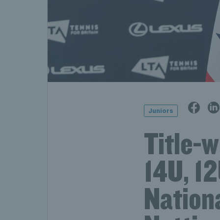
Juniors
Title-
14U, 1
Nation