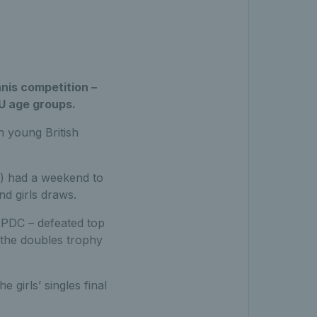
nis competition –
U age groups.
 young British
) had a weekend to
d girls draws.
PDC – defeated top
h the doubles trophy
 girls’ singles final