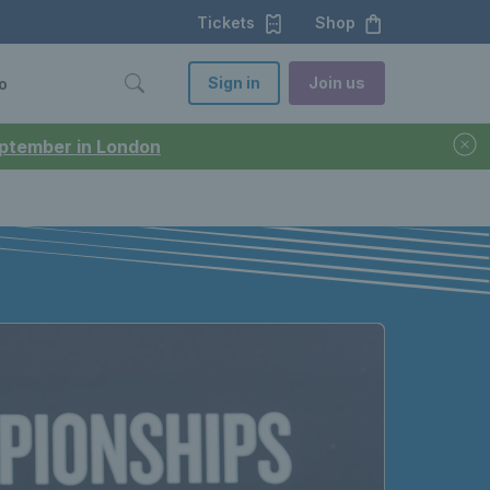
Tickets
Shop
Sign in
Join us
o
September in London