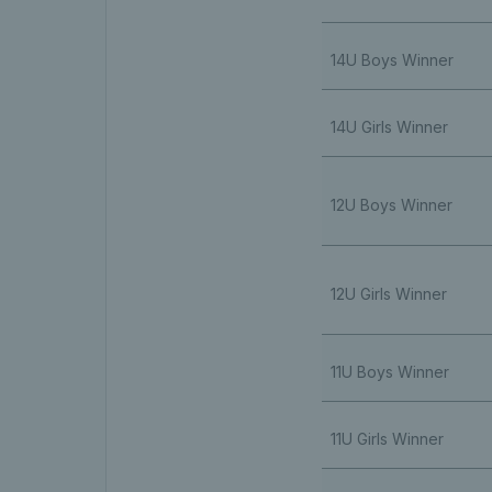
14U Boys Winner
14U Girls Winner
12U Boys Winner
12U Girls Winner
11U Boys Winner
11U Girls Winner