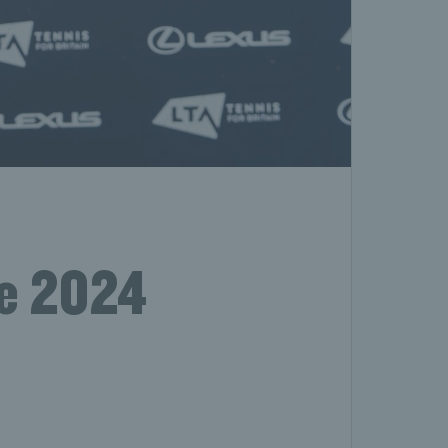
he 2024