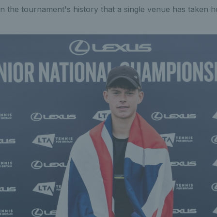
e in the tournament's history that a single venue has taken ho