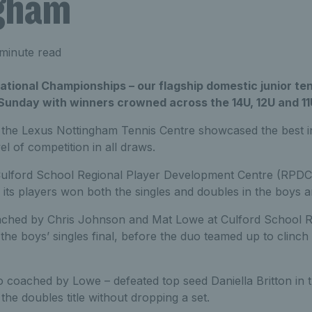
gham
minute read
tional Championships – our flagship domestic junior ten
 Sunday with winners crowned across the 14U, 12U and 11
 the Lexus Nottingham Tennis Centre showcased the best in
vel of competition in all draws.
Culford School Regional Player Development Centre (RPDC
ts players won both the singles and doubles in the boys an
ched by Chris Johnson and Mat Lowe at Culford School R
 the boys’ singles final, before the duo teamed up to clinc
o coached by Lowe – defeated top seed Daniella Britton in the
he doubles title without dropping a set.