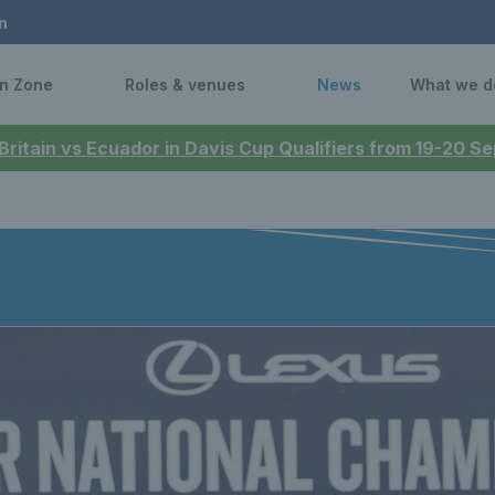
n
n Zone
Roles & venues
News
What we d
 Britain vs Ecuador in Davis Cup Qualifiers from 19-20 