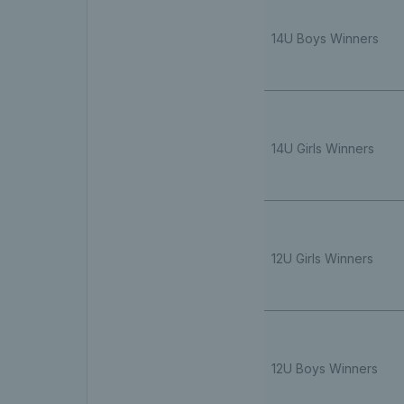
14U Boys Winners
14U Girls Winners
12U Girls Winners
12U Boys Winners