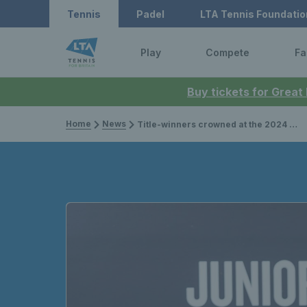
Tennis
Padel
LTA Tennis Foundatio
Play
Compete
Fa
Buy tickets for Great
Home
News
Title-winners crowned at the 2024 14U, 12U & 11U Lexus Junior National Championships in Nottingham