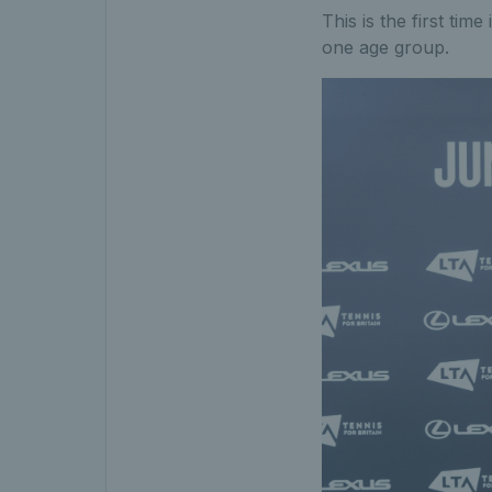
This is the first tim
one age group.