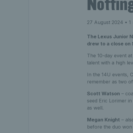
Nottin
27 August 2024
• 1 
The Lexus Junior Na
drew to a close on
The 10-day event at
talent with a high le
In the 14U events, 
remember as two of i
Scott Watson
– coa
seed Eric Lorimer in
as well.
Megan Knight
– als
before the duo won t