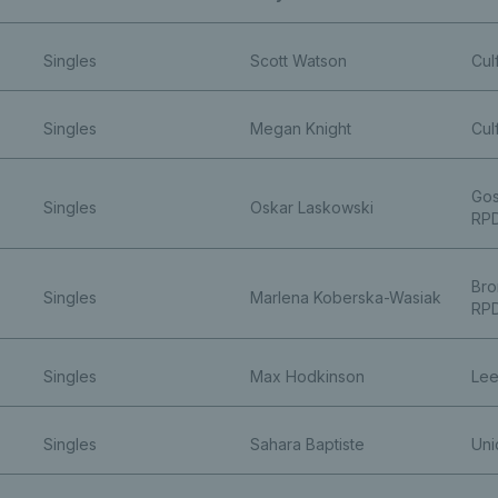
Singles
Scott Watson
Cul
Singles
Megan Knight
Cul
Gos
Singles
Oskar Laskowski
RP
Bro
Singles
Marlena Koberska-Wasiak
RP
Singles
Max Hodkinson
Lee
Singles
Sahara Baptiste
Uni