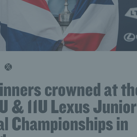
winners crowned at t
2U & 11U Lexus Junior
al Championships in