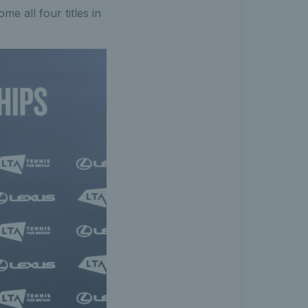
me all four titles in