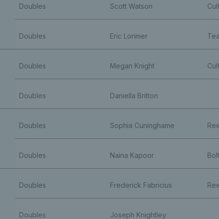
Doubles
Scott Watson
Cul
Doubles
Eric Lorimer
Tea
Doubles
Megan Knight
Cul
Doubles
Daniella Britton
Doubles
Sophia Cuninghame
Ree
Doubles
Naina Kapoor
Bol
Doubles
Frederick Fabricius
Ree
Doubles
Joseph Knightley