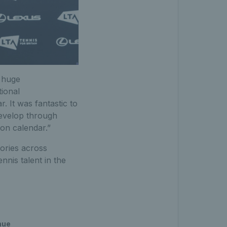
A huge
tional
 It was fantastic to
develop through
ion calendar.”
ories across
nis talent in the
nue