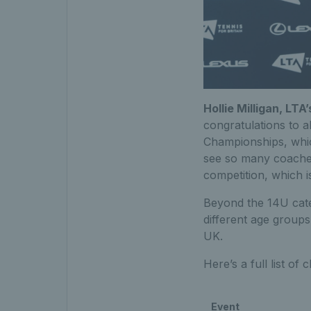
Hollie Milligan, LT
congratulations to a
Championships, which
see so many coaches
competition, which i
Beyond the 14U cate
different age groups
UK.
Here’s a full list of
Event