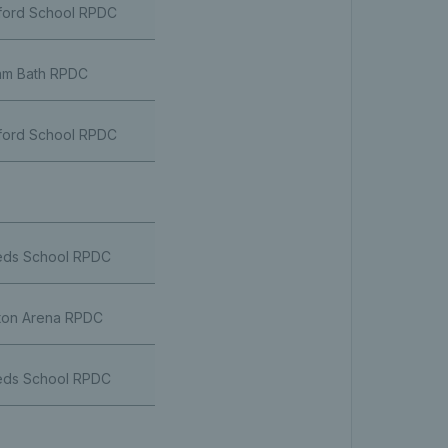
ford School RPDC
m Bath RPDC
ford School RPDC
ds School RPDC
ton Arena RPDC
ds School RPDC