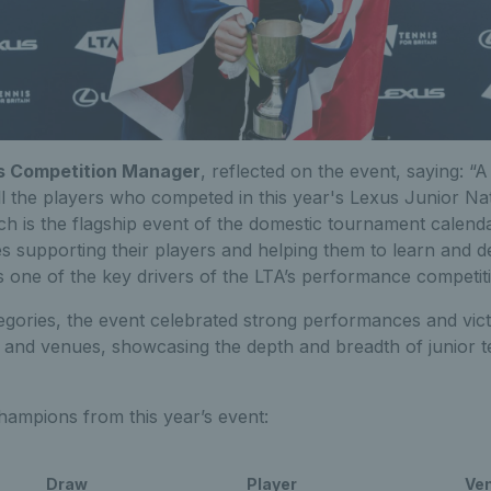
A’s Competition Manager
, reflected on the event, saying: “
ll the players who competed in this year's Lexus Junior Na
 is the flagship event of the domestic tournament calendar.
 supporting their players and helping them to learn and 
s one of the key drivers of the LTA’s performance competit
gories, the event celebrated strong performances and vict
 and venues, showcasing the depth and breadth of junior ten
 champions from this year’s event:
Draw
Player
Ve