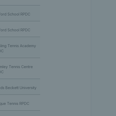
ford School RPDC
ford School RPDC
ling Tennis Academy
DC
mley Tennis Centre
DC
ds Beckett University
que Tennis RPDC