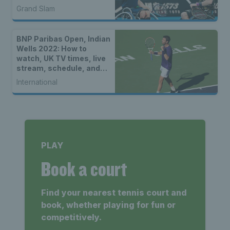
Grand Slam
BNP Paribas Open, Indian
Wells 2022: How to
watch, UK TV times, live
stream, schedule, and
location
International
PLAY
Book a court
Find your nearest tennis court and
book, whether playing for fun or
competitively.