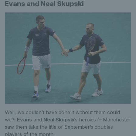
Evans and Neal Skupski
Well, we couldn’t have done it without them could
we?!
Evans
and
Neal Skupsk
i’s heroics in Manchester
saw them take the title of September’s doubles
players of the month.