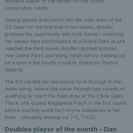
women’s player of the month for the fourth
consecutive month.
Having gained direct entry into the main draw of the
US Open for the first time in her career, Boulter
grabbed the opportunity with both hands – matching
her career-best performance at a Grand Slam as she
reached the third round. Boulter clocked victories
over Diane Parry and Wang Yafan before missing out
on a spot in the fourth round to America’s Peyton
Stearns.
The Brit carried her impressive form through to the
Asian swing, where she came through two rounds of
qualifying to reach the main draw of the China Open.
There, she ousted Magdalena Frech in the first round
before pushing world No.1 Aryna Sabalenka to her
limits - ultimately missing out 7-5, 7-6(2).
Doubles player of the month – Dan