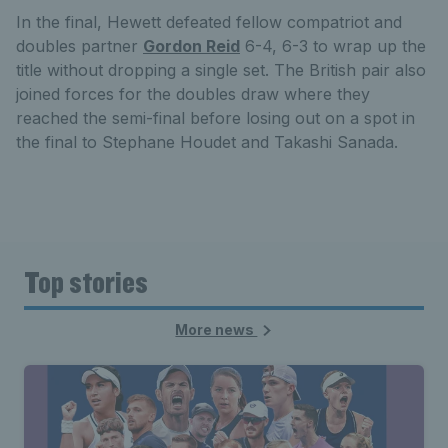
In the final, Hewett defeated fellow compatriot and
doubles partner
Gordon Reid
6-4, 6-3 to wrap up the
title without dropping a single set. The British pair also
joined forces for the doubles draw where they
reached the semi-final before losing out on a spot in
the final to Stephane Houdet and Takashi Sanada.
Top stories
More news