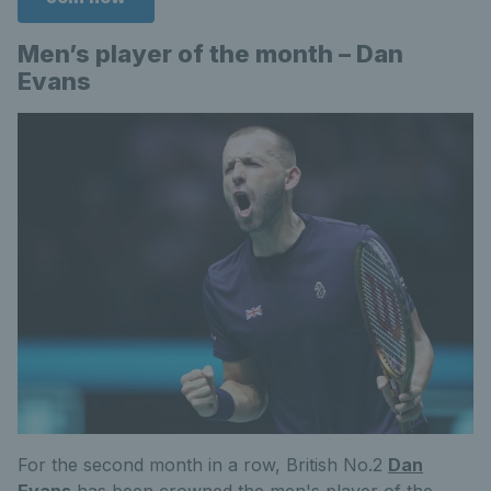
Men’s player of the month – Dan
Evans
For the second month in a row, British No.2
Dan