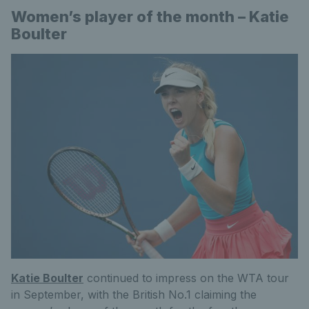
Women’s player of the month – Katie
Boulter
Katie Boulter
continued to impress on the WTA tour
in September, with the British No.1 claiming the