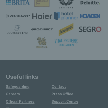
Useful links
Safeguarding
Contact
Careers
Press Office
Official Partners
Support Centre