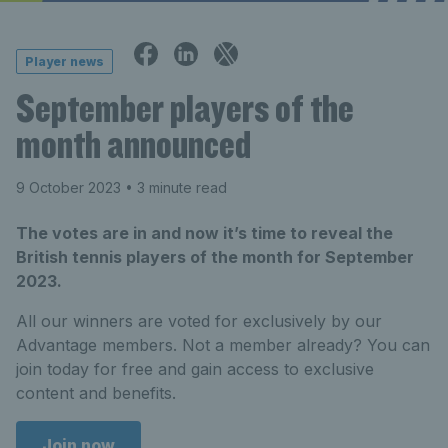
Player news
September players of the
month announced
9 October 2023
• 3 minute read
The votes are in and now it’s time to reveal the
British tennis players of the month for September
2023.
All our winners are voted for exclusively by our
Advantage members. Not a member already? You can
join today for free and gain access to exclusive
content and benefits.
Join now