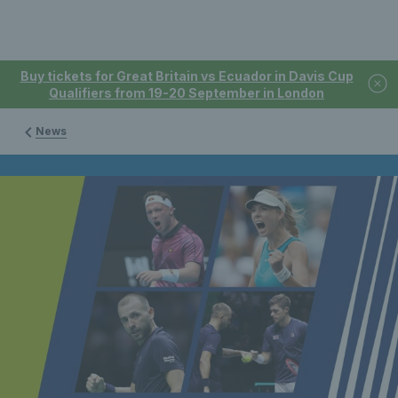
Buy tickets for Great Britain vs Ecuador in Davis Cup
Qualifiers from 19-20 September in London
News