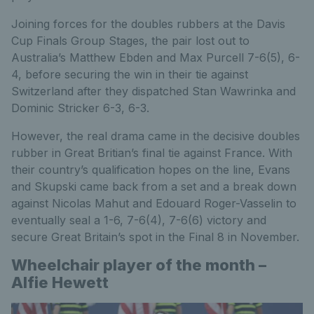
Joining forces for the doubles rubbers at the Davis
Cup Finals Group Stages, the pair lost out to
Australia’s Matthew Ebden and Max Purcell 7-6(5), 6-
4, before securing the win in their tie against
Switzerland after they dispatched Stan Wawrinka and
Dominic Stricker 6-3, 6-3.
However, the real drama came in the decisive doubles
rubber in Great Britian’s final tie against France. With
their country’s qualification hopes on the line, Evans
and Skupski came back from a set and a break down
against Nicolas Mahut and Edouard Roger-Vasselin to
eventually seal a 1-6, 7-6(4), 7-6(6) victory and
secure Great Britain’s spot in the Final 8 in November.
Wheelchair player of the month –
Alfie Hewett