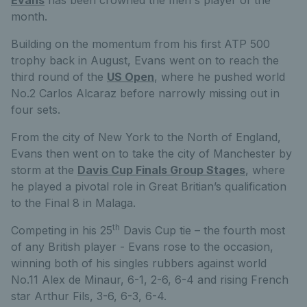
Evans
has been crowned the men's player of the
month.
Building on the momentum from his first ATP 500
trophy back in August, Evans went on to reach the
third round of the
US Open
, where he pushed world
No.2 Carlos Alcaraz before narrowly missing out in
four sets.
From the city of New York to the North of England,
Evans then went on to take the city of Manchester by
storm at the
Davis Cup Finals Group Stages
, where
he played a pivotal role in Great Britian’s qualification
to the Final 8 in Malaga.
th
Competing in his 25
Davis Cup tie – the fourth most
of any British player - Evans rose to the occasion,
winning both of his singles rubbers against world
No.11 Alex de Minaur, 6-1, 2-6, 6-4 and rising French
star Arthur Fils, 3-6, 6-3, 6-4.