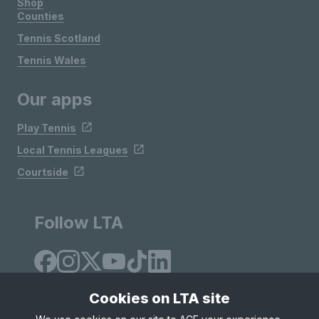
Shop
Counties
Tennis Scotland
Tennis Wales
Our apps
Play Tennis
Local Tennis Leagues
Courtside
Follow LTA
Cookies on LTA site