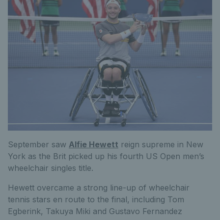
September saw
Alfie Hewett
reign supreme in New
York as the Brit picked up his fourth US Open men’s
wheelchair singles title.
Hewett overcame a strong line-up of wheelchair
tennis stars en route to the final, including Tom
Egberink, Takuya Miki and Gustavo Fernandez