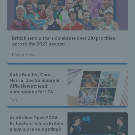
British tennis stars celebrate over 210 pro titles
across the 2023 season
Player news
Katie Boulter, Cam
Norrie, Joe Salisbury &
Alfie Hewett lead
nominations for LTA
Player of the Year 2024
Fan
Australian Open 2024:
Britwatch - which British
players are competing?