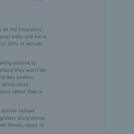
es as the frequency
egular basis and more
t for 42% of annual
 having anyone to
hinking they won’t be
d less positive
e tennis more
sions rather than a
t across venues
eginners programme,
th fitness, injury or