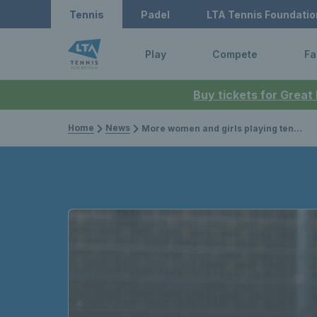
Tennis
Padel
LTA Tennis Foundatio
Play
Compete
Fa
Buy tickets for Great
Home
News
More women and girls playing tennis than ever – but gender equity in participation still a way off