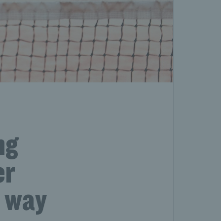
ng
er
a way