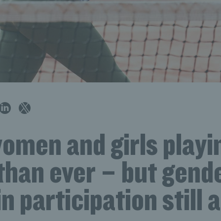
omen and girls playi
than ever – but gend
in participation still 