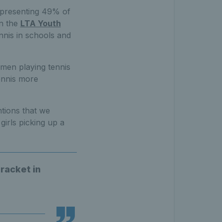
representing 49% of
en the
LTA Youth
nnis in schools and
omen playing tennis
tennis more
tions that we
irls picking up a
 racket in