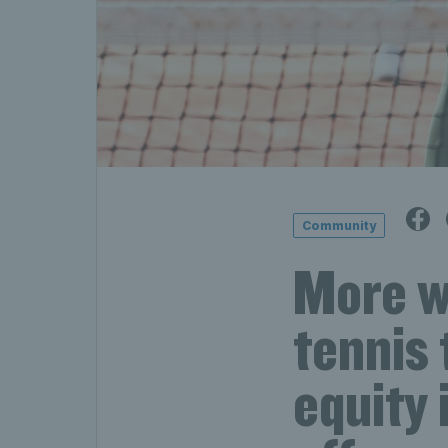
Community
More w
tennis 
equity 