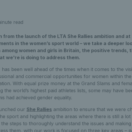
inute read
 from the launch of the LTA She Rallies ambition and at 
ents in the women’s sport world – we take a deeper look
n among women and girls in Britain, the positive trends, 
at we're is doing to address them.
has been well ahead of the times when it comes to the visi
ssional and commercial opportunities for women within the 
pation. With equal prize money at the Grand Slams and fema
g the world’s highest paid athletes lists, some may have be
is had achieved gender equality.
aunched our
She Rallies
ambition to ensure that we were ch
he sport and highlighting the areas where there is still a lo
 the steps to thoroughly understand the issues and making
ress them, with our work is focused on three key areas – pa