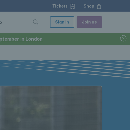
Tickets
Shop
Sign in
Join us
o
September in London