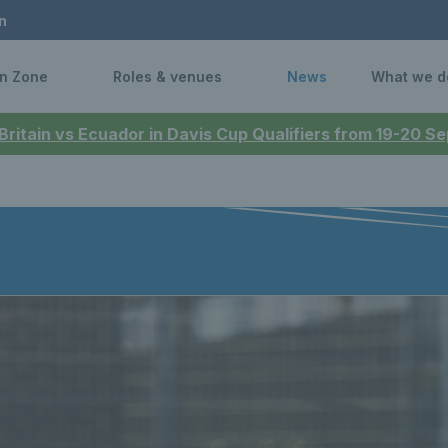
n
n Zone
Roles & venues
News
What we d
 Britain vs Ecuador in Davis Cup Qualifiers from 19-20 