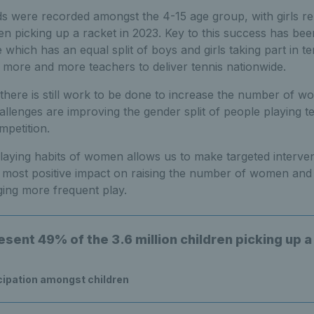
nds were recorded amongst the 4-15 age group, with girls 
dren picking up a racket in 2023. Key to this success has be
hich has an equal split of boys and girls taking part in te
in more and more teachers to deliver tennis nationwide.
here is still work to be done to increase the number of w
allenges are improving the gender split of people playing 
mpetition.
laying habits of women allows us to make targeted interven
e most positive impact on raising the number of women and g
ing more frequent play.
esent 49% of the 3.6 million children picking up a
cipation amongst children