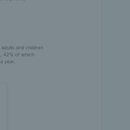
 adults and children
23, 42% of which
a year.