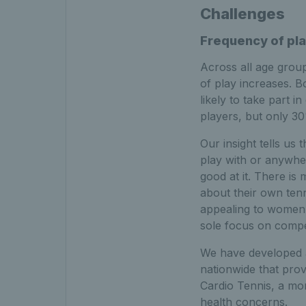
Challenges
Frequency of pl
Across all age group
of play increases. B
likely to take part 
players, but only 30
Our insight tells us 
play with or anywher
good at it. There i
about their own tenn
appealing to women t
sole focus on compet
We have developed a
nationwide that prov
Cardio Tennis, a mo
health concerns.