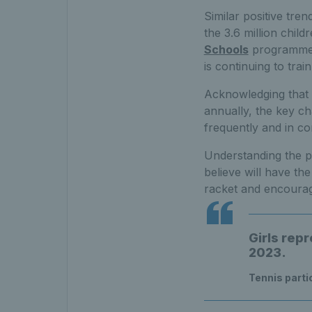
Similar positive tre
the 3.6 million chil
Schools
programme w
is continuing to tra
Acknowledging that t
annually, the key ch
frequently and in co
Understanding the p
believe will have th
racket and encourag
Girls repr
2023.
Tennis parti