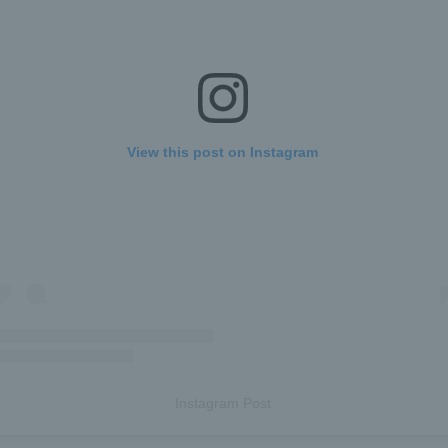
View this post on Instagram
Instagram Post