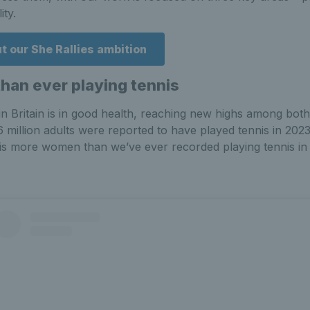
ity.
 our She Rallies ambition
an ever playing tennis
 in Britain is in good health, reaching new highs among both
6 million adults were reported to have played tennis in 20
is more women than we’ve ever recorded playing tennis in 