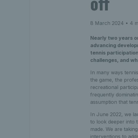
off
8 March 2024
• 4 m
Nearly two years on
advancing developm
tennis participatio
challenges, and wh
In many ways tennis 
the game, the profe
recreational partici
frequently dominatin
assumption that tenn
In June 2022, we l
to look deeper into t
made. We are taking
interventions to add