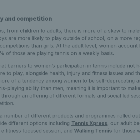
ay and competition
s, from children to adults, there is more of a skew to mal
oys are more likely to play outside of school, on a more r
in competitions than girls. At the adult level, women accoun
% of those are playing tennis on a weekly basis.
that barriers to women’s participation in tennis include not
e to play, alongside health, injury and fitness issues and t
s more of a tendency among women to be self-deprecating an
is-playing ability than men, meaning it is important to mak
hrough an offering of different formats and social led ses
ition.
 number of different products and programmes rolled ou
ide different options including
Tennis Xpress
, our adult b
re fitness focused session, and
Walking Tennis
for those wi