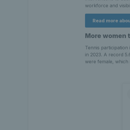
workforce and visibil
Read more about
More women th
Tennis participation
in 2023. A record 5.
were female, which 