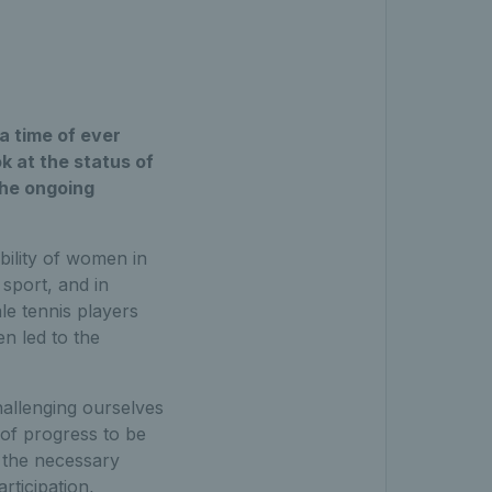
a time of ever
 at the status of
the ongoing
bility of women in
sport, and in
le tennis players
en led to the
allenging ourselves
t of progress to be
 the necessary
rticipation,