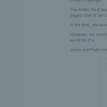
The British No.6 bea
biggest final of her 
In the final, she ev
However, her strong
world No.214.
Jones and Podoroska