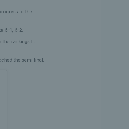
progress to the
a 6-1, 6-2.
 the rankings to
ched the semi-final.