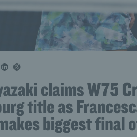
iyazaki claims W75 Cr
urg title as Frances
akes biggest final o