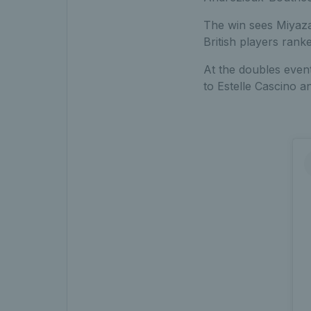
The win sees Miyaza
British players ranke
At the doubles even
to Estelle Cascino an