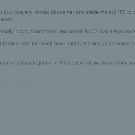
t four players ranked above her and inside the top 150 to 
career.
entually lost to fourth seed and world No.67 Nadia Podorosk
 results over the week have catapulted her up 56 places in
 also played together in the doubles draw, where they rea