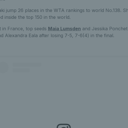
ki jump 26 places in the WTA rankings to world No.138. She
d inside the top 150 in the world.
t in France, top seeds
Maia Lumsden
and Jessika Ponchet 
d Alexandra Eala after losing 7-5, 7-6(4) in the final.