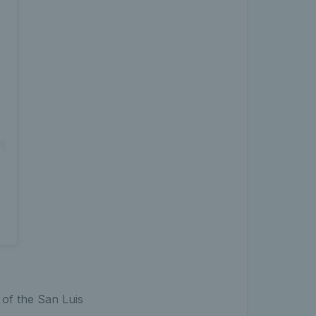
 of the San Luis