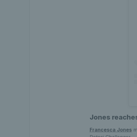
Jones reaches
Francesca Jones
ma
Potosi Challenger.