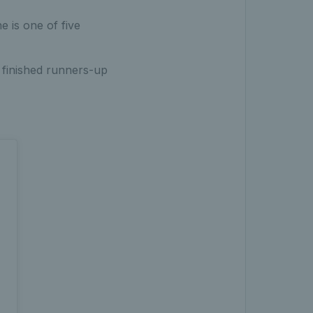
 is one of five
finished runners-up