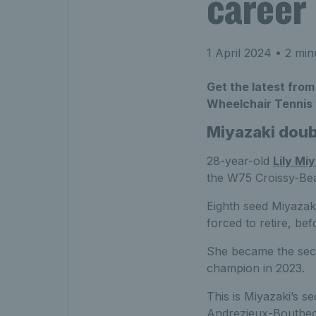
career
1 April 2024
• 2 min
Get the latest from
Wheelchair Tennis t
Miyazaki doubl
28-year-old
Lily Mi
the W75 Croissy-Be
Eighth seed Miyazaki
forced to retire, be
She became the secon
champion in 2023.
This is Miyazaki’s s
Andrezieux-Bouthe