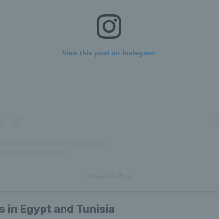
View this post on Instagram
Instagram Post
es in Egypt and Tunisia