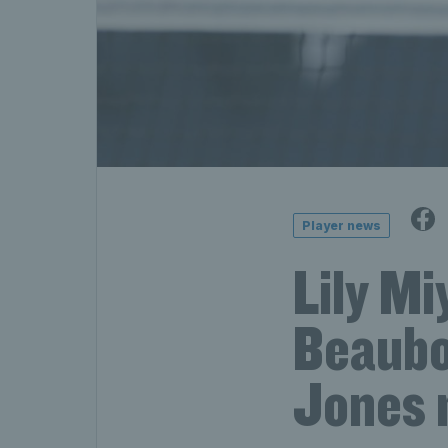
Player news
Lily M
Beaubo
Jones m