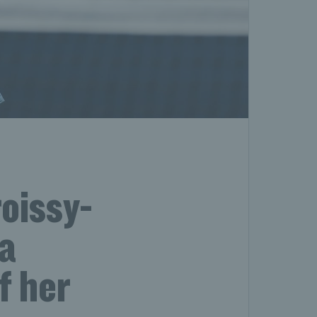
oissy-
ca
f her