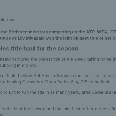
ute read
 the British tennis stars competing on the ATP, WTA, I
ours as Lily Miyazaki won the joint biggest title of her c
es title haul for the season
yazaki
captured the biggest title of the week, taking home th
aubourg in France.
 defeated fellow Brit Amarni Banks in the semi-final after 
fore beating Germany’s Mona Bathel 6-4, 7-5 in the final.
d Brit to win the title in as many years, after
Jodie Burr
econd title of the season and the joint best of her career af
on.