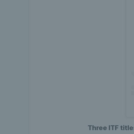
Three ITF titl