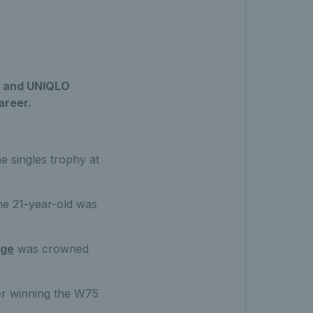
TF and UNIQLO
areer.
e singles trophy at
the 21-year-old was
age
was crowned
ter winning the W75