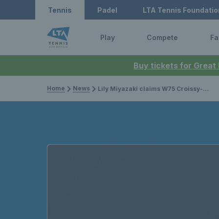
Tennis
Padel
LTA Tennis Foundatio
Play
Compete
Fa
Buy tickets for Great
Home
News
Lily Miyazaki claims W75 Croissy-Beaubourg title as Francesca Jones makes biggest final of her career