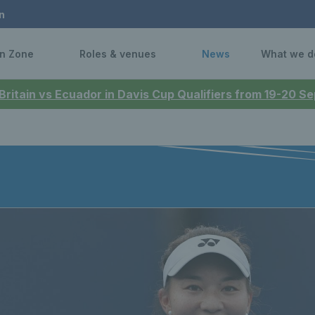
n
n Zone
Roles & venues
News
What we d
 Britain vs Ecuador in Davis Cup Qualifiers from 19-20 