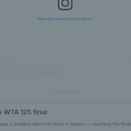
View this post on Instagram
Instagram Post
 WTA 125 final
de a brilliant return to form in Mexico – reaching the final