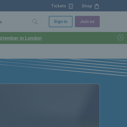
Tickets
Shop
Sign in
Join us
o
September in London