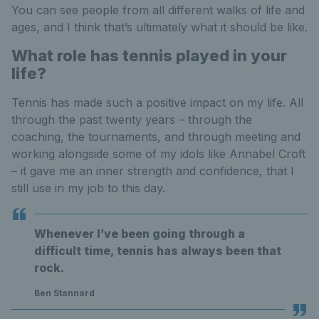
You can see people from all different walks of life and
ages, and I think that’s ultimately what it should be like.
What role has tennis played in your
life?
Tennis has made such a positive impact on my life. All
through the past twenty years – through the
coaching, the tournaments, and through meeting and
working alongside some of my idols like Annabel Croft
– it gave me an inner strength and confidence, that I
still use in my job to this day.
Whenever I’ve been going through a
difficult time, tennis has always been that
rock.
Ben Stannard