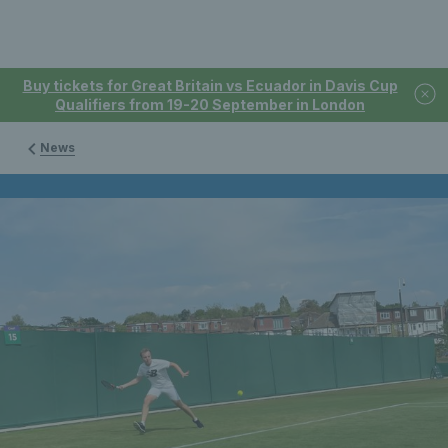
Buy tickets for Great Britain vs Ecuador in Davis Cup
Qualifiers from 19-20 September in London
News