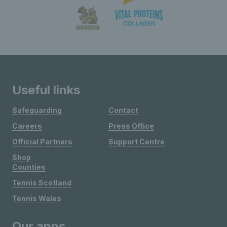
Useful links
Safeguarding
Contact
Careers
Press Office
Official Partners
Support Centre
Shop
Counties
Tennis Scotland
Tennis Wales
Our apps