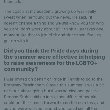
them a lot.
The coach at my academy growing up was really
sweet when he found out the news. He said, “it
doesn’t change a thing and we still know you for who
you are, don’t worry about it.” I think it just takes one
moment like that to just click and since then I’ve just
got on with it.
Did you think the Pride days during
the summer were effective in helping
to raise awareness for the LGBTQ+
community?
I was invited on behalf of Pride in Tennis to go to the
Rothesay Birmingham Classic this summer. I was a bit
nervous about going but it was so nice and positive.
Rennae Stubbs did an intro, then different people
could put their name forward to do the coin toss, and
as you were walking around you could see all the