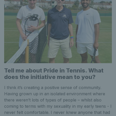
Tell me about Pride in Tennis. What
does the initiative mean to you?
I think it’s creating a positive sense of community.
Having grown up in an isolated environment where
there weren’t lots of types of people – whilst also
coming to terms with my sexuality in my early teens - I
never felt comfortable. I never knew anyone that had