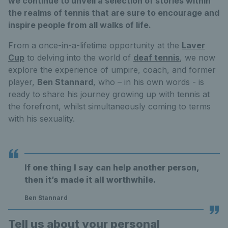
we continue to unveil a selection of stories within
the realms of tennis that are sure to encourage and
inspire people from all walks of life.
From a once-in-a-lifetime opportunity at the
Laver
Cup
to delving into the world of
deaf tennis
, we now
explore the experience of umpire, coach, and former
player,
Ben Stannard
, who – in his own words - is
ready to share his journey growing up with tennis at
the forefront, whilst simultaneously coming to terms
with his sexuality.
If one thing I say can help another person,
then it’s made it all worthwhile.
Ben Stannard
Tell us about your personal