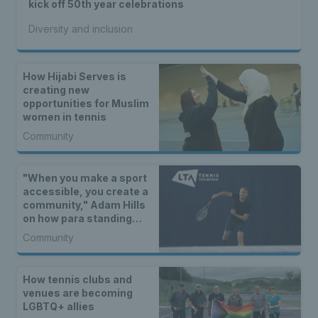
kick off 50th year celebrations
Diversity and inclusion
How Hijabi Serves is
creating new
opportunities for Muslim
women in tennis
Community
"When you make a sport
accessible, you create a
community," Adam Hills
on how para standing
tennis is serving up
Community
opportunities for all
How tennis clubs and
venues are becoming
LGBTQ+ allies