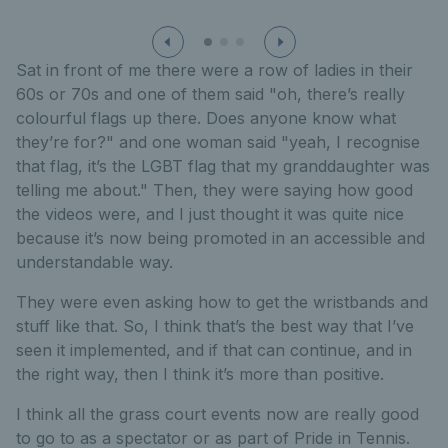
Sat in front of me there were a row of ladies in their
60s or 70s and one of them said "oh, there’s really
colourful flags up there. Does anyone know what
they’re for?" and one woman said "yeah, I recognise
that flag, it’s the LGBT flag that my granddaughter was
telling me about." Then, they were saying how good
the videos were, and I just thought it was quite nice
because it’s now being promoted in an accessible and
understandable way.
They were even asking how to get the wristbands and
stuff like that. So, I think that’s the best way that I’ve
seen it implemented, and if that can continue, and in
the right way, then I think it’s more than positive.
I think all the grass court events now are really good
to go to as a spectator or as part of Pride in Tennis.