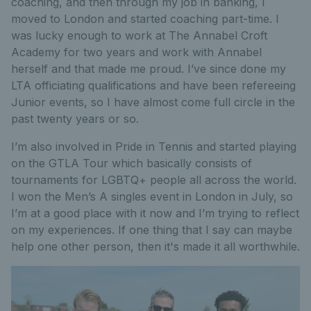
coaching, and then through my job in banking, I
moved to London and started coaching part-time. I
was lucky enough to work at The Annabel Croft
Academy for two years and work with Annabel
herself and that made me proud. I’ve since done my
LTA officiating qualifications and have been refereeing
Junior events, so I have almost come full circle in the
past twenty years or so.
I’m also involved in Pride in Tennis and started playing
on the GTLA Tour which basically consists of
tournaments for LGBTQ+ people all across the world.
I won the Men’s A singles event in London in July, so
I’m at a good place with it now and I’m trying to reflect
on my experiences. If one thing that I say can maybe
help one other person, then it's made it all worthwhile.