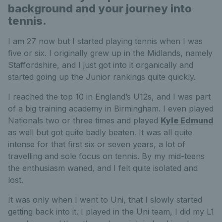
background and your journey into
tennis.
I am 27 now but I started playing tennis when I was
five or six. I originally grew up in the Midlands, namely
Staffordshire, and I just got into it organically and
started going up the Junior rankings quite quickly.
I reached the top 10 in England’s U12s, and I was part
of a big training academy in Birmingham. I even played
Nationals two or three times and played
Kyle Edmund
as well but got quite badly beaten. It was all quite
intense for that first six or seven years, a lot of
travelling and sole focus on tennis. By my mid-teens
the enthusiasm waned, and I felt quite isolated and
lost.
It was only when I went to Uni, that I slowly started
getting back into it. I played in the Uni team, I did my L1