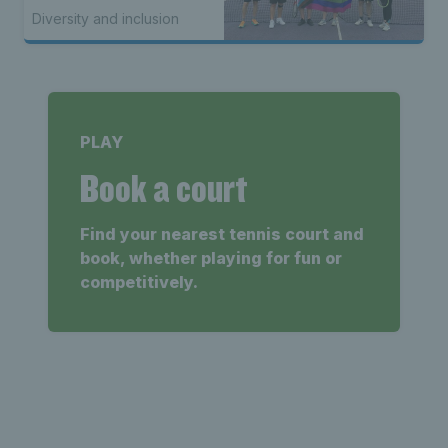
Diversity and inclusion
PLAY
Book a court
Find your nearest tennis court and
book, whether playing for fun or
competitively.