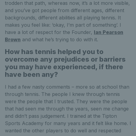
trodden that path, whereas now, it’s a lot more visible,
and you’ve got people from different ages, different
backgrounds, different abilities all playing tennis. It
makes you feel like: ‘okay, I’m part of something’. I
have a lot of respect for the Founder,
Ian Pearson
Brown
and what he’s trying to do with it.
How has tennis helped you to
overcome any prejudices or barriers
you may have experienced, if there
have been any?
I had a few nasty comments – more so at school than
through tennis. The people I knew through tennis
were the people that I trusted. They were the people
that had seen me through the years, seen me change
and didn’t pass judgement. I trained at the Tipton
Sports Academy for many years and it felt like home. I
wanted the other players to do well and respected