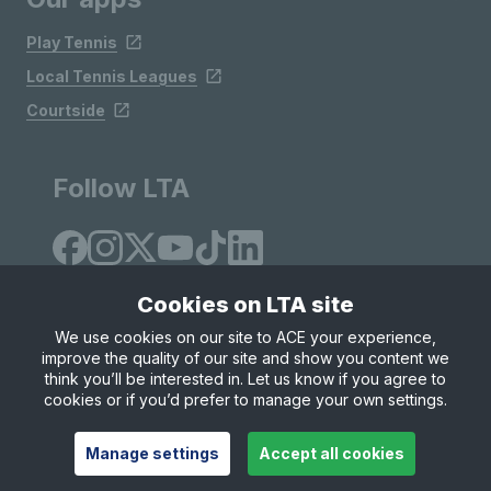
Play Tennis
Local Tennis Leagues
Courtside
Follow LTA
Cookies on LTA site
We use cookies on our site to ACE your experience,
improve the quality of our site and show you content we
Site Map
Privacy & Cookies
Terms & Conditions
think you’ll be interested in. Let us know if you agree to
© Copyright 2026 LTA Operations Limited
cookies or if you’d prefer to manage your own settings.
Manage settings
Accept all cookies