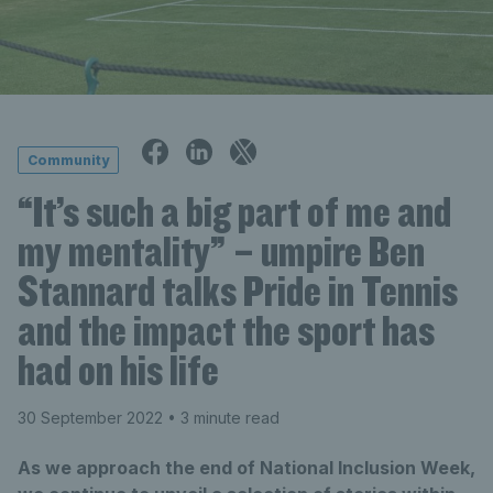
Community
“It’s such a big part of me and
my mentality” – umpire Ben
Stannard talks Pride in Tennis
and the impact the sport has
had on his life
30 September 2022
• 3 minute read
As we approach the end of National Inclusion Week,