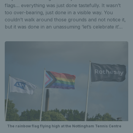
flags… everything was just done tastefully. It wasn’t
too over-bearing, just done in a visible way. You
couldn’t walk around those grounds and not notice it,
but it was done in an unassuming ‘let’s celebrate it’…
The rainbow flag flying high at the Nottingham Tennis Centre