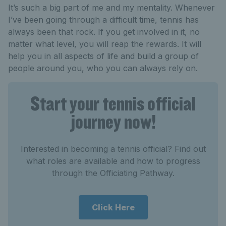
It’s such a big part of me and my mentality. Whenever
I’ve been going through a difficult time, tennis has
always been that rock. If you get involved in it, no
matter what level, you will reap the rewards. It will
help you in all aspects of life and build a group of
people around you, who you can always rely on.
Start your tennis official
journey now!
Interested in becoming a tennis official? Find out
what roles are available and how to progress
through the Officiating Pathway.
Click Here