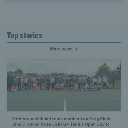
Top stories
More news
British wheelchair tennis number two Greg Slade
joins Croydon Aces LGBTQ+ Tennis Open Day to