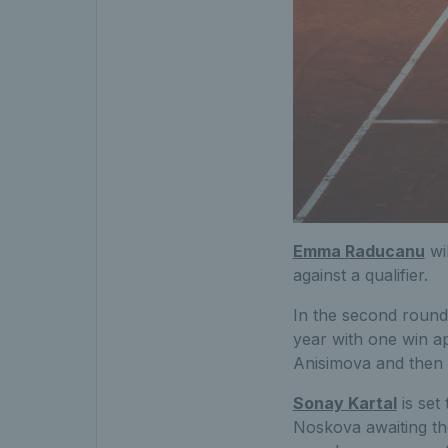
Emma Raducanu
wil
against a qualifier.
In the second round
year with one win a
Anisimova and then 
Sonay Kartal
is set
Noskova awaiting th