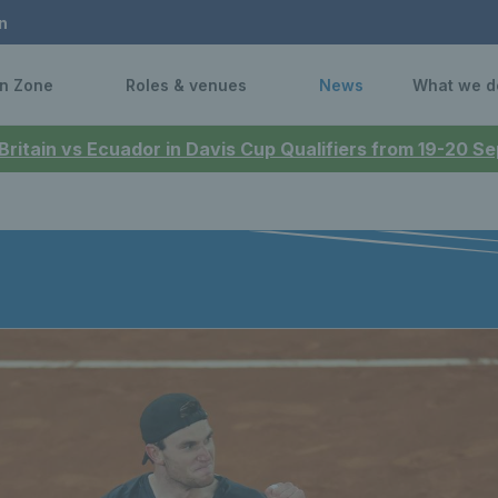
n
n Zone
Roles & venues
News
What we d
 Britain vs Ecuador in Davis Cup Qualifiers from 19-20 