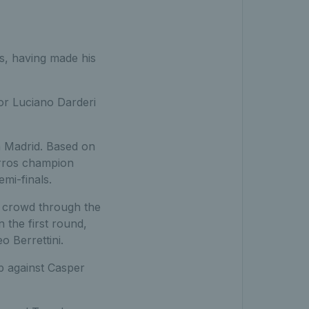
es, having made his
 or Luciano Darderi
in Madrid. Based on
arros champion
mi-finals.
e crowd through the
 the first round,
 Berrettini.
up against Casper