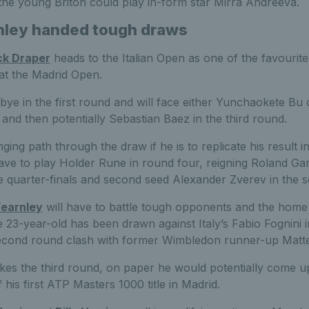
he young Briton could play in-form star Mirra Andreeva.
nley handed tough draws
ck Draper
heads to the Italian Open as one of the favourit
l at the Madrid Open.
 bye in the first round and will face either Yunchaokete Bu
and then potentially Sebastian Baez in the third round.
ging path through the draw if he is to replicate his result 
ave to play Holder Rune in round four, reigning Roland G
e quarter-finals and second seed Alexander Zverev in the se
earnley
will have to battle tough opponents and the hom
23-year-old has been drawn against Italy’s Fabio Fognini in
second round clash with former Wimbledon runner-up Matteo
makes the third round, on paper he would potentially come 
 his first ATP Masters 1000 title in Madrid.