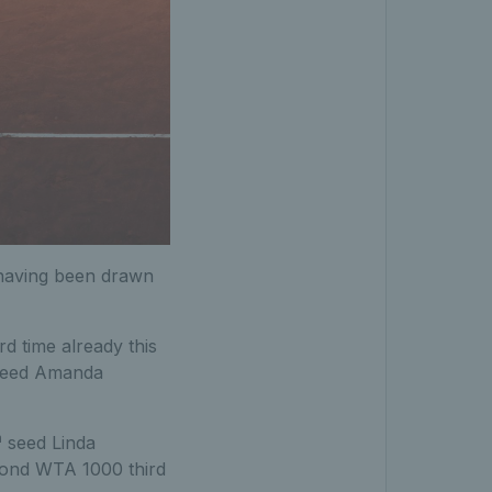
d having been drawn
d time already this
eed Amanda
h
seed Linda
cond WTA 1000 third