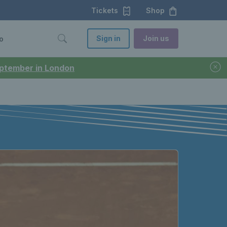
Tickets
Shop
Sign in
Join us
o
September in London