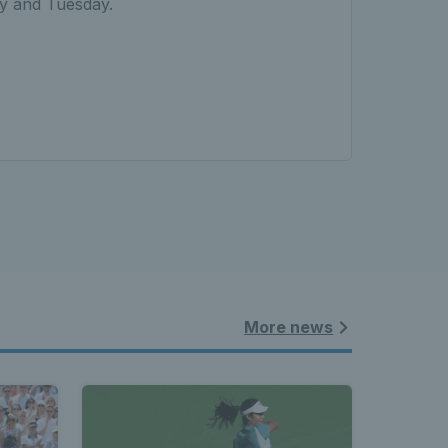
ay and Tuesday.
More news