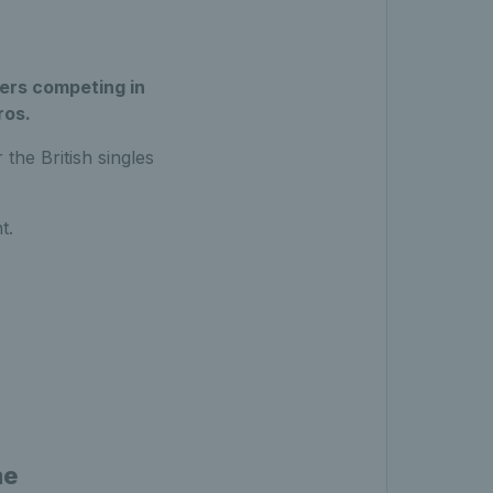
yers competing in
ros.
the British singles
t.
me