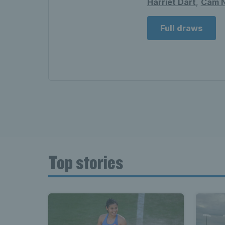
Harriet Dart
,
Cam N
Full draws
Top stories