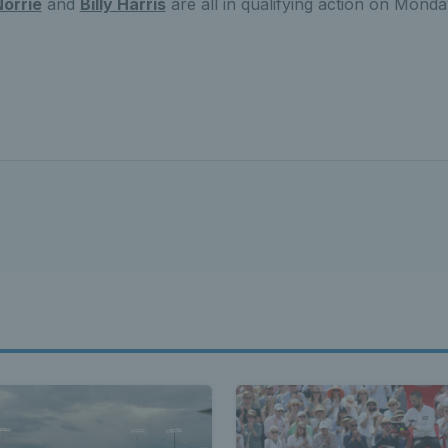
orrie
and
Billy Harris
are all in qualifying action on Mond