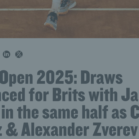
n Open 2025: Draws
ced for Brits with J
in the same half as 
z & Alexander Zverev