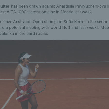
ulter
has been drawn against Anastasia Pavlyuchenkova i
first WTA 1000 victory on clay in Madrid last week.
former Australian Open champion Sofia Kenin in the secon
re a potential meeting with world No.1 and last week’s Mu
lenka in the third round.