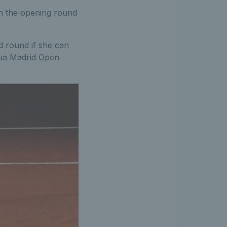
n the opening round
d round if she can
tua Madrid Open