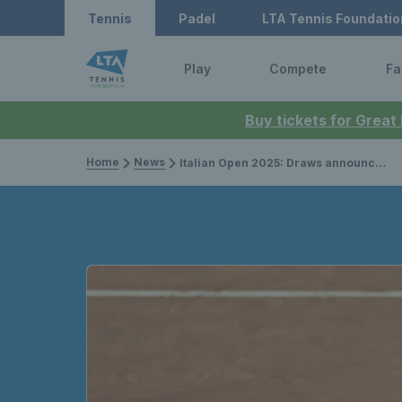
Tennis
Padel
LTA Tennis Foundatio
Play
Compete
Fa
Buy tickets for Great
Home
News
Italian Open 2025: Draws announced for Brits with Jack Draper in the same half as Carlos Alcaraz & Alexander Zverev