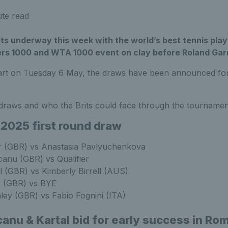
te read
ts underway this week with the world’s best tennis pla
ers 1000 and WTA 1000 event on clay before Roland Gar
tart on Tuesday 6 May, the draws have been announced for 
draws and who the Brits could face through the tournamen
 2025 first round draw
er (GBR) vs Anastasia Pavlyuchenkova
nu (GBR) vs Qualifier
 (GBR) vs Kimberly Birrell (AUS)
 (GBR) vs BYE
ley (GBR) vs Fabio Fognini (ITA)
anu & Kartal bid for early success in Ro