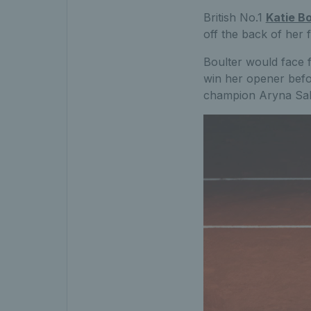
British No.1
Katie Bo
off the back of her 
Boulter would face 
win her opener befo
champion Aryna Saba