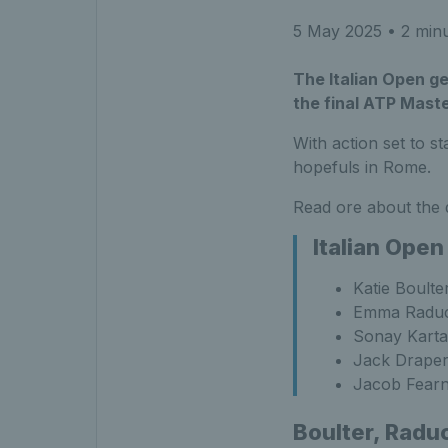
5 May 2025
• 2 minu
The Italian Open ge
the final ATP Mast
With action set to s
hopefuls in Rome.
Read ore about the 
Italian Open
Katie Boult
Emma Raduca
Sonay Kartal
Jack Draper
Jacob Fearn
Boulter, Raduc