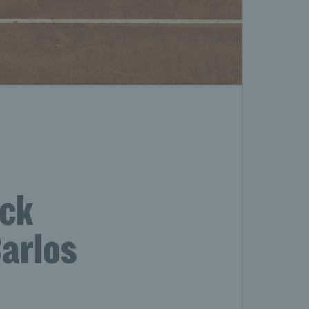
ack
Carlos