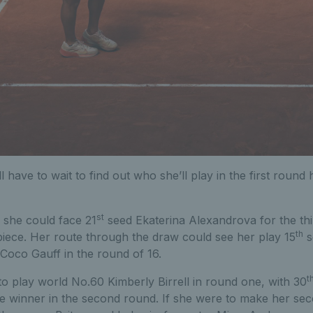
l have to wait to find out who she’ll play in the first roun
st
 she could face 21
seed Ekaterina Alexandrova for the thir
th
piece. Her route through the draw could see her play 15
s
Coco Gauff in the round of 16.
t
 to play world No.60 Kimberly Birrell in round one, with 30
e winner in the second round. If she were to make her se