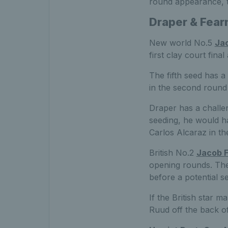
round appearance, t
Draper & Fear
New world No.5
Ja
first clay court fina
The fifth seed has a
in the second round 
Draper has a challen
seeding, he would h
Carlos Alcaraz in th
British No.2
Jacob F
opening rounds. The 
before a potential 
If the British star 
Ruud off the back of