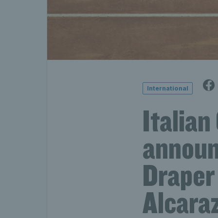
International
Italia
announ
Draper 
Alcara