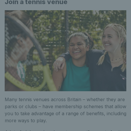
Join a tennis venue
Many tennis venues across Britain – whether they are
parks or clubs – have membership schemes that allow
you to take advantage of a range of benefits, including
more ways to play.