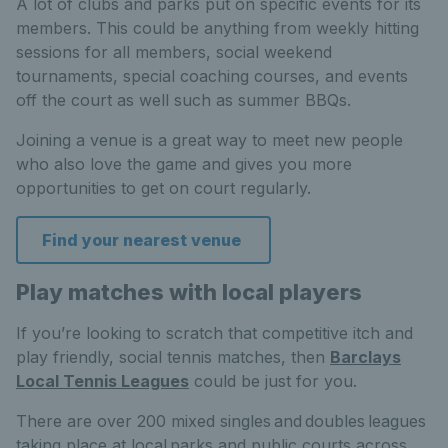
A lot of clubs and parks put on specific events for its
members. This could be anything from weekly hitting
sessions for all members, social weekend
tournaments, special coaching courses, and events
off the court as well such as summer BBQs.
Joining a venue is a great way to meet new people
who also love the game and gives you more
opportunities to get on court regularly.
Find your nearest venue
Play matches with local players
If you’re looking to scratch that competitive itch and
play friendly, social tennis matches, then
Barclays
Local Tennis Leagues
could be just for you.
There are over 200 mixed singles and doubles leagues
taking place at local parks and public courts across