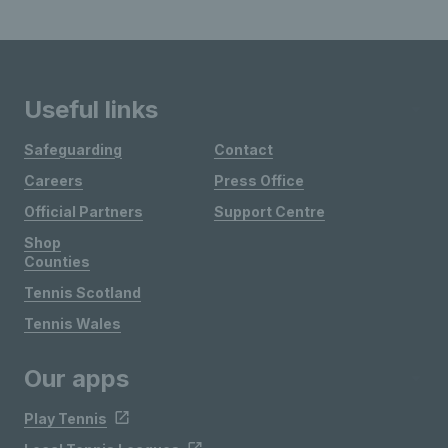
Useful links
Safeguarding
Contact
Careers
Press Office
Official Partners
Support Centre
Shop
Counties
Tennis Scotland
Tennis Wales
Our apps
Play Tennis