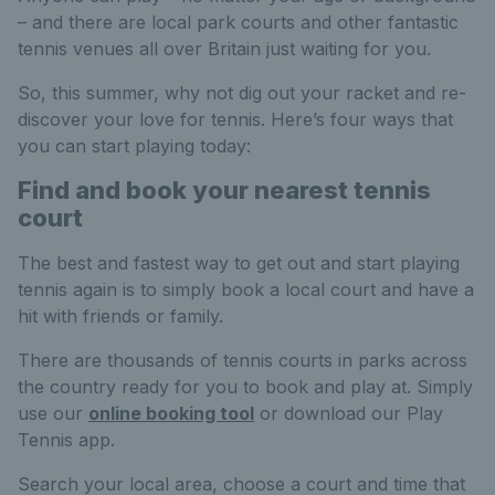
– and there are local park courts and other fantastic
tennis venues all over Britain just waiting for you.
So, this summer, why not dig out your racket and re-
discover your love for tennis. Here’s four ways that
you can start playing today:
Find and book your nearest tennis
court
The best and fastest way to get out and start playing
tennis again is to simply book a local court and have a
hit with friends or family.
There are thousands of tennis courts in parks across
the country ready for you to book and play at
. Simply
use our
online booking tool
or download our Play
Tennis app.
Search your local area, choose a court and time that