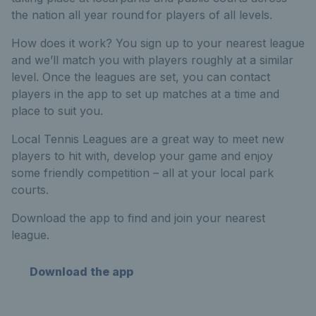
the nation all year round for players of all levels.
How does it work? You sign up to your nearest league
and we’ll match you with players roughly at a similar
level. Once the leagues are set, you can contact
players in the app to set up matches at a time and
place to suit you.
Local Tennis Leagues are a great way to meet new
players to hit with, develop your game and enjoy
some friendly competition – all at your local park
courts.
Download the app to find and join your nearest
league.
Download the app