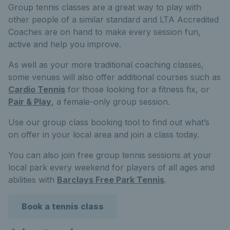
Group tennis classes are a great way to play with
other people of a similar standard and LTA Accredited
Coaches are on hand to make every session fun,
active and help you improve.
As well as your more traditional coaching classes,
some venues will also offer additional courses such as
Cardio Tennis
for those looking for a fitness fix, or
Pair & Play
, a female-only group session.
Use our group class booking tool to find out what’s
on offer in your local area and join a class today.
You can also join free group tennis sessions at your
local park every weekend for players of all ages and
abilities with
Barclays Free Park Tennis
.
Book a tennis class