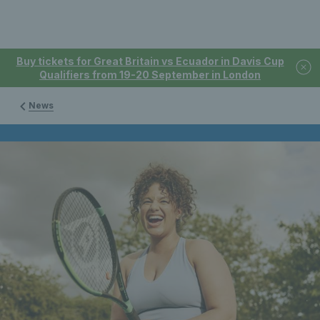
Buy tickets for Great Britain vs Ecuador in Davis Cup
Qualifiers from 19-20 September in London
News