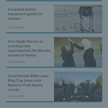
Essential tennis
equipment guide for
venues
Community
How Hijabi Serves is
creating new
opportunities for Muslim
women in tennis
Community
Great Britain Billie Jean
King Cup team visit
Spencer Park tennis
courts
Community