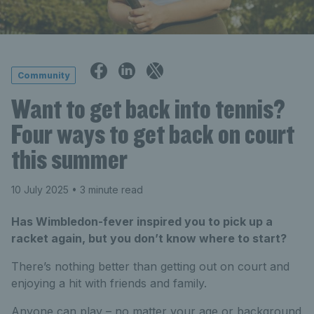
Community
Want to get back into tennis?
Four ways to get back on court
this summer
10 July 2025
• 3 minute read
Has Wimbledon-fever inspired you to pick up a
racket again, but you don’t know where to start?
There’s
nothing better than getting out on court and
enjoying a hit with friends and family.
Anyone can play – no matter your age or background