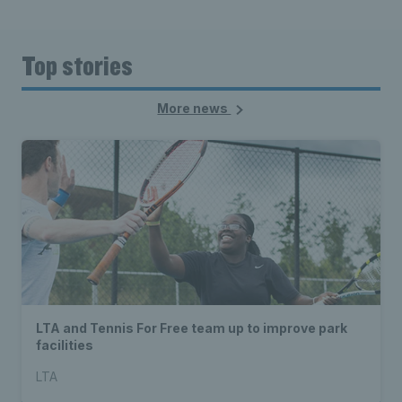
Top stories
More news
LTA and Tennis For Free team up to improve park
facilities
LTA