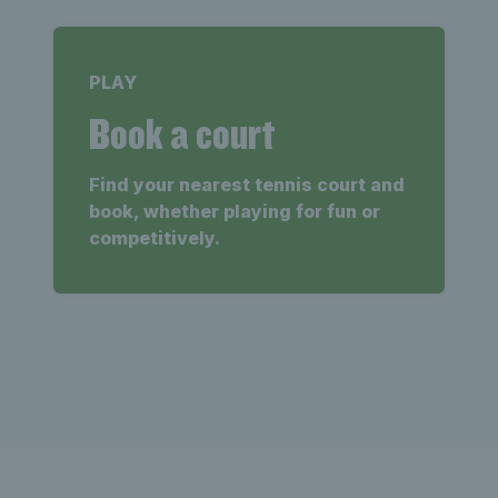
PLAY
Book a court
Find your nearest tennis court and
book, whether playing for fun or
competitively.