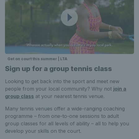
Get on court this summer | LTA
Sign up for a group tennis class
Looking to get back into the sport and meet new
people from your local community? Why not
join a
group class
at your nearest tennis venue.
Many tennis venues offer a wide-ranging coaching
programme – from one-to-one sessions to adult
group classes for all levels of ability – all to help you
develop your skills on the court.