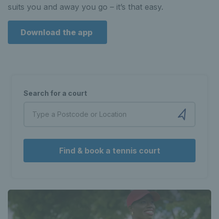
suits you and away you go – it’s that easy.
Download the app
Search for a court
Find & book a tennis court