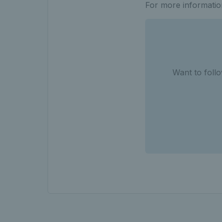
For more informatio
Want to follo