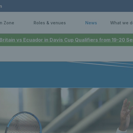
n
n Zone
Roles & venues
News
What we d
 Britain vs Ecuador in Davis Cup Qualifiers from 19-20 