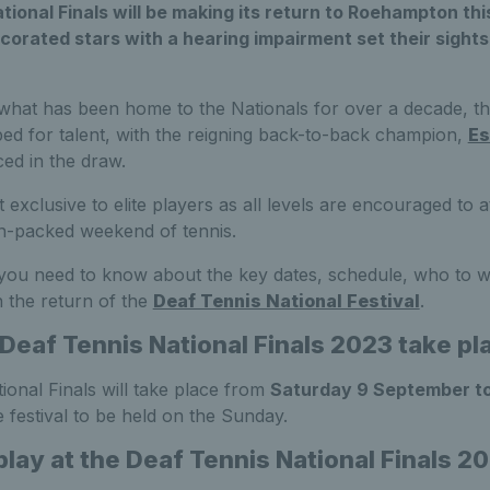
tional Finals will be making its return to Roehampton t
corated stars with a hearing impairment set their sight
 what has been home to the Nationals for over a decade, t
bed for talent, with the reigning back-to-back champion,
Es
ed in the draw.
 exclusive to elite players as all levels are encouraged to 
on-packed weekend of tennis.
 you need to know about the key dates, schedule, who to w
 the return of the
Deaf Tennis National Festival
.
 Deaf Tennis National Finals 2023 take pl
onal Finals will take place from
Saturday 9 September t
e festival to be held on the Sunday.
play at the Deaf Tennis National Finals 2