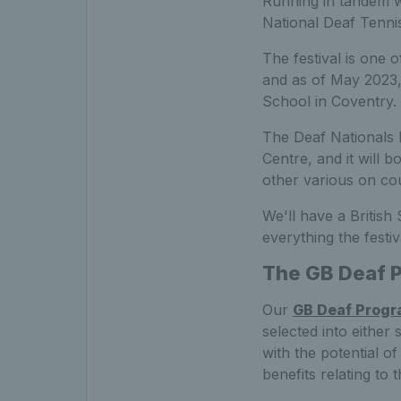
Running in tandem wi
National Deaf Tenni
The festival is one 
and as of May 2023, 
School in Coventry.
The Deaf Nationals F
Centre, and it will b
other various on cou
We'll have a British
everything the festiv
The GB Deaf 
Our
GB Deaf Prog
selected into either
with the potential of
benefits relating t