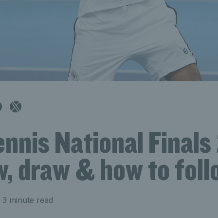
nnis National Finals
w, draw & how to foll
 3 minute read