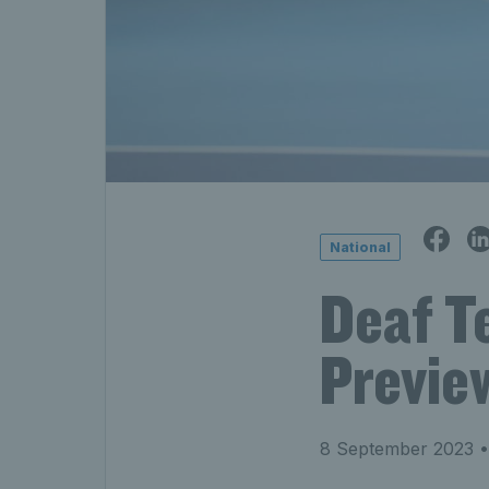
National
Deaf Te
Previe
8 September 2023
•