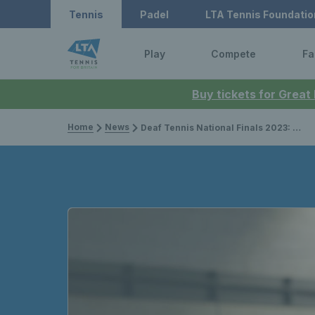
Tennis
Padel
LTA Tennis Foundatio
Play
Compete
Fa
Buy tickets for Great
Home
News
Deaf Tennis National Finals 2023: Preview, draw & how to follow