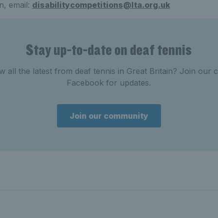
n, email:
disabilitycompetitions@lta.org.uk
Stay up-to-date on deaf tennis
w all the latest from deaf tennis in Great Britain? Join ou
Facebook for updates.
Join our community