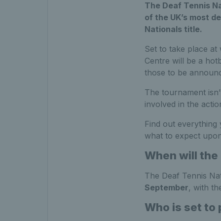
The Deaf Tennis Na
of the UK’s most de
Nationals title.
Set to take place at
Centre will be a hot
those to be announc
The tournament isn’t
involved in the acti
Find out everything
what to expect upon
When will the
The Deaf Tennis Nati
September
, with th
Who is set to 