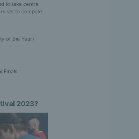
d to take centre
ars set to compete:
ty of the Year)
 Finals.
stival 2023?