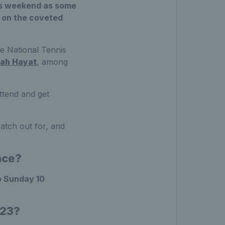
his weekend as some
s on the coveted
he National Tennis
ah Hayat
, among
attend and get
atch out for, and
ace?
o Sunday 10
023?