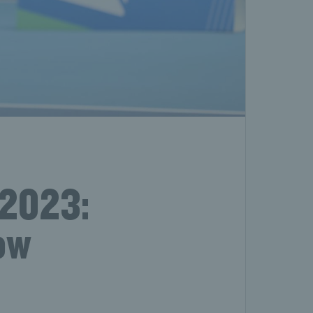
 2023:
ow