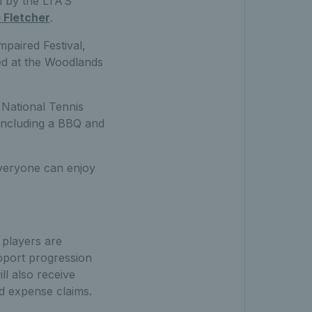
n by the LTA’S
 Fletcher
.
mpaired Festival,
hed at the Woodlands
 National Tennis
, including a BBQ and
everyone can enjoy
 players are
upport progression
ill also receive
d expense claims.