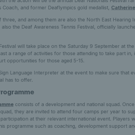
th the action will be the annual Deaf Nationals Festival ra
s Coach, and former Deaflympics gold medallist,
Catherine
of three, and among them are also the North East Hearing I
also the Deaf Awareness Tennis Festival, officially launc
estival will take place on the Saturday 9 September at the
oast a range of activities for those attending to take part in
rt opportunities for those aged 5-15.
 Sign Language Interpreter at the event to make sure that 
al has to offer.
Programme
ramme
consists of a development and national squad. Once
 squad, they are invited to attend four camps per year to s
 participation at their relevant international event. Players w
o this programme such as coaching, development support an