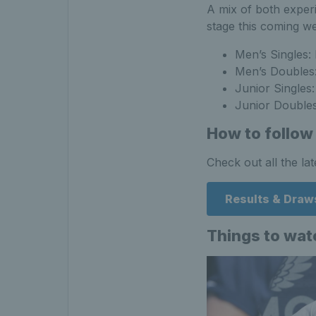
A mix of both exper
stage this coming we
Men’s Singles:
Men’s Doubles:
Junior Singles
Junior Doubles
How to follow
Check out all the la
Results & Draw
Things to watc