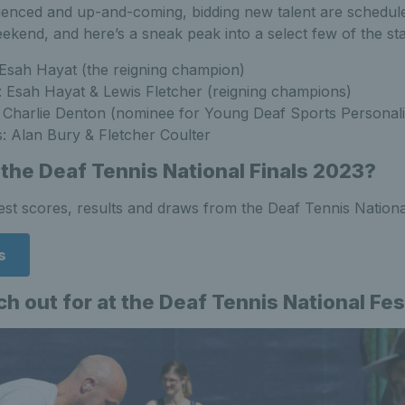
ienced and up-and-coming, bidding new talent are schedule
ekend, and here’s a sneak peak into a select few of the st
 Esah Hayat (the reigning champion)
 Esah Hayat & Lewis Fletcher (reigning champions)
: Charlie Denton (nominee for Young Deaf Sports Personali
: Alan Bury & Fletcher Coulter
 the Deaf Tennis National Finals 2023?
test scores, results and draws from the Deaf Tennis National
s
h out for at the Deaf Tennis National Fe