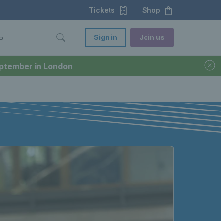
Tickets
Shop
Sign in
Join us
o
September in London