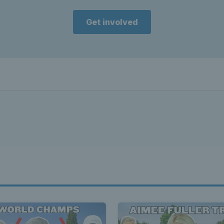
Get involved