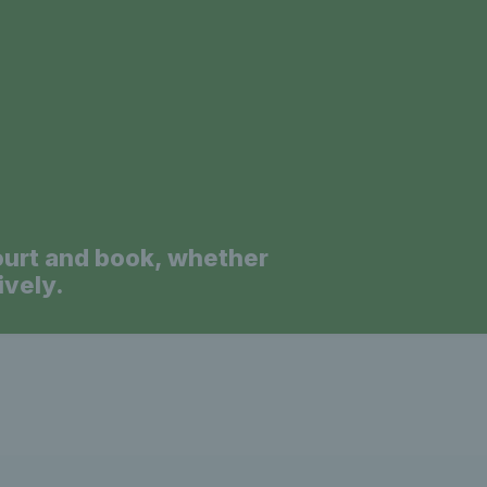
a
ourt and book, whether
ively.