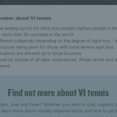
ember about VI tennis
he leading sports for blind and partially sighted people in t
in more than 30 countries in the world
fferent categories depending on the degree of sight loss - w
unces being given for those with more severe sight loss
ications are allowed up to three bounces
ayed by people of all ages, experiences, fitness levels and a
rment
Find out more about VI tennis
dam, Joel and Ewan? Whether you want to play, support or
learn more about visually impaired tennis and how to get 