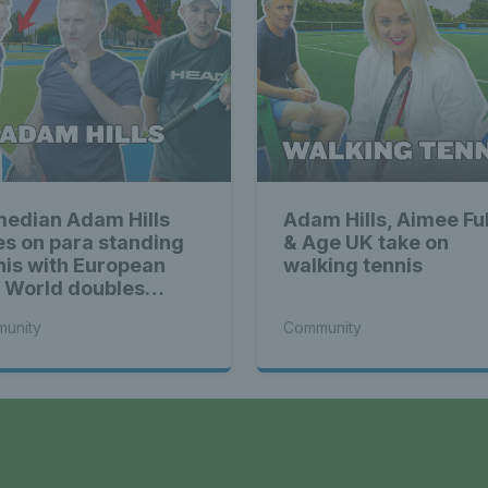
edian Adam Hills
Adam Hills, Aimee Ful
es on para standing
& Age UK take on
nis with European
walking tennis
 World doubles
mpions
unity
Community