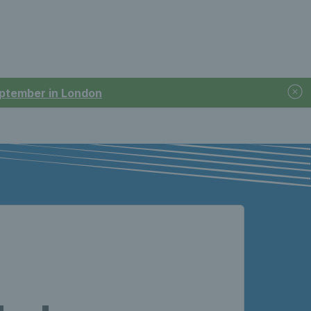
September in London