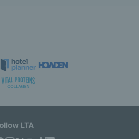
ollow LTA