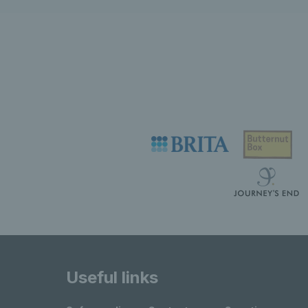
Useful links