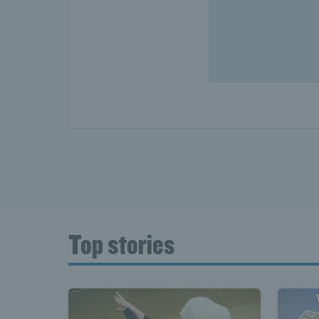
Top stories