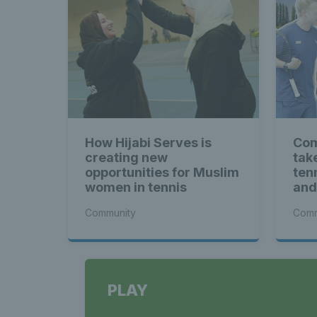
How Hijabi Serves is
Com
creating new
tak
opportunities for Muslim
ten
women in tennis
and
Cha
Community
Comm
PLAY