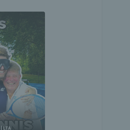
 | LTA