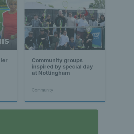
ler
Community groups
inspired by special day
at Nottingham
Community