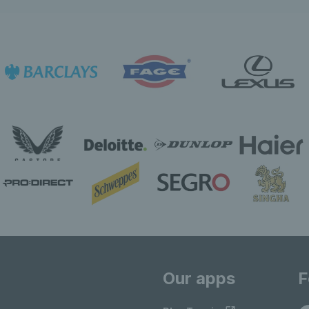
Our apps
F