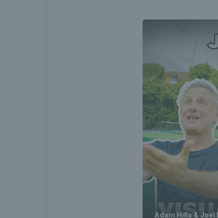
Adam Hills & Joel