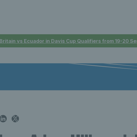
 Britain vs Ecuador in Davis Cup Qualifiers from 19-20 