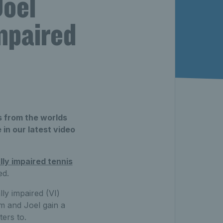
Joel
mpaired
s from the worlds
in our latest video
lly impaired tennis
ed.
ly impaired (VI)
m and Joel gain a
ters to.