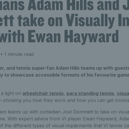
ans Adam Hills and 
t take on Visually I
 with Ewan Hayward
• 1 minute read
r, and tennis super-fan Adam Hills teams up with guest
y to showcase accessible formats of his favourite game 
 a light on
wheelchair tennis
,
para standing tennis
,
visua
– showing you how they work and how you can get involv
dam teams up with comedian Joel Dommett to take on visual
 time. With expert advice from VI player Ewan Hayward, Ada
 the different types of visual impairments that VI tennis ca