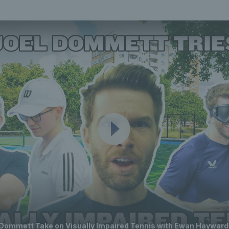
 Dommett Take on Visually Impaired Tennis with Ewan Hayward