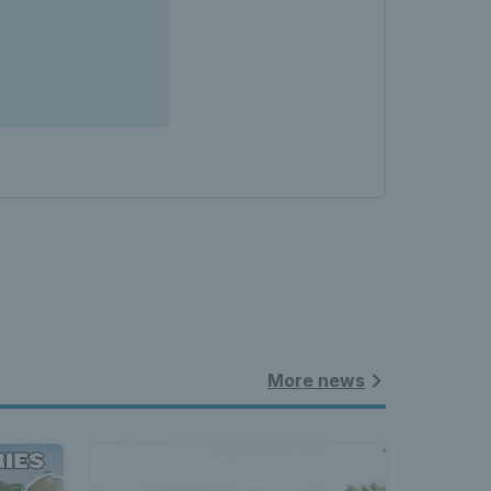
More news