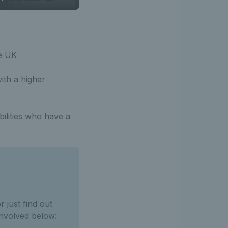
he UK
ith a higher
bilities who have a
 just find out
involved below: