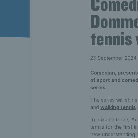
Comedi
Dommet
tennis
23 September 2024
Comedian, presente
of sport and comed
series.
The series will shine
and
walking tennis
In episode three, A
tennis for the first
new understanding of