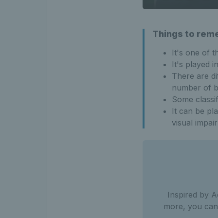
Things to rem
It's one of t
It's played 
There are di
number of bo
Some classif
It can be pl
visual impai
Inspired by A
more, you can 