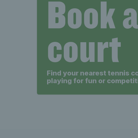
Book 
court
Find your nearest tennis c
playing for fun or competit