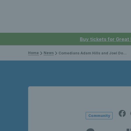
Buy tickets for Great
Home
News
Comedians Adam Hills and Joel Dommett take on Visually Impaired tennis with Ewan Hayward
Community