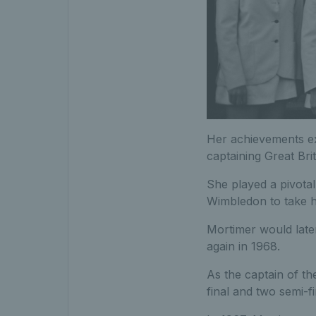
Her achievements e
captaining Great Bri
She played a pivota
Wimbledon to take ho
Mortimer would later
again in 1968.
As the captain of t
final and two semi-f