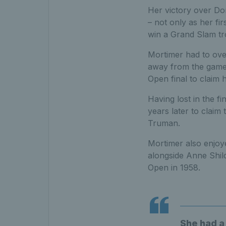
Her victory over Do
– not only as her fir
win a Grand Slam tr
Mortimer had to over
away from the game, 
Open final to claim h
Having lost in the f
years later to claim 
Truman.
Mortimer also enjoye
alongside Anne Shil
Open in 1958.
She had a