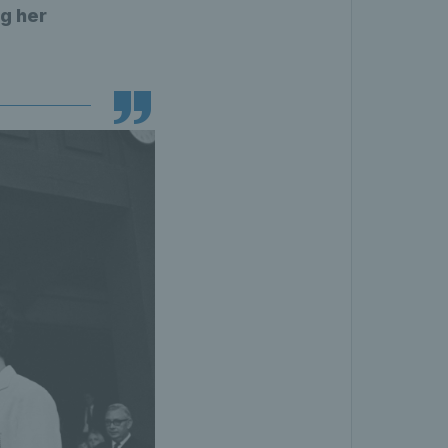
g her