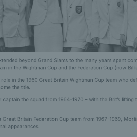
xtended beyond Grand Slams to the many years spent com
tain in the Wightman Cup and the Federation Cup (now Billi
l role in the 1960 Great Britain Wightman Cup team who de
me the title.
 captain the squad from 1964-1970 – with the Brit’s lifting
he Great Britain Federation Cup team from 1967-1969, Mort
inal appearances.