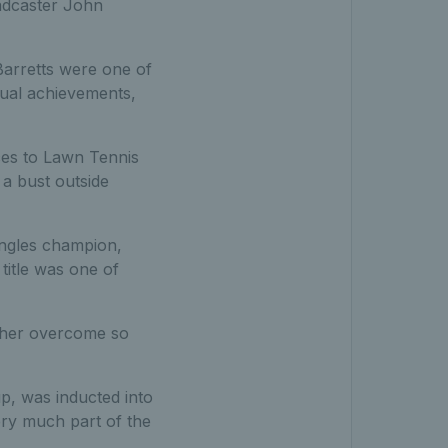
oadcaster John
 Barretts were one of
dual achievements,
ces to Lawn Tennis
a bust outside
ingles champion,
itle was one of
w her overcome so
p, was inducted into
ery much part of the