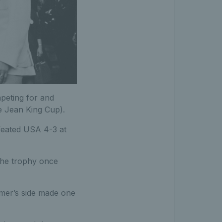
peting for and
e Jean King Cup).
feated USA 4-3 at
 the trophy once
imer’s side made one