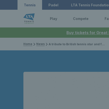
Tennis
Padel
LTA Tennis Foundatio
Play
Compete
Fa
Buy tickets for Great
Home
News
A tribute to British tennis star and former Wimbledon champion, Angela Mortimer Barrett, MBE