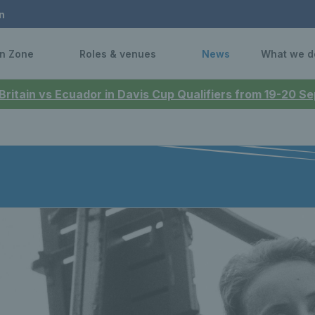
n
n Zone
Roles & venues
News
What we d
 Britain vs Ecuador in Davis Cup Qualifiers from 19-20 