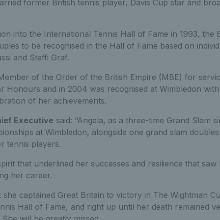
rried former British tennis player, Davis Cup star and br
ion into the International Tennis Hall of Fame in 1993, the
uples to be recognised in the Hall of Fame based on indivi
si and Steffi Graf.
ember of the Order of the British Empire (MBE) for servi
r Honours and in 2004 was recognised at Wimbledon with 
bration of her achievements.
hief Executive
said: “Angela, as a three-time Grand Slam s
ionships at Wimbledon, alongside one grand slam doubles t
er tennis players.
spirit that underlined her successes and resilience that sa
ng her career.
t she captained Great Britain to victory in The Wightman Cu
nnis Hall of Fame, and right up until her death remained v
. She will be greatly missed.