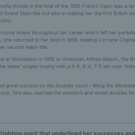
rothy Knode in the final of the 1955 French Open was a l
st Grand Slam title but also in making her the first British 
ophy.
come illness throughout her career which left her partially 
she returned to her best in 1958, beating Lorraine Coghla
er second major title.
inal at Wimbledon in 1958 to American Althea Gibson, the Br
the ladies’ singles trophy with a 4-6, 6-4, 7-5 win over fello
d great success on the doubles court – lifting the Wimbledo
cock. She also reached the women’s and mixed doubles fina
 fighting spirit that underlined her successes an