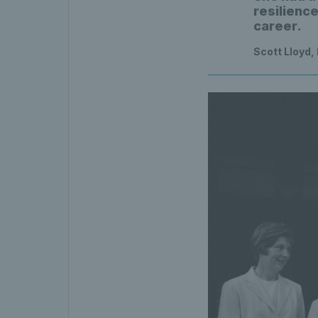
resilienc
career.
Scott Lloyd,