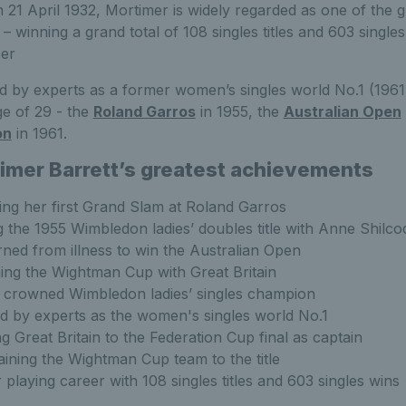
21 April 1932, Mortimer is widely regarded as one of the gr
y – winning a grand total of 108 singles titles and 603 singl
eer
 by experts as a former women’s singles world No.1 (1961
ge of 29 - the
Roland Garros
in 1955, the
Australian Open
on
in 1961.
imer Barrett’s greatest achievements
ng her first Grand Slam at Roland Garros
ng the 1955 Wimbledon ladies’ doubles title with Anne Shilco
ned from illness to win the Australian Open
ng the Wightman Cup with Great Britain
 crowned Wimbledon ladies’ singles champion
d by experts as the women's singles world No.1
g Great Britain to the Federation Cup final as captain
ining the Wightman Cup team to the title
r playing career with 108 singles titles and 603 singles wins