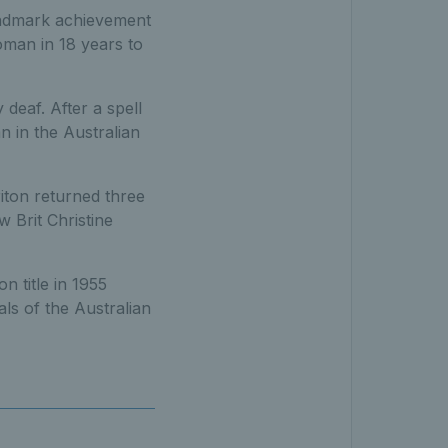
andmark achievement
woman in 18 years to
deaf. After a spell
n in the Australian
iton returned three
w Brit Christine
n title in 1955
ls of the Australian
d