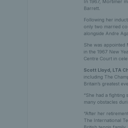
In 1967, Mortimer ma
Barrett.
Following her induct
only two married co
alongside Andre Agas
She was appointed M
in the 1967 New Yea
Centre Court in cele
Scott Lloyd, LTA C
including The Champ
Britain’s greatest ev
“She had a fighting 
many obstacles duri
“After her retiremen
The International Te
British tennis family