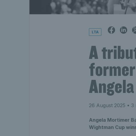
LTA
A tribu
former
Angela
26 August 2025
• 3 
Angela Mortimer Ba
Wightman Cup winne