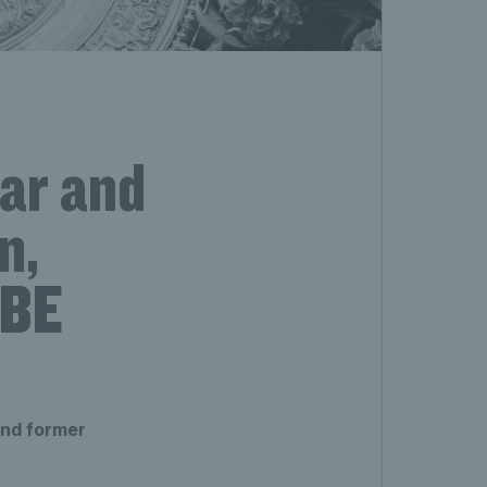
tar and
n,
MBE
and former