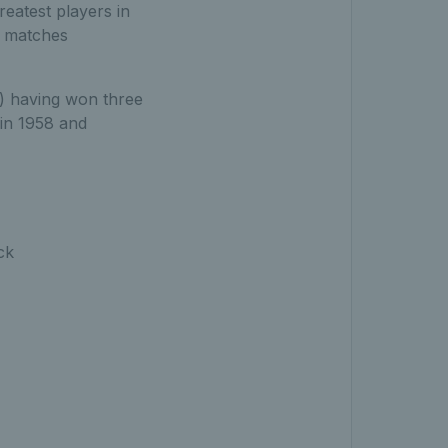
eatest players in
es matches
) having won three
in 1958 and
ck