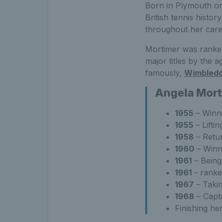
Born in Plymouth on 
British tennis histor
throughout her car
Mortimer was ranked
major titles by the a
famously,
Wimbled
Angela Mort
1955
– Winni
1955
– Lifti
1958
– Retur
1960
– Winni
1961
– Being
1961
- ranke
1967
– Takin
1968
– Capta
Finishing he