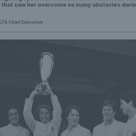
e that saw her overcome so many obstacles durin
 LTA Chief Executive