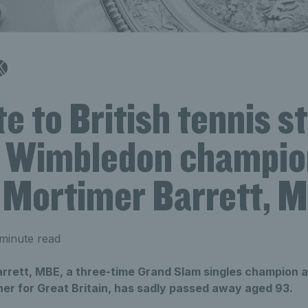
te to British tennis s
 Wimbledon champio
 Mortimer Barrett, 
minute read
rrett, MBE, a three-time Grand Slam singles champion 
r for Great Britain, has sadly passed away aged 93.