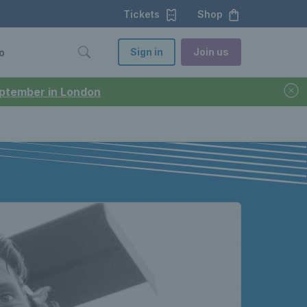
Tickets
Shop
Sign in
Join us
o
September in London