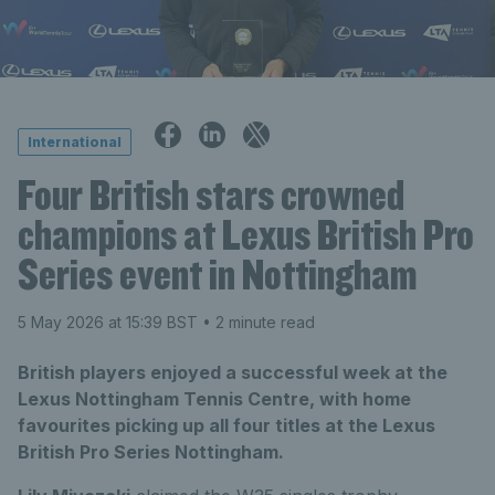
International
Four British stars crowned
champions at Lexus British Pro
Series event in Nottingham
5 May 2026 at 15:39 BST
• 2 minute read
British players enjoyed a successful week at the
Lexus Nottingham Tennis Centre, with home
favourites picking up all four titles at the Lexus
British Pro Series Nottingham.