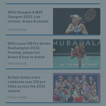
W60 Glasgow & M25
Glasgow 2023: Live
stream, draws & results
International
W50 Lexus GB Pro Series
Roehampton 2024:
Preview, player list,
draws & how to watch
International
British tennis stars
celebrate over 210 pro
titles across the 2023
season
Player news