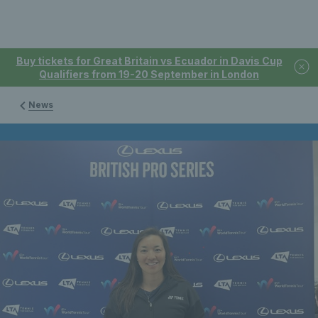
Buy tickets for Great Britain vs Ecuador in Davis Cup
Qualifiers from 19-20 September in London
News