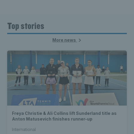
Top stories
More news
Freya Christie & Ali Collins lift Sunderland title as
Anton Matusevich finishes runner-up
International