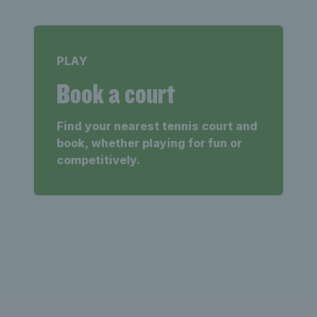
PLAY
Book a court
Find your nearest tennis court and
book, whether playing for fun or
competitively.