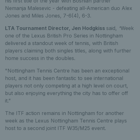
his first title of the year with Bosnian partner
Nemanja Malesevic - defeating all-American duo Alex
Jones and Miles Jones, 7-6(4), 6-3.
LTA Tournament Director, Jen Hodgkiss
said,
“
Week
one of the Lexus British Pro Series in Nottingham
delivered a standout week of tennis, with British
players claiming both singles titles, along with further
home success in the doubles.
"Nottingham Tennis Centre has been an exceptional
host, and it has been fantastic to see international
players not only competing at a high level on court,
but also enjoying everything the city has to offer off
it.”
The ITF action
remains
in
Nottingham
for another
week as the Lexus Nottingham Tennis Centre plays
host to a second joint ITF W35/M25 event.