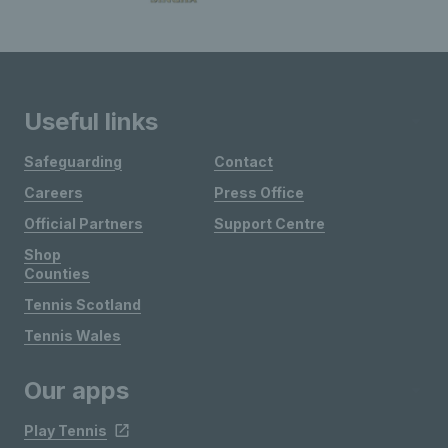
Useful links
Safeguarding
Contact
Careers
Press Office
Official Partners
Support Centre
Shop
Counties
Tennis Scotland
Tennis Wales
Our apps
Play Tennis