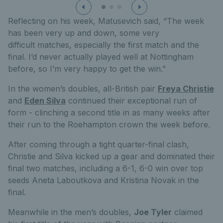
Reflecting on his week, Matusevic
h
said,
“The week
has been very up and down, some
very
difficult
matches
, especially the first match and the
final
.
I’d
never actually played well at Nottingham
before, so
I’m
very happy
to get the win.”
In the women’s doubles, all-British pair
Freya Christie
and
Eden Silva
continued their exceptional run of
form - clinching a second title in as many weeks after
their run to the Roehampton crown the week before.
After coming through a tight quarter-final clash,
Christie and Silva kicked up a gear and dominated their
final two matches, including a 6-1, 6-0 win over top
seeds Aneta Laboutkova and Kristina Novak in the
final.
Meanwhile in the men’s doubles,
Joe Tyler
claimed