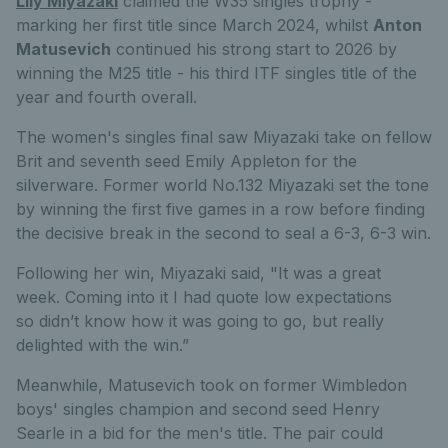
Lily Miyazaki
claimed the
W35
singles trophy -
marking her first title
since
March
2024,
whilst
Anton
Matusevich
continued
his strong start to 2026 by
winning the M25 title - his third ITF
singles title of the
year and fourth overall.
The women's singles final saw Miyazaki take on fellow
Brit and seventh seed Emily Appleton for the
silverware. Former world No.132 Miyazaki set the tone
by winning the first five games in a row before finding
the decisive break in the second to seal a 6-3, 6-3 win.
Following her win, Miyazaki said, "
It was
a great
week
.
Coming into it I had quote lo
w
expectations
so
didn’t
know how it was going to
go
, but
really
delighted with the win.
”
Meanwhile, Matusevich took on former Wimbledon
boys' singles champion and second seed Henry
Searle in a bid for the men's title. The pair could