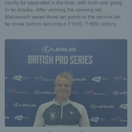
hardly be separated in the final, with both sets going
to tie-breaks. After winning the opening set,
Matusevich saved three set points in the second set
tie-break before securing a 7-6(6), 7-6(9) victory.