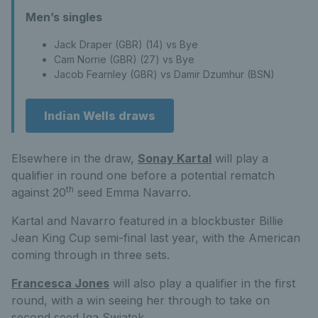
Men’s singles
Jack Draper (GBR) (14) vs Bye
Cam Norrie (GBR) (27) vs Bye
Jacob Fearnley (GBR) vs Damir Dzumhur (BSN)
Indian Wells draws
Elsewhere in the draw,
Sonay Kartal
will play a
qualifier in round one before a potential rematch
th
against 20
seed Emma Navarro.
Kartal and Navarro featured in a blockbuster Billie
Jean King Cup semi-final last year, with the American
coming through in three sets.
Francesca Jones
will also play a qualifier in the first
round, with a win seeing her through to take on
second seed Iga Swiatek.