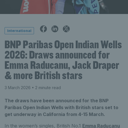
International
BNP Paribas Open Indian Wells
2026: Draws announced for
Emma Raducanu, Jack Draper
& more British stars
3 March 2026
• 2 minute read
The draws have been announced for the BNP
Paribas Open Indian Wells with British stars set to
get underway in California from 4-15 March.
In the women’s singles, British No.1
Emma Raducanu