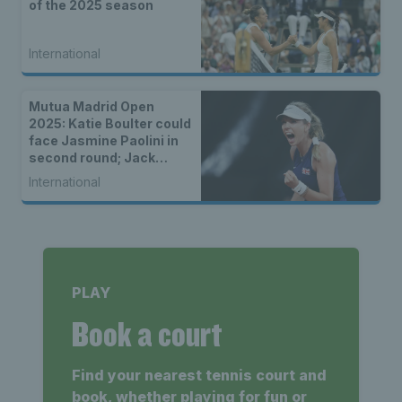
of the 2025 season
International
Mutua Madrid Open
2025: Katie Boulter could
face Jasmine Paolini in
second round; Jack
Draper in same quarter
International
as Novak Djokovic
PLAY
Book a court
Find your nearest tennis court and
book, whether playing for fun or