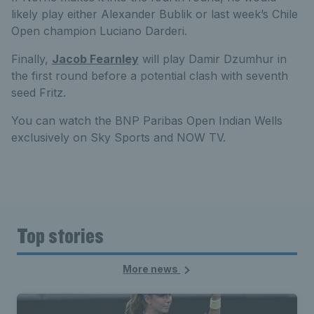
likely play either Alexander Bublik or last week’s Chile
Open champion Luciano Darderi.
Finally,
Jacob Fearnley
will play Damir Dzumhur in
the first round before a potential clash with seventh
seed Fritz.
You can watch the BNP Paribas Open Indian Wells
exclusively on Sky Sports and NOW TV.
Top stories
More news