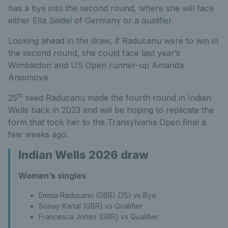
has a bye into the second round, where she will face
either Ella Seidel of Germany or a qualifier.
Looking ahead in the draw, if Raducanu were to win in
the second round, she could face last year’s
Wimbledon and US Open runner-up Amanda
Anisimova.
th
25
seed Raducanu made the fourth round in Indian
Wells back in 2023 and will be hoping to replicate the
form that took her to the Transylvania Open final a
few weeks ago.
Indian Wells 2026 draw
Women’s singles
Emma Raducanu (GBR) (25) vs Bye
Sonay Kartal (GBR) vs Qualifier
Francesca Jones (GBR) vs Qualifier