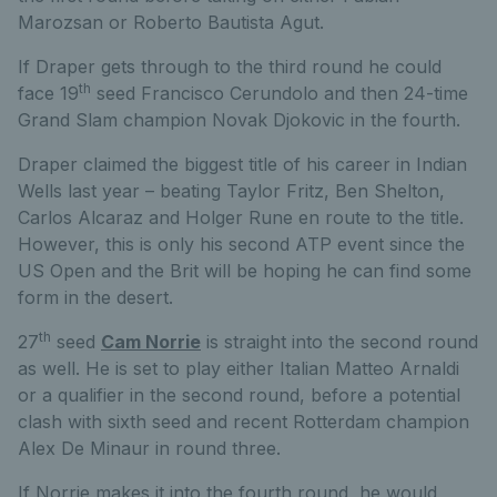
Marozsan or Roberto Bautista Agut.
If Draper gets through to the third round he could
th
face 19
seed Francisco Cerundolo and then 24-time
Grand Slam champion Novak Djokovic in the fourth.
Draper claimed the biggest title of his career in Indian
Wells last year – beating Taylor Fritz, Ben Shelton,
Carlos Alcaraz and Holger Rune en route to the title.
However, this is only his second ATP event since the
US Open and the Brit will be hoping he can find some
form in the desert.
th
27
seed
Cam Norrie
is straight into the second round
as well. He is set to play either Italian Matteo Arnaldi
or a qualifier in the second round, before a potential
clash with sixth seed and recent Rotterdam champion
Alex De Minaur in round three.
If Norrie makes it into the fourth round, he would