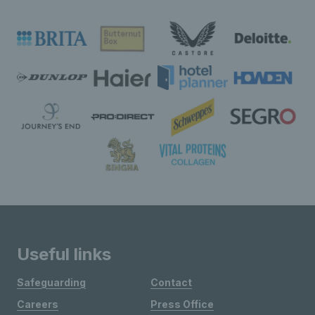
Useful links
Safeguarding
Contact
Careers
Press Office