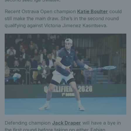
Recent Ostrava Open champion
Katie Boulter
could
still make the main draw. She’s in the second round
qualifying against Victoria Jimenez Kasintseva.
Defending champion
Jack Draper
will have a bye in
the first round before taking on either Fabian