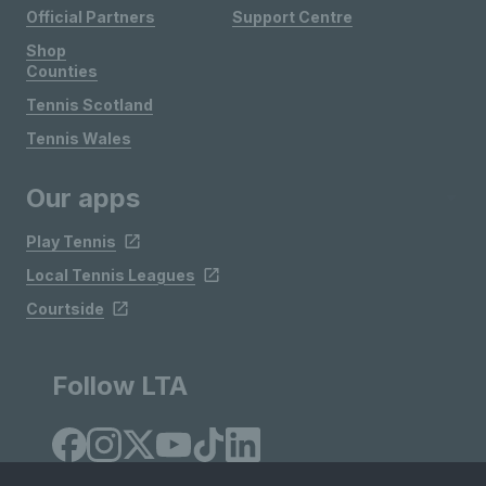
Official Partners
Support Centre
Shop
Counties
Tennis Scotland
Tennis Wales
Our apps
Play Tennis
Local Tennis Leagues
Courtside
Follow LTA