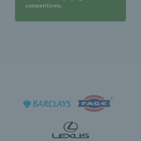
competitively.