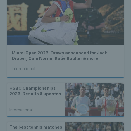
Miami Open 2026: Draws announced for Jack
Draper, Cam Norrie, Katie Boulter & more
International
HSBC Championships
2026: Results & updates
International
The best tennis matches