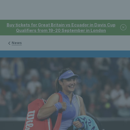
Buy tickets for Great Britain vs Ecuador in Davis Cup
Qualifiers from 19-20 September in London
News