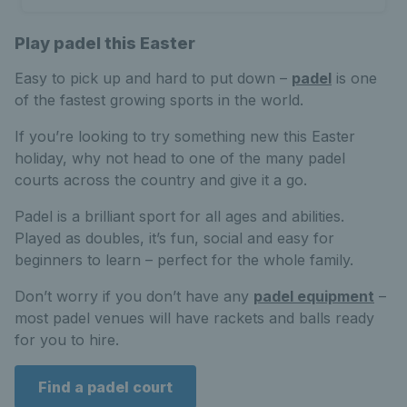
Play padel this Easter
Easy to pick up and hard to put down –
padel
is one
of the fastest growing sports in the world.
If you’re looking to try something new this Easter
holiday, why not head to one of the many padel
courts across the country and give it a go.
Padel is a brilliant sport for all ages and abilities.
Played as doubles, it’s fun, social and easy for
beginners to learn – perfect for the whole family.
Don’t worry if you don’t have any
padel equipment
–
most padel venues will have rackets and balls ready
for you to hire.
Find a padel court