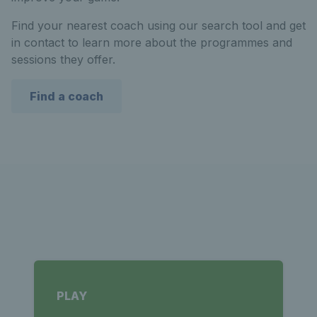
Find your nearest coach using our search tool and get
in contact to learn more about the programmes and
sessions they offer.
Find a coach
PLAY