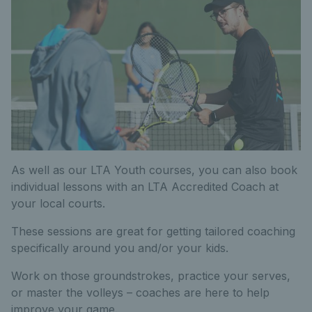
As well as our LTA Youth courses, you can also book
individual lessons with an LTA Accredited Coach at
your local courts.
These sessions are great for getting tailored coaching
specifically around you and/or your kids.
Work on those groundstrokes, practice your serves,
or master the volleys – coaches are here to help
improve your game.