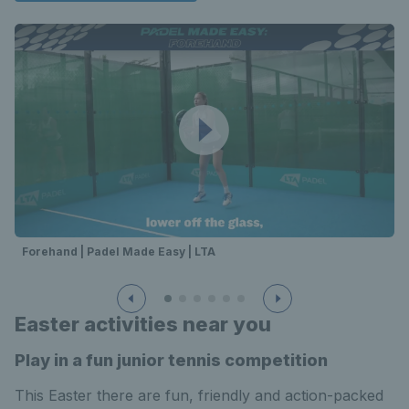
Forehand | Padel Made Easy | LTA
Easter activities near you
Play in a fun junior tennis competition
This Easter there are fun, friendly and action-packed