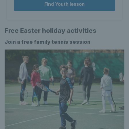
Find Youth lesson
Free Easter holiday activities
Join a free family tennis session