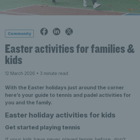
Community
Easter activities for families &
kids
12 March 2026
• 3 minute read
With the Easter holidays just around the corner
here’s your guide to tennis and padel activities for
you and the family.
Easter holiday activities for kids
Get started playing tennis
If your kids have never played tennis before, don’t