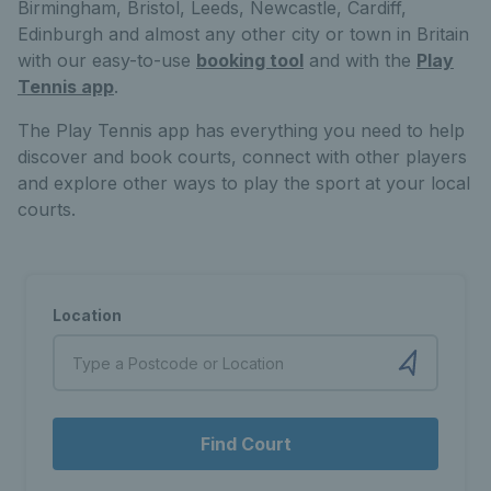
Birmingham, Bristol, Leeds, Newcastle, Cardiff,
Edinburgh and almost any other city or town in Britain
with our easy-to-use
booking tool
and with the
Play
Tennis app
.
The Play Tennis app has everything you need to help
discover and book courts, connect with other players
and explore other ways to play the sport at your local
courts.
Location
Find Court