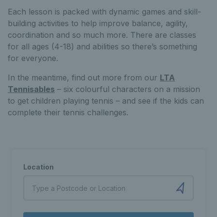
Each lesson is packed with dynamic games and skill-
building activities to help improve balance, agility,
coordination and so much more. There are classes
for all ages (4-18) and abilities so there’s something
for everyone.
In the meantime, find out more from our
LTA
Tennisables
– six colourful characters on a mission
to get children playing tennis – and see if the kids can
complete their tennis challenges.
Location