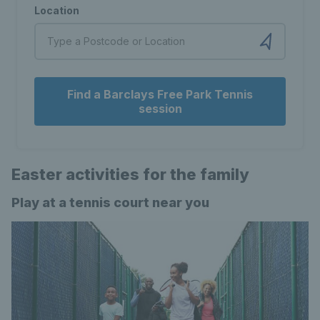
Location
Find a Barclays Free Park Tennis
session
Easter activities for the family
Play at a tennis court near you