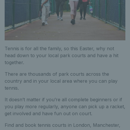
Tennis is for all the family, so this Easter, why not
head down to your local park courts and have a hit
together.
There are thousands of park courts across the
country and in your local area where you can play
tennis.
It doesn’t matter if you’re all complete beginners or if
you play more regularly, anyone can pick up a racket,
get involved and have fun out on court.
Find and book tennis courts in London, Manchester,