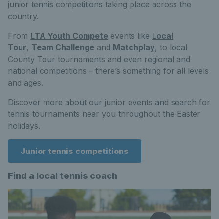
junior tennis competitions taking place across the
country.
From
LTA Youth Compete
events like
Local
Tour
,
Team Challenge
and
Matchplay
, to local
County Tour tournaments and even regional and
national competitions – there’s something for all levels
and ages.
Discover more about our junior events and search for
tennis tournaments near you throughout the Easter
holidays.
Junior tennis competitions
Find a local tennis coach