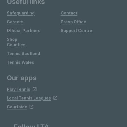
Useful links
Safeguarding
Contact
Careers
Press Office
Official Partners
Support Centre
Shop
Counties
Tennis Scotland
Tennis Wales
Our apps
Play Tennis
Local Tennis Leagues
Courtside
Follow LTA