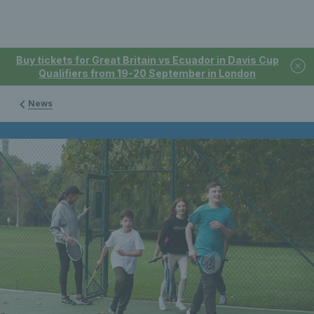
Buy tickets for Great Britain vs Ecuador in Davis Cup
Qualifiers from 19-20 September in London
News