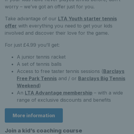
worry – we’ve got an offer just for you.
Take advantage of our
LTA Youth starter tennis
offer
with everything you need to get your kids
involved and discover their love for the game.
For just £4.99 you’ll get:
A junior tennis racket
A set of tennis balls
Access to free taster tennis sessions (
Barclays
Free Park Tennis
and / or
Barclays Big Tennis
Weekend
)
An
LTA Advantage membership
– with a wide
range of exclusive discounts and benefits
More information
Join a kid’s coaching course