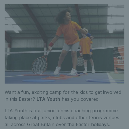
Want a fun, exciting camp for the kids to get involved
in this Easter?
LTA Youth
has you covered.
LTA Youth is our junior tennis coaching programme
taking place at parks, clubs and other tennis venues
all across Great Britain over the Easter holidays.