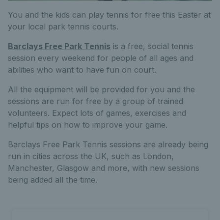
You and the kids can play tennis for free this Easter at
your local park tennis courts.
Barclays Free Park Tennis
is a free, social tennis
session every weekend for people of all ages and
abilities who want to have fun on court.
All the equipment will be provided for you and the
sessions are run for free by a group of trained
volunteers. Expect lots of games, exercises and
helpful tips on how to improve your game.
Barclays Free Park Tennis sessions are already being
run in cities across the UK, such as London,
Manchester, Glasgow and more, with new sessions
being added all the time.