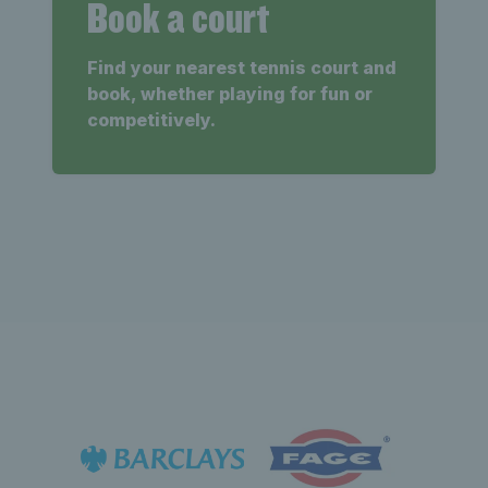
Book a court
Find your nearest tennis court and
book, whether playing for fun or
competitively.