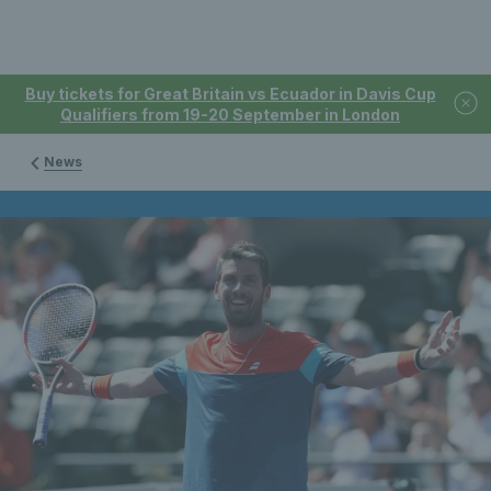
Buy tickets for Great Britain vs Ecuador in Davis Cup
Qualifiers from 19-20 September in London
News