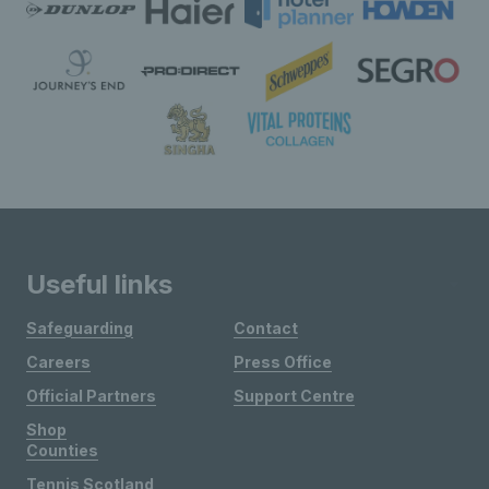
Useful links
Safeguarding
Contact
Careers
Press Office
Official Partners
Support Centre
Shop
Counties
Tennis Scotland