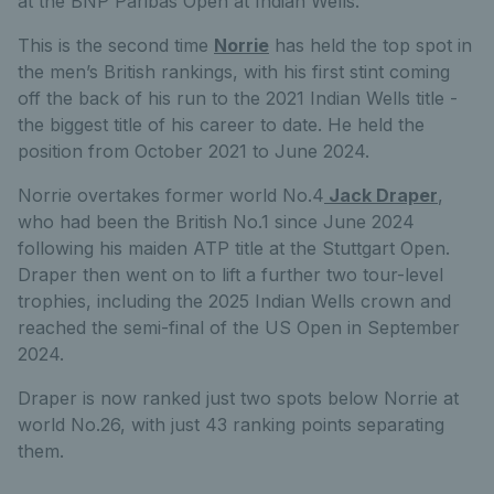
at the BNP Paribas Open at Indian Wells.
This is the second time
Norrie
has held the top spot in
the men’s British rankings, with his first stint coming
off the back of his run to the 2021 Indian Wells title -
the biggest title of his career to date. He held the
position from October 2021 to June 2024.
Norrie overtakes former world No.4
Jack Draper
,
who had been the British No.1 since June 2024
following his maiden ATP title at the Stuttgart Open.
Draper then went on to lift a further two tour-level
trophies, including the 2025 Indian Wells crown and
reached the semi-final of the US Open in September
2024.
Draper is now ranked just two spots below Norrie at
world No.26, with just 43 ranking points separating
them.