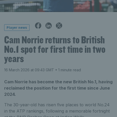
Player news
Cam Norrie returns to British
No.1 spot for first time in two
years
16 March 2026 at 09:43 GMT
• 1 minute read
Cam Norrie has become the new British No.1, having
reclaimed the position for the first time since June
2024.
The 30-year-old has risen five places to world No.24
in the ATP rankings, following a memorable fortnight