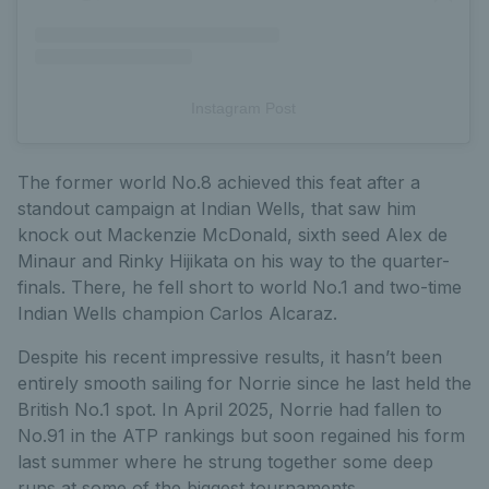
Instagram Post
The former world No.8 achieved this feat after a
standout campaign at Indian Wells, that saw him
knock out Mackenzie McDonald, sixth seed Alex de
Minaur and Rinky Hijikata on his way to the quarter-
finals. There, he fell short to world No.1 and two-time
Indian Wells champion Carlos Alcaraz.
Despite his recent impressive results, it hasn’t been
entirely smooth sailing for Norrie since he last held the
British No.1 spot. In April 2025, Norrie had fallen to
No.91 in the ATP rankings but soon regained his form
last summer where he strung together some deep
runs at some of the biggest tournaments.