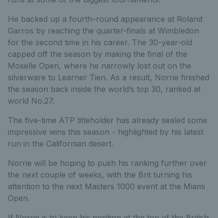
He backed up a fourth-round appearance at Roland
Garros by reaching the quarter-finals at Wimbledon
for the second time in his career. The 30-year-old
capped off the season by making the final of the
Moselle Open, where he narrowly lost out on the
silverware to Learner Tien. As a result, Norrie finished
the season back inside the world’s top 30, ranked at
world No.27.
The five-time ATP titleholder has already sealed some
impressive wins this season - highlighted by his latest
run in the Californian desert.
Norrie will be hoping to push his ranking further over
the next couple of weeks, with the Brit turning his
attention to the next Masters 1000 event at the Miami
Open.
If Norrie is to keep his position at the top of the British