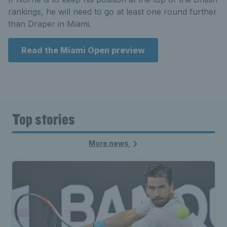
rankings, he will need to go at least one round further
than Draper in Miami.
Read the Miami Open preview
Top stories
More news