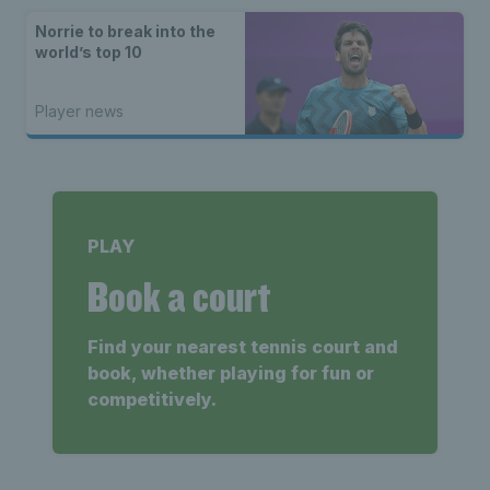
Norrie to break into the
world’s top 10
Player news
PLAY
Book a court
Find your nearest tennis court and
book, whether playing for fun or
competitively.