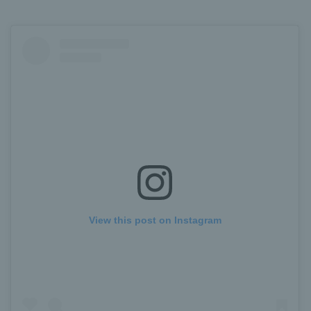
View this post on Instagram