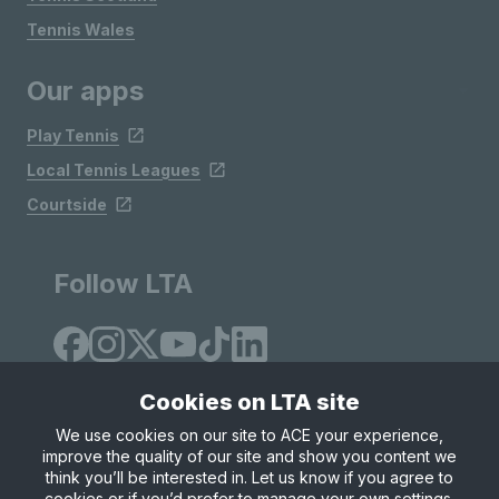
Tennis Wales
Our apps
Play Tennis
Local Tennis Leagues
Courtside
Follow LTA
Cookies on LTA site
We use cookies on our site to ACE your experience,
improve the quality of our site and show you content we
Site Map
Privacy & Cookies
Terms & Conditions
think you’ll be interested in. Let us know if you agree to
© Copyright 2026 LTA Operations Limited
cookies or if you’d prefer to manage your own settings.