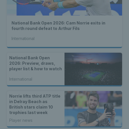
National Bank Open 2026: Cam Norrie exits in
fourth round defeat to Arthur Fils
International
National Bank Open
2026: Preview, draws,
player list & how to watch
International
Norrie lifts third ATP title
in Delray Beach as
British stars claim 10
trophies last week
Player news