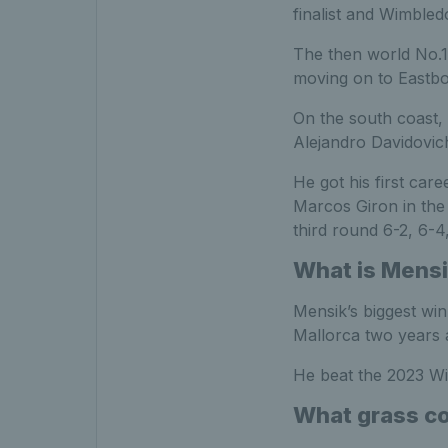
finalist and Wimbled
The then world No.17
moving on to Eastb
On the south coast, 
Alejandro Davidovich
He got his first ca
Marcos Giron in the 
third round 6-2, 6-4,
What is Mensi
Mensik’s biggest wi
Mallorca two years 
He beat the 2023 Wim
What grass co