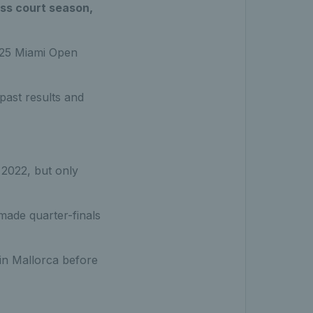
ass court season,
2025 Miami Open
past results and
 2022, but only
made quarter-finals
 in Mallorca before