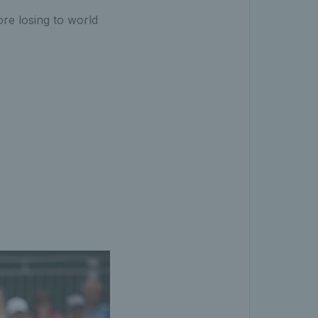
re losing to world