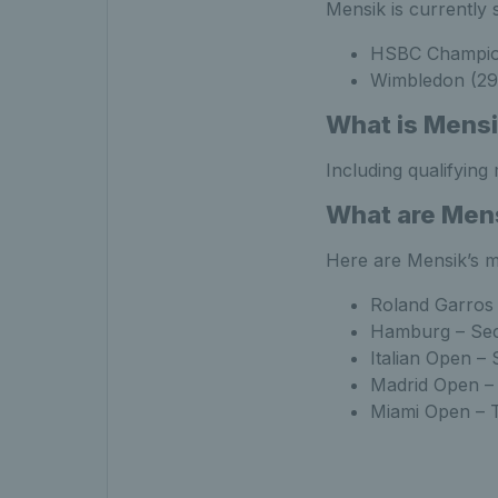
Mensik is currently 
HSBC Champions
Wimbledon (29 
What is Mensi
Including qualifying
What are Mens
Here are Mensik’s m
Roland Garros 
Hamburg – Se
Italian Open –
Madrid Open –
Miami Open – 