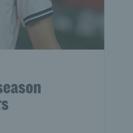
season
ts