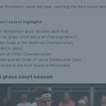
at Wimbledon came last year, reaching the third round befo
.
ourt season highlights:
or Wimbledon boys’ doubles semi-final
 his grass court debut at s’Hertogenbosch
er-finals at the Mallorca Championships
ledon debut
t win at HSBC Championships
hed quarter-finals of Lexus Eastbourne Open
ressed to the third round at Wimbledon
 grass court season