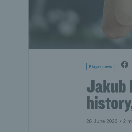
Player news
Jakub 
history
28 June 2026
• 2 mi