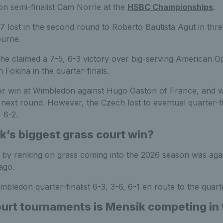
on semi-finalist Cam Norrie at the
HSBC Championships
.
 lost in the second round to Roberto Bautista Agut in thre
ourne.
he claimed a 7-5, 6-3 victory over big-serving American Op
 Fokina in the quarter-finals.
reer win at Wimbledon against Hugo Gaston of France, and w
next round. However, the Czech lost to eventual quarter-fin
 6-2.
k’s biggest grass court win?
n by ranking on grass coming into the 2026 season was aga
ago.
bledon quarter-finalist 6-3, 3-6, 6-1 en route to the quarte
urt tournaments is Mensik competing in 