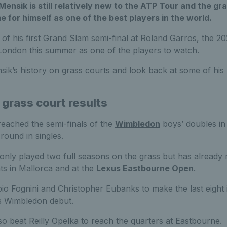
ensik is still relatively new to the ATP Tour and the gr
e for himself as one of the best players in the world.
of his first Grand Slam semi-final at Roland Garros, the 
ondon this summer as one of the players to watch.
k’s history on grass courts and look back at some of his 
 grass court results
reached the semi-finals of the
Wimbledon
boys’ doubles in
round in singles.
only played two full seasons on the grass but has already 
ts in Mallorca and at the
Lexus Eastbourne Open
.
io Fognini and Christopher Eubanks to make the last eight
s Wimbledon debut.
so beat Reilly Opelka to reach the quarters at Eastbourne.