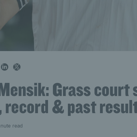
Mensik: Grass court 
, record & past resul
nute read