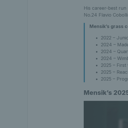
His career-best run 
No.24 Flavio Cobolli
Mensik’s grass c
2022 – Juni
2024 – Made
2024 – Quart
2024 – Wimb
2025 – Firs
2025 – Reac
2025 – Prog
Mensik’s 2025