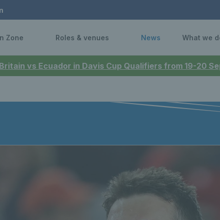
n
n Zone
Roles & venues
News
What we d
 Britain vs Ecuador in Davis Cup Qualifiers from 19-20 