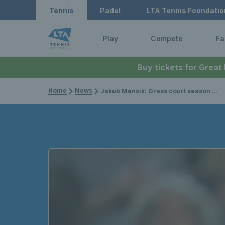
Tennis
Padel
LTA Tennis Foundatio
Play
Compete
Fa
Buy tickets for Great
Home
News
Jakub Mensik: Grass court season history, record & past results