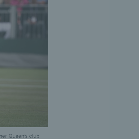
rmer Queen’s club