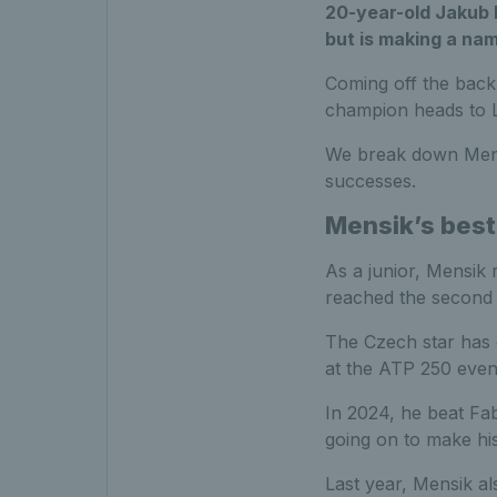
20-year-old Jakub M
but is making a nam
Coming off the back 
champion heads to L
We break down Mensi
successes.
Mensik’s best
As a junior, Mensik 
reached the second 
The Czech star has 
at the ATP 250 even
In 2024, he beat Fab
going on to make hi
Last year, Mensik al