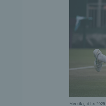
Mensik got his 2025 