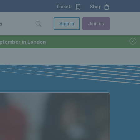
Tickets
Shop
Sign in
Join us
o
September in London