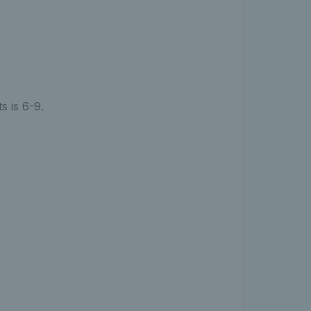
s is 6-9.