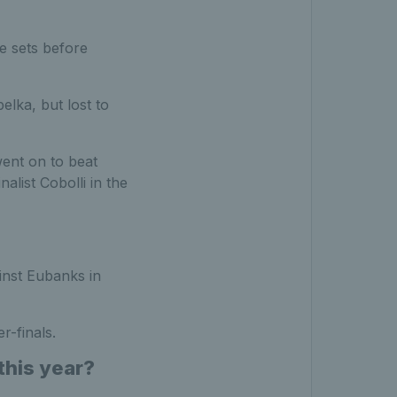
e sets before
elka, but lost to
ent on to beat
alist Cobolli in the
inst Eubanks in
r-finals.
this year?