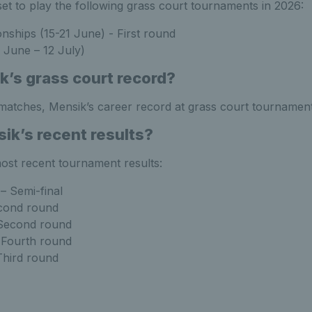
set to play the following grass court tournaments in 2026:
hips (15-21 June) - First round
June – 12 July)
k’s grass court record?
 matches, Mensik’s career record at grass court tournament
ik’s recent results?
ost recent tournament results:
– Semi-final
cond round
 Second round
 Fourth round
Third round