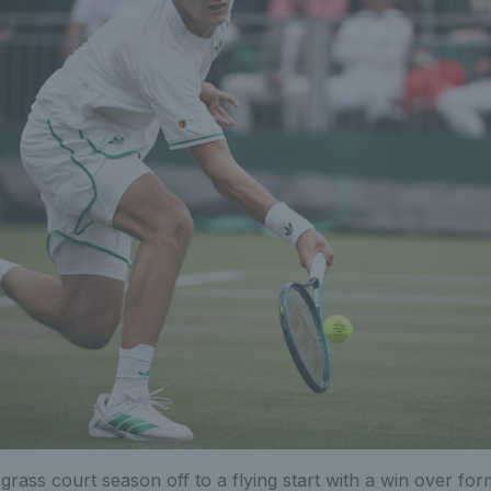
grass court season off to a flying start with a win over fo