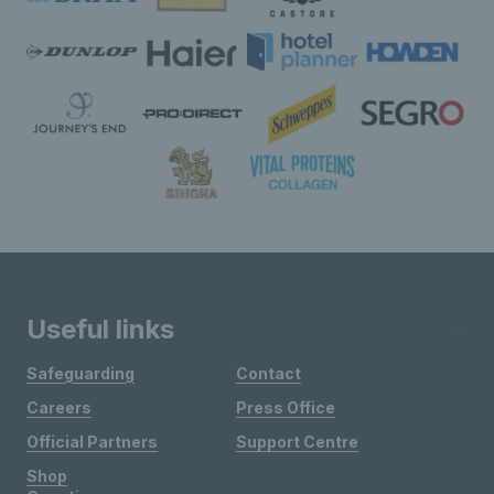
Useful links
Safeguarding
Contact
Careers
Press Office
Official Partners
Support Centre
Shop