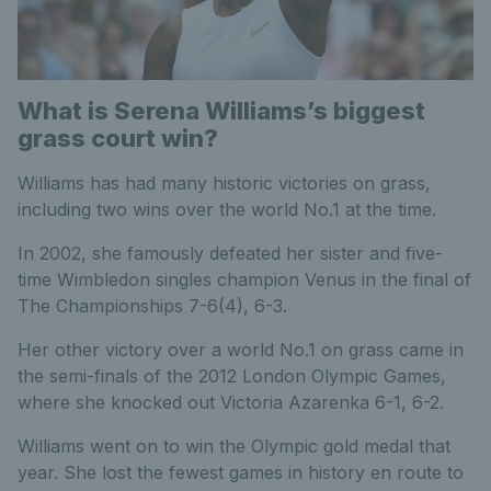
What is Serena Williams’s biggest
grass court win?
Williams has had many historic victories on grass,
including two wins over the world No.1 at the time.
In 2002, she famously defeated her sister and five-
time Wimbledon singles champion Venus in the final of
The Championships 7-6(4), 6-3.
Her other victory over a world No.1 on grass came in
the semi-finals of the 2012 London Olympic Games,
where she knocked out Victoria Azarenka 6-1, 6-2.
Williams went on to win the Olympic gold medal that
year. She lost the fewest games in history en route to