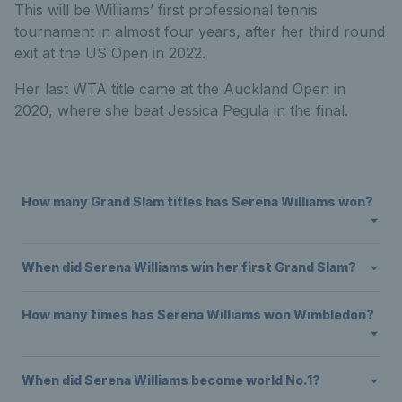
This will be Williams’ first professional tennis
tournament in almost four years, after her third round
exit at the US Open in 2022.
Her last WTA title came at the Auckland Open in
2020, where she beat Jessica Pegula in the final.
How many Grand Slam titles has Serena Williams won?
When did Serena Williams win her first Grand Slam?
How many times has Serena Williams won Wimbledon?
When did Serena Williams become world No.1?