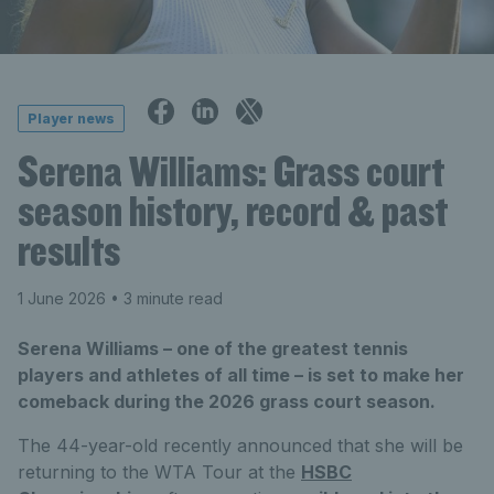
Player news
Serena Williams: Grass court
season history, record & past
results
1 June 2026
• 3 minute read
Serena Williams – one of the greatest tennis
players and athletes of all time – is set to make her
comeback during the 2026 grass court season.
The 44-year-old recently announced that she will be
returning to the WTA Tour at the
HSBC