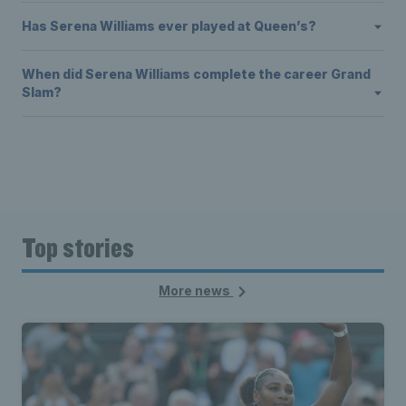
Has Serena Williams ever played at Queen’s?
When did Serena Williams complete the career Grand
Slam?
Top stories
More news