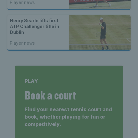
Player news
Henry Searle lifts first
ATP Challenger title in
Dublin
Player news
PLAY
Book a court
Find your nearest tennis court and
book, whether playing for fun or
competitively.