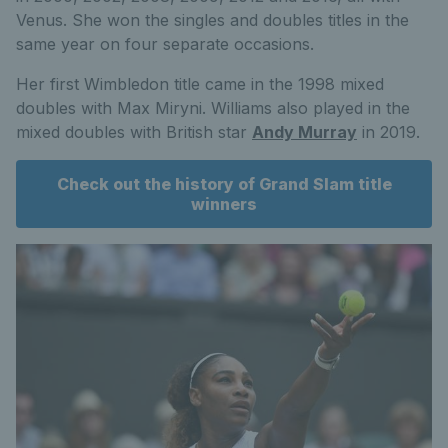
Venus. She won the singles and doubles titles in the
same year on four separate occasions.
Her first Wimbledon title came in the 1998 mixed
doubles with Max Miryni. Williams also played in the
mixed doubles with British star
Andy Murray
in 2019.
Check out the history of Grand Slam title
winners