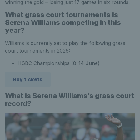
winning the gold – losing just 17 games in six rounds.
What grass court tournaments is
Serena Williams competing in this
year?
Williams is currently set to play the following grass
court tournaments in 2026:
HSBC Championships (8-14 June)
Buy tickets
What is Serena Williams’s grass court
record?