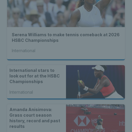
Serena Williams to make tennis comeback at 2026
HSBC Championships
International
International stars to
look out for at the HSBC
Championships
International
Amanda Anisimova:
Grass court season
history, record and past
results