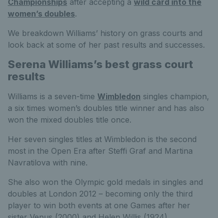
Championships
after accepting a
wild card into the
women’s doubles
.
We breakdown Williams’ history on grass courts and
look back at some of her past results and successes.
Serena Williams’s best grass court
results
Williams is a seven-time
Wimbledon
singles champion,
a six times women’s doubles title winner and has also
won the mixed doubles title once.
Her seven singles titles at Wimbledon is the second
most in the Open Era after Steffi Graf and Martina
Navratilova with nine.
She also won the Olympic gold medals in singles and
doubles at London 2012 – becoming only the third
player to win both events at one Games after her
sister Venus (2000) and Helen Willis (1924).