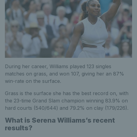
During her career, Williams played 123 singles
matches on grass, and won 107, giving her an 87%
win-rate on the surface.
Grass is the surface she has the best record on, with
the 23-time Grand Slam champion winning 83.9% on
hard courts (540/644) and 79.2% on clay (179/226).
What is Serena Williams’s recent
results?