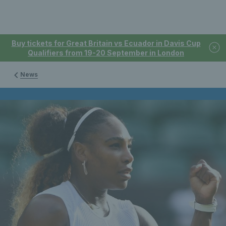
Buy tickets for Great Britain vs Ecuador in Davis Cup
Qualifiers from 19-20 September in London
News