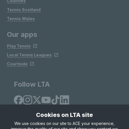
Counties
Tennis Scotland
Tennis Wales
Our apps
Play Tennis
Local Tennis Leagues
Courtside
Follow LTA
Cookies on LTA site
We use cookies on our site to ACE your experience,
improve the quality of our site and show you content we