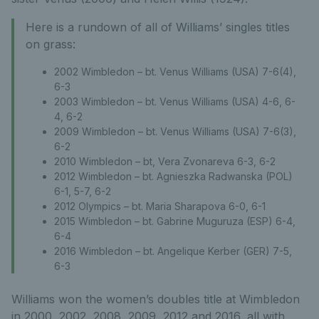
Here is a rundown of all of Williams’ singles titles
on grass:
2002 Wimbledon – bt. Venus Williams (USA) 7-6(4),
6-3
2003 Wimbledon – bt. Venus Williams (USA) 4-6, 6-
4, 6-2
2009 Wimbledon – bt. Venus Williams (USA) 7-6(3),
6-2
2010 Wimbledon – bt, Vera Zvonareva 6-3, 6-2
2012 Wimbledon – bt. Agnieszka Radwanska (POL)
6-1, 5-7, 6-2
2012 Olympics – bt. Maria Sharapova 6-0, 6-1
2015 Wimbledon – bt. Gabrine Muguruza (ESP) 6-4,
6-4
2016 Wimbledon – bt. Angelique Kerber (GER) 7-5,
6-3
Williams won the women’s doubles title at Wimbledon
in 2000, 2002, 2008, 2009, 2012 and 2016, all with