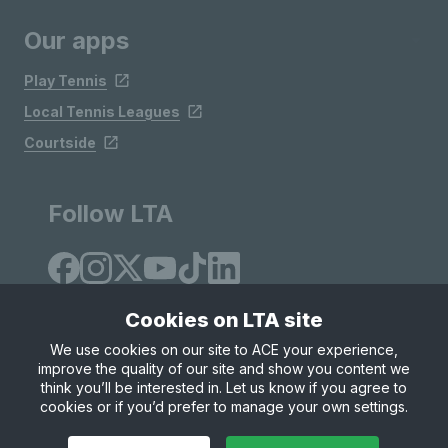
Our apps
Play Tennis
Local Tennis Leagues
Courtside
Follow LTA
Cookies on LTA site
We use cookies on our site to ACE your experience,
improve the quality of our site and show you content we
Site Map
Privacy & Cookies
Terms & Conditions
think you’ll be interested in. Let us know if you agree to
© Copyright 2026 LTA Operations Limited
cookies or if you’d prefer to manage your own settings.