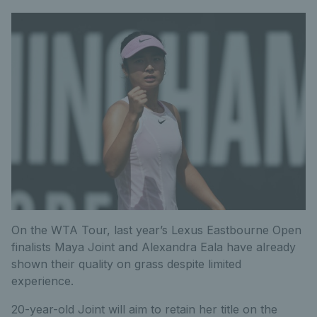
On the WTA Tour, last year’s Lexus Eastbourne Open
finalists Maya Joint and Alexandra Eala have already
shown their quality on grass despite limited
experience.
20-year-old Joint will aim to retain her title on the