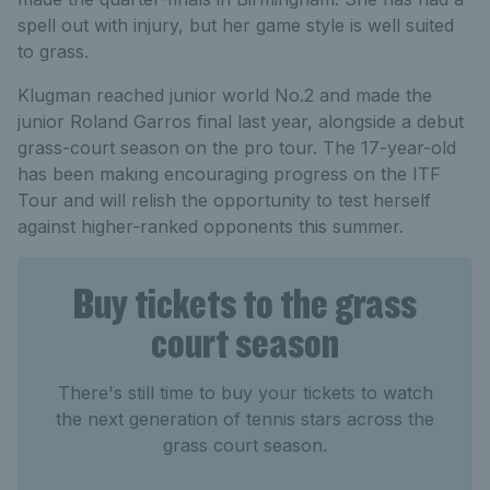
spell out with injury, but her game style is well suited
to grass.
Klugman reached junior world No.2 and made the
junior Roland Garros final last year, alongside a debut
grass-court season on the pro tour. The 17-year-old
has been making encouraging progress on the ITF
Tour and will relish the opportunity to test herself
against higher-ranked opponents this summer.
Buy tickets to the grass
court season
There's still time to buy your tickets to watch
the next generation of tennis stars across the
grass court season.