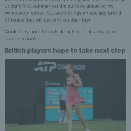
Jodar’s first summer on the surface ahead of his
Wimbledon debut, but each brings an exciting brand
of tennis that will get fans on their feet.
Could they both be outside bets for titles this grass
court season?
British players hope to take next step