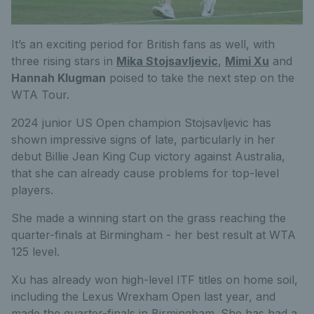
It’s an exciting period for British fans as well, with
three rising stars in
Mika Stojsavljevic
,
Mimi Xu
and
Hannah Klugman
poised to take the next step on the
WTA Tour.
2024 junior US Open champion Stojsavljevic has
shown impressive signs of late, particularly in her
debut Billie Jean King Cup victory against Australia,
that she can already cause problems for top-level
players.
She made a winning start on the grass reaching the
quarter-finals at Birmingham - her best result at WTA
125 level.
Xu has already won high-level ITF titles on home soil,
including the Lexus Wrexham Open last year, and
made the quarter-finals in Birmingham. She has had a