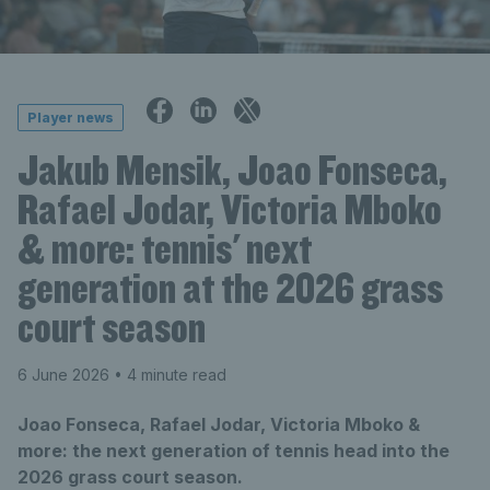
Player news
Jakub Mensik, Joao Fonseca,
Rafael Jodar, Victoria Mboko
& more: tennis' next
generation at the 2026 grass
court season
6 June 2026
• 4 minute read
Joao Fonseca, Rafael Jodar, Victoria Mboko &
more: the next generation of tennis head into the
2026 grass court season.