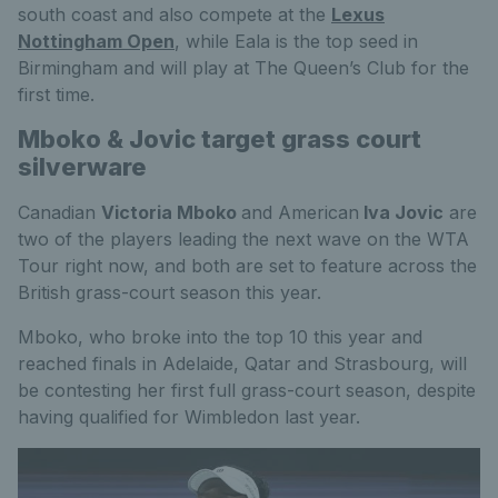
south coast and also compete at the
Lexus
Nottingham Open
, while Eala is the top seed in
Birmingham and will play at The Queen’s Club for the
first time.
Mboko & Jovic target grass court
silverware
Canadian
Victoria Mboko
and American
Iva Jovic
are
two of the players leading the next wave on the WTA
Tour right now, and both are set to feature across the
British grass-court season this year.
Mboko, who broke into the top 10 this year and
reached finals in Adelaide, Qatar and Strasbourg, will
be contesting her first full grass-court season, despite
having qualified for Wimbledon last year.