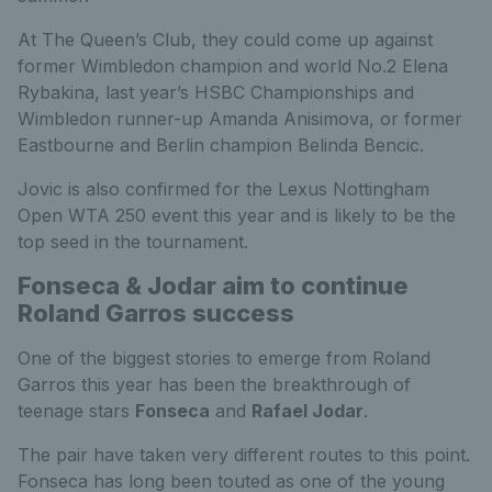
At The Queen’s Club, they could come up against
former Wimbledon champion and world No.2 Elena
Rybakina, last year’s HSBC Championships and
Wimbledon runner-up Amanda Anisimova, or former
Eastbourne and Berlin champion Belinda Bencic.
Jovic is also confirmed for the Lexus Nottingham
Open WTA 250 event this year and is likely to be the
top seed in the tournament.
Fonseca & Jodar aim to continue
Roland Garros success
One of the biggest stories to emerge from Roland
Garros this year has been the breakthrough of
teenage stars
Fonseca
and
Rafael Jodar
.
The pair have taken very different routes to this point.
Fonseca has long been touted as one of the young