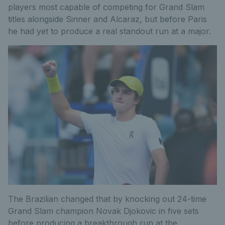
players most capable of competing for Grand Slam
titles alongside Sinner and Alcaraz, but before Paris
he had yet to produce a real standout run at a major.
The Brazilian changed that by knocking out 24-time
Grand Slam champion Novak Djokovic in five sets
before producing a breakthrough run at the