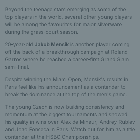
Beyond the teenage stars emerging as some of the
top players in the world, several other young players
will be among the favourites for major silverware
during the grass-court season.
20-year-old
Jakub Mensik
is another player coming
off the back of a breakthrough campaign at Roland
Garros where he reached a career-first Grand Slam
semi-final.
Despite winning the Miami Open, Mensik's results in
Paris feel like his announcement as a contender to
break the dominance at the top of the men's game.
The young Czech is now building consistency and
momentum at the biggest tournaments and showed
his quality in wins over Alex de Minaur, Andrey Rublev
and Joao Fonseca in Paris. Watch out for him as a title
contender at the HSBC Championships.