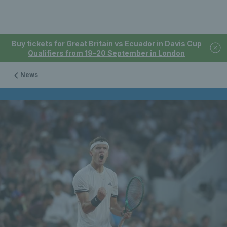
Buy tickets for Great Britain vs Ecuador in Davis Cup
Qualifiers from 19-20 September in London
News