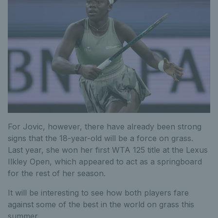
For Jovic, however, there have already been strong
signs that the 18-year-old will be a force on grass.
Last year, she won her first WTA 125 title at the Lexus
Ilkley Open, which appeared to act as a springboard
for the rest of her season.
It will be interesting to see how both players fare
against some of the best in the world on grass this
summer.