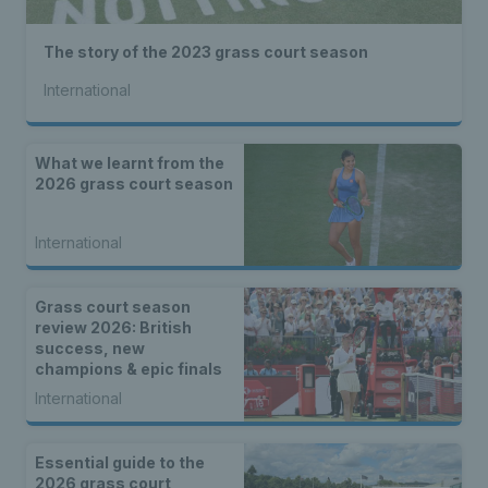
The story of the 2023 grass court season
International
What we learnt from the
2026 grass court season
International
Grass court season
review 2026: British
success, new
champions & epic finals
International
Essential guide to the
2026 grass court