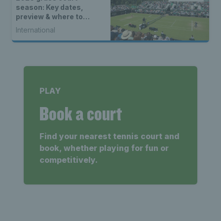
season: Key dates,
preview & where to
watch
International
PLAY
Book a court
Find your nearest tennis court and
book, whether playing for fun or
competitively.