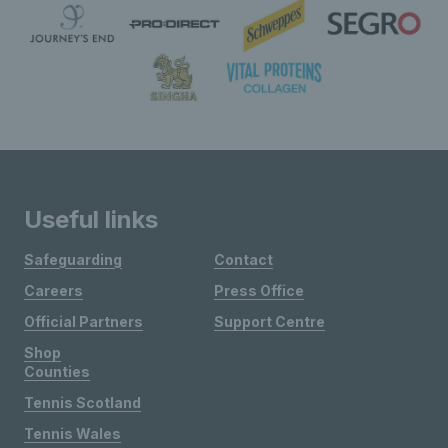
Useful links
Safeguarding
Contact
Careers
Press Office
Official Partners
Support Centre
Shop
Counties
Tennis Scotland
Tennis Wales