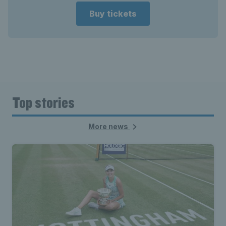
Buy tickets
Top stories
More news