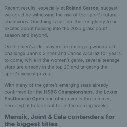
Recent results, especially at
Roland Garros
, suggest
we could be witnessing the rise of the sport’s future
champions. One thing is certain: there is plenty to be
excited about heading into the 2026 grass court
season and beyond.
On the men’s side, players are emerging who could
challenge Jannik Sinner and Carlos Alcaraz for years
to come, while in the women’s game, several teenage
stars are already in the top 20 and targeting the
sport’s biggest prizes.
With many of the game’s emerging stars already
confirmed for the
HSBC Championships
, the
Lexus
Eastbourne Open
and other events this summer,
here’s what to look out for in the coming weeks.
Mensik, Joint & Eala contenders for
the biggest titles