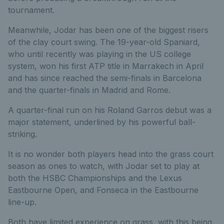
tournament.
Meanwhile, Jodar has been one of the biggest risers
of the clay court swing. The 19-year-old Spaniard,
who until recently was playing in the US college
system, won his first ATP title in Marrakech in April
and has since reached the semi-finals in Barcelona
and the quarter-finals in Madrid and Rome.
A quarter-final run on his Roland Garros debut was a
major statement, underlined by his powerful ball-
striking.
It is no wonder both players head into the grass court
season as ones to watch, with Jodar set to play at
both the HSBC Championships and the Lexus
Eastbourne Open, and Fonseca in the Eastbourne
line-up.
Both have limited experience on grass, with this being