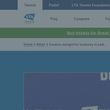
Tennis
Padel
LTA Tennis Foundatio
Play
Compete
Fa
Buy tickets for Great
Home
News
Doubles delight for Dudeney in battle of the Brits at Lexus British Pro Series Manchester