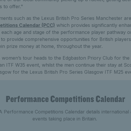
 to offer."
aments such as the Lexus British Pro Series Manchester are
titions Calendar (PCC)
which provides significantly enha
 at each age and stage of the performance player pathway o
 to provide comprehensive opportunities for British players
win prize money at home, throughout the year.
e women’s tour heads to the Edgbaston Priory Club for the 
an ITF W35 event, whilst the men continue their stay at 
asgow for the Lexus British Pro Series Glasgow ITF M25 ev
Performance Competitions Calendar
 Performance Competitions Calendar details international
events taking place in Britain.