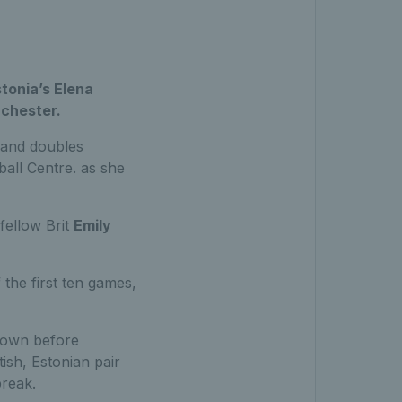
stonia’s Elena
nchester.
s and doubles
all Centre. as she
fellow Brit
Emily
 the first ten games,
down before
ish, Estonian pair
break.