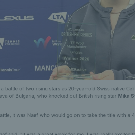
s a battle of two rising stars as 20-year-old Swiss native Ce
eva of Bulgaria, who knocked out British rising star
Mika S
battle, it was Naef who would go on to take the title with a 4
Naef said, “It was a great week for me, I was really excited t