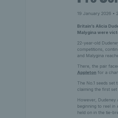
19 January 2026
• 2
Britain’s Alicia Du
Malygina were victo
22-year-old Dudeney,
competitions, conti
and Malygina reached
There, the pair fac
Appleton
for a chanc
The No.1 seeds set t
claiming the first se
However, Dudeney a
beginning to reel in
held on in the tie-b