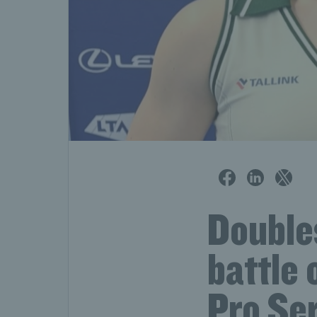
Doubles
battle 
Pro Se