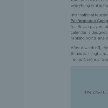
everything tennis has
International tourn
Performance Compe
for British players
calendar is designed
ranking points and 
After a week off, th
Series Birmingham, 
Tennis Centre in Gl
The 2026 LTA