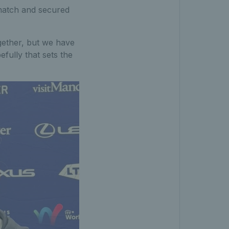
match and secured
ogether, but we have
efully that sets the