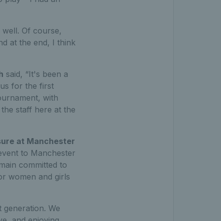
 well. Of course,
 at the end, I think
h
said, “It's been a
 for the first
tournament, with
 the staff here at the
isure at Manchester
0 event to Manchester
emain committed to
for women and girls
xt generation. We
ve, and enjoying