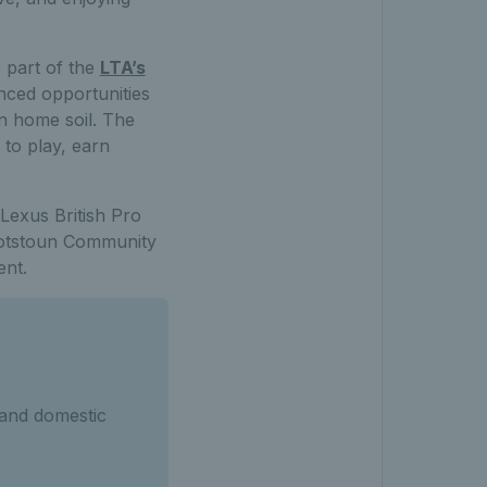
 part of the
LTA’s
nced opportunities
n home soil. The
 to play, earn
Lexus British Pro
Scotstoun Community
ent.
 and domestic