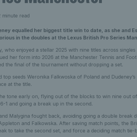
 minute read
deney equalled her biggest title win to date, as she and E
rious in the doubles at the Lexus British Pro Series Ma
 who enjoyed a stellar 2025 with nine titles across single
nued her form into 2026 at the Manchester Tennis and Footb
 the final of the tournament without dropping a set.
ed top seeds Weronika Falkwoska of Poland and Dudeney’s 
e at the title.
he tone early on, flying out of the blocks to win nine out of
t 6-1 and going a break up in the second.
nd Malygina fought back, avoiding going a double break 
 Appleton and Falkowska. After saving match points, the Brit
reak to take the second set, and force a deciding match tie-