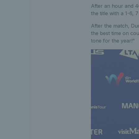
After an hour and 4
the title with a 1-6, 
After the match, Dude
the best time on cou
tone for the year!”