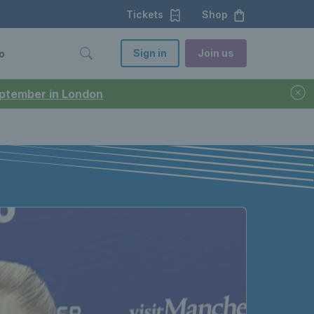
Tickets
Shop
Sign in
Join us
o
September in London