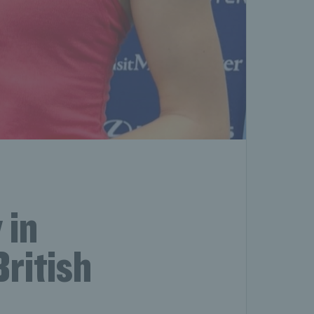
 in
British