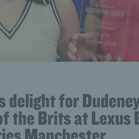
 delight for Dudeney
of the Brits at Lexus 
ries Manchester