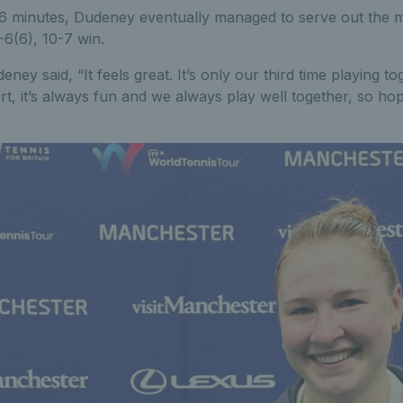
6 minutes, Dudeney eventually managed to serve out the 
7-6(6), 10-7 win.
ney said, “It feels great. It’s only our third time playing t
rt, it’s always fun and we always play well together, so hop