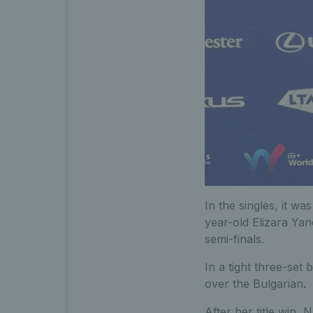
In the singles, it wa
year-old Elizara Yan
semi-finals.
In a tight three-set 
over the Bulgarian.
After her title win, 