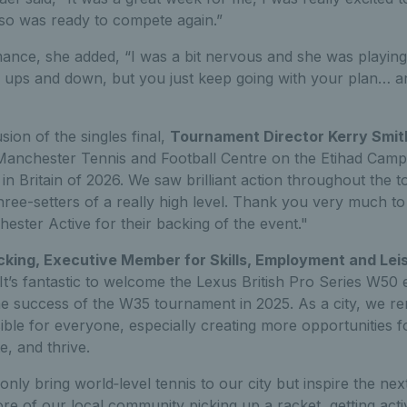
o was ready to compete again.”
ance, she added, “I was a bit nervous and she was playing
 ups and down, but you just keep going with your plan… and
sion of the singles final,
Tournament Director Kerry Smit
Manchester Tennis and Football Centre on the Etihad Campus
n Britain of 2026. We saw brilliant action throughout the 
 three-setters of a really high level. Thank you very much to
ester Active for their backing of the event."
cking, Executive Member for Skills, Employment and Le
 "It’s fantastic to welcome the Lexus British Pro Series W5
he success of the W35 tournament in 2025. As a city, we r
ble for everyone, especially creating more opportunities 
e, and thrive.
 only bring world‑level tennis to our city but inspire the ne
e of our local community picking up a racket, getting acti