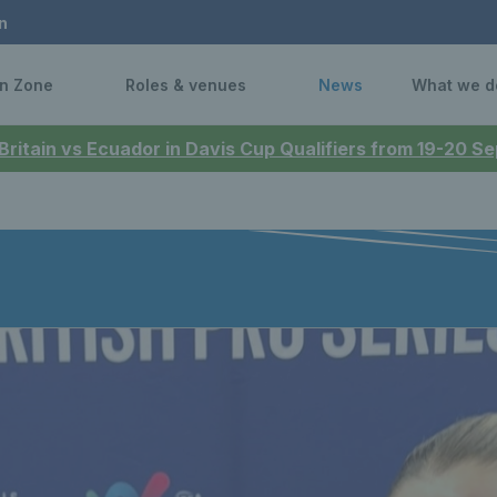
n
n Zone
Roles & venues
News
What we d
 Britain vs Ecuador in Davis Cup Qualifiers from 19-20 