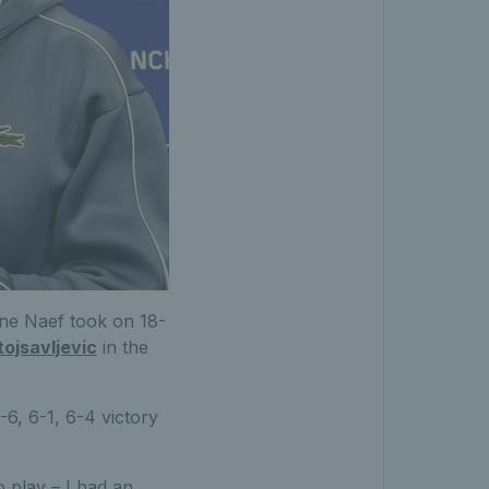
line Naef took on 18-
tojsavljevic
in the
-6, 6-1, 6-4 victory
o play – I had an