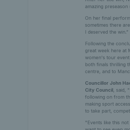
amazing preseason s
On her final perform
sometimes there are
I deserved the win.”
Following the conclu
great week here at 
women's tour event i
both finals thrilling
centre, and to Manch
Councillor John Ha
City Council
, said,
following on from t
making sport accessi
to take part, compet
"Events like this not
want to see even mor