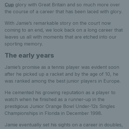
Cup
glory with Great Britain and so much more over
the course of a career that has been laced with glory.
With Jamie’s remarkable story on the court now
coming to an end, we look back on a long career that
leaves us all with moments that are etched into our
sporting memory.
The early years
Jamie’s promise as a tennis player was evident soon
after he picked up a racket and by the age of 10, he
was ranked among the best junior players in Europe.
He cemented his growing reputation as a player to
watch when he finished as a runner-up in the
prestigious Junior Orange Bowl Under-12s Singles
Championships in Florida in December 1998.
Jamie eventually set his sights on a career in doubles,