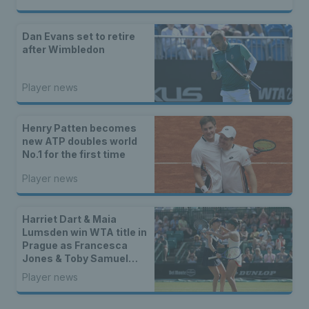
Dan Evans set to retire
after Wimbledon
Player news
Henry Patten becomes
new ATP doubles world
No.1 for the first time
Player news
Harriet Dart & Maia
Lumsden win WTA title in
Prague as Francesca
Jones & Toby Samuel
claim singles trophies
Player news