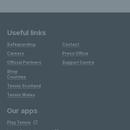
Useful links
Safeguarding
Contact
Careers
Press Office
Official Partners
Support Centre
Shop
Counties
Tennis Scotland
Tennis Wales
Our apps
Play Tennis