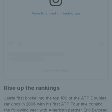
View this post on Instagram
Instagram Post
Rise up the rankings
Jamie first broke into the top 100 of the ATP Doubles
rankings in 2006 with his first ATP Tour title coming
the following year with American partner Eric Butorac