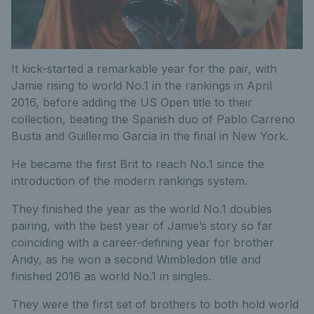
It kick-started a remarkable year for the pair, with
Jamie rising to world No.1 in the rankings in April
2016, before adding the US Open title to their
collection, beating the Spanish duo of Pablo Carreno
Busta and Guillermo Garcia in the final in New York.
He became the first Brit to reach No.1 since the
introduction of the modern rankings system.
They finished the year as the world No.1 doubles
pairing, with the best year of Jamie’s story so far
coinciding with a career-defining year for brother
Andy, as he won a second Wimbledon title and
finished 2016 as world No.1 in singles.
They were the first set of brothers to both hold world