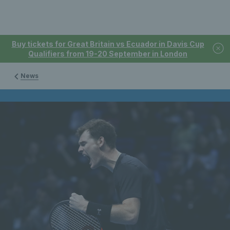
Buy tickets for Great Britain vs Ecuador in Davis Cup
Qualifiers from 19-20 September in London
News