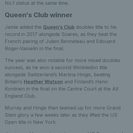
No.1 status at the same time.
Queen's Club winner
Jamie added the
Queen’s Club
doubles title to his
record in 2017 alongside Soares, as they beat the
French pairing of Julien Benneteau and Edouard
Roger-Vasselin in the final.
The year was also notable for more mixed doubles
success, as he won a second Wimbledon title
alongside Switzerland’s Martina Hingis, beating
Britain’s
Heather Watson
and Finland’s Henri
Kontinen in the final on the Centre Court at the All
England Club.
Murray and Hingis then teamed up for more Grand
Slam glory a few weeks later as they lifted the US
Open title in New York.