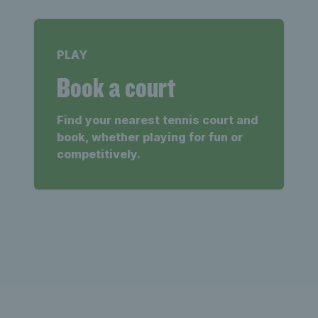
PLAY
Book a court
Find your nearest tennis court and
book, whether playing for fun or
competitively.