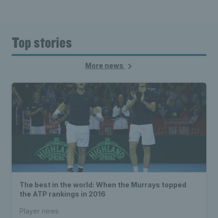
Top stories
More news
The best in the world: When the Murrays topped
the ATP rankings in 2016
Player news