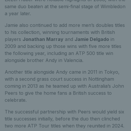
same duo beaten at the semi-final stage of Wimbledon
a year later.
Jamie also continued to add more men’s doubles titles
to his collection, winning tournaments with British
players
Jonathan Marray
and
Jamie Delgado
in
2009 and backing up those wins with five more titles
the following year, including an ATP 500 title win
alongside brother Andy in Valencia.
Another title alongside Andy came in 2011 in Tokyo,
with a second grass court success in Nottingham
coming in 2013 as he teamed up with Australia’s John
Peers to give the home fans a British success to
celebrate.
The successful partnership with Peers would yield six
title successes initially, before the duo then clinched
two more ATP Tour titles when they reunited in 2024.