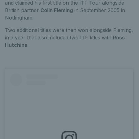
and claimed his first title on the ITF Tour alongside
British partner
Colin Fleming
in September 2005 in
Nottingham.
Two additional titles were then won alongside Fleming,
in a year that also included two ITF titles with
Ross
Hutchins
.