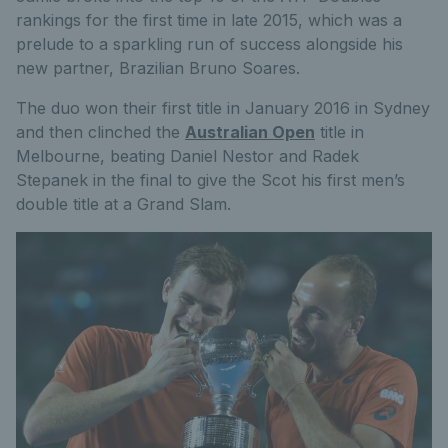
rankings for the first time in late 2015, which was a
prelude to a sparkling run of success alongside his
new partner, Brazilian Bruno Soares.
The duo won their first title in January 2016 in Sydney
and then clinched the
Australian Open
title in
Melbourne, beating Daniel Nestor and Radek
Stepanek in the final to give the Scot his first men’s
double title at a Grand Slam.