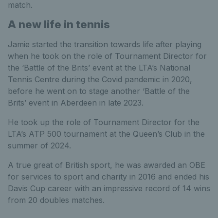
match.
A new life in tennis
Jamie started the transition towards life after playing
when he took on the role of Tournament Director for
the ‘Battle of the Brits’ event at the LTA’s National
Tennis Centre during the Covid pandemic in 2020,
before he went on to stage another ‘Battle of the
Brits’ event in Aberdeen in late 2023.
He took up the role of Tournament Director for the
LTA’s ATP 500 tournament at the Queen’s Club in the
summer of 2024.
A true great of British sport, he was awarded an OBE
for services to sport and charity in 2016 and ended his
Davis Cup career with an impressive record of 14 wins
from 20 doubles matches.