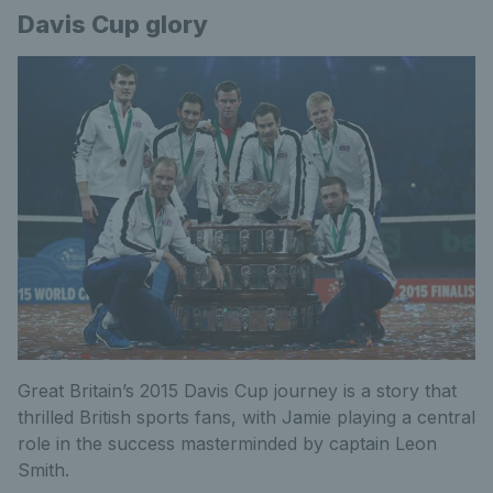
Davis Cup glory
Great Britain’s 2015 Davis Cup journey is a story that
thrilled British sports fans, with Jamie playing a central
role in the success masterminded by captain Leon
Smith.