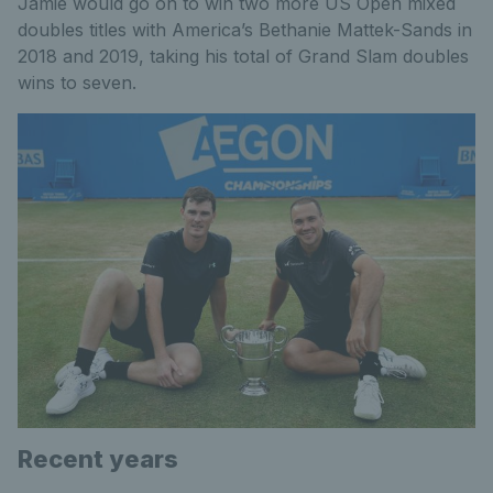
Jamie would go on to win two more US Open mixed
doubles titles with America’s Bethanie Mattek-Sands in
2018 and 2019, taking his total of Grand Slam doubles
wins to seven.
Recent years