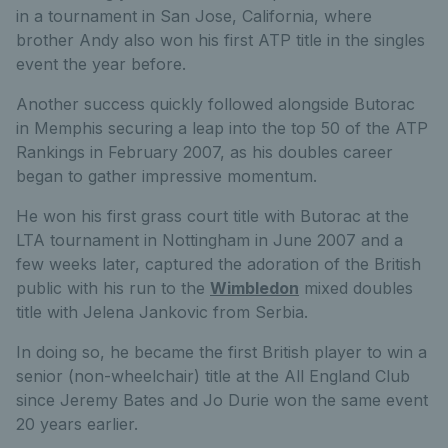
in a tournament in San Jose, California, where
brother Andy also won his first ATP title in the singles
event the year before.
Another success quickly followed alongside Butorac
in Memphis securing a leap into the top 50 of the ATP
Rankings in February 2007, as his doubles career
began to gather impressive momentum.
He won his first grass court title with Butorac at the
LTA tournament in Nottingham in June 2007 and a
few weeks later, captured the adoration of the British
public with his run to the
Wimbledon
mixed doubles
title with Jelena Jankovic from Serbia.
In doing so, he became the first British player to win a
senior (non-wheelchair) title at the All England Club
since Jeremy Bates and Jo Durie won the same event
20 years earlier.