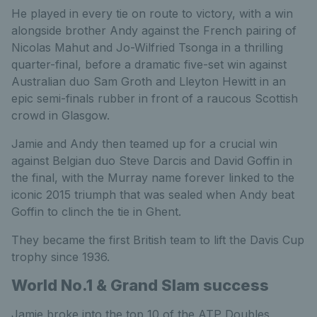
He played in every tie on route to victory, with a win
alongside brother Andy against the French pairing of
Nicolas Mahut and Jo-Wilfried Tsonga in a thrilling
quarter-final, before a dramatic five-set win against
Australian duo Sam Groth and Lleyton Hewitt in an
epic semi-finals rubber in front of a raucous Scottish
crowd in Glasgow.
Jamie and Andy then teamed up for a crucial win
against Belgian duo Steve Darcis and David Goffin in
the final, with the Murray name forever linked to the
iconic 2015 triumph that was sealed when Andy beat
Goffin to clinch the tie in Ghent.
They became the first British team to lift the Davis Cup
trophy since 1936.
World No.1 & Grand Slam success
Jamie broke into the top 10 of the ATP Doubles