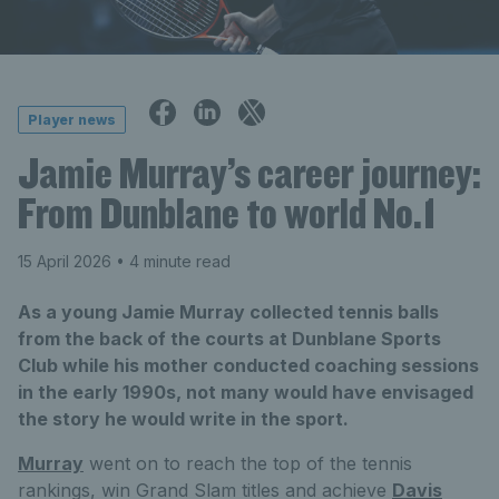
Player news
Jamie Murray’s career journey:
From Dunblane to world No.1
15 April 2026
• 4 minute read
As a young Jamie Murray collected tennis balls
from the back of the courts at Dunblane Sports
Club while his mother conducted coaching sessions
in the early 1990s, not many would have envisaged
the story he would write in the sport.
Murray
went on to reach the top of the tennis
rankings, win Grand Slam titles and achieve
Davis