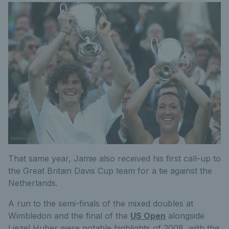
That same year, Jamie also received his first call-up to
the Great Britain Davis Cup team for a tie against the
Netherlands.
A run to the semi-finals of the mixed doubles at
Wimbledon and the final of the
US Open
alongside
Liezel Huber were notable highlights of 2008, with the