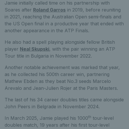
Jamie initially called time on his partnership with
Soares after
Roland Garros
in 2019, before reuniting
in 2021, reaching the Australian Open semi-finals and
the US Open final in a productive year that ended with
another appearance in the ATP Finals.
He also had a spell playing alongside fellow British
player
Neal Skupski
, with the pair winning an ATP
Tour title in Bulgaria in November 2022.
Another notable achievement was marked that year,
as he collected his 500th career win, partnering
Mathew Ebden as they beat No.3 seeds Marcelo
Arevalo and Jean-Julien Rojer at the Paris Masters.
The last of his 34 career doubles titles came alongside
John Peers in Belgrade in November 2024.
th
In March 2025, Jamie played his 1000
tour-level
doubles match, 19 years after his first tour-level