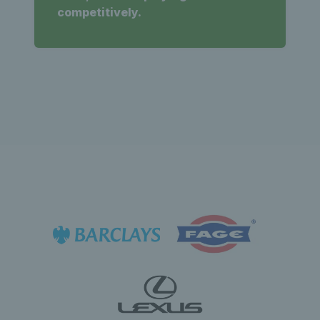
competitively.