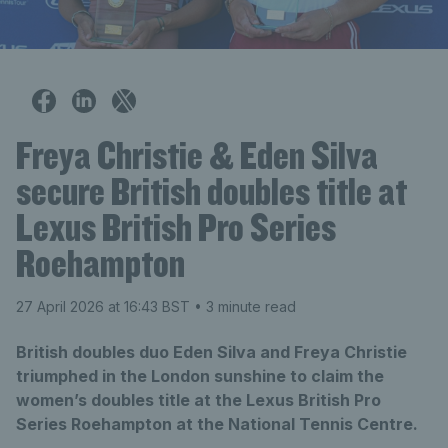
Freya Christie & Eden Silva
secure British doubles title at
Lexus British Pro Series
Roehampton
27 April 2026 at 16:43 BST
• 3 minute read
British doubles duo Eden Silva and Freya Christie
triumphed in the London sunshine to claim the
women’s doubles title at the Lexus British Pro
Series Roehampton at the National Tennis Centre.