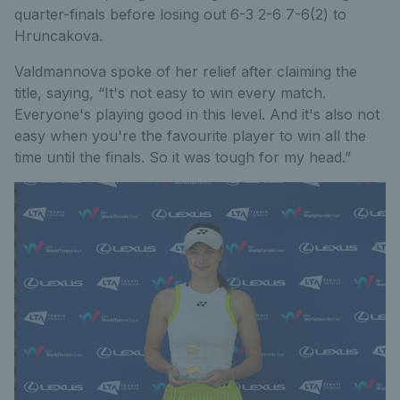
quarter-finals before losing out 6-3 2-6 7-6(2) to
Hruncakova.
Valdmannova spoke of her relief after claiming the
title, saying, “It's not easy to win every match.
Everyone's playing good in this level. And it's also not
easy when you're the favourite player to win all the
time until the finals. So it was tough for my head.”