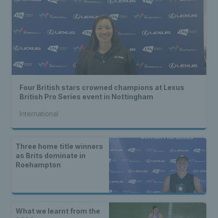
Four British stars crowned champions at Lexus
British Pro Series event in Nottingham
International
Three home title winners
as Brits dominate in
Roehampton
What we learnt from the