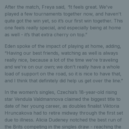
After the match, Freya said,
“
It feels great. We've
played a few tournaments together now, and haven't
quite got the win yet, so it’s our first win together. This
one feels really special, and especially being at home
as well - it’s that extra cherry on top.”
Eden spoke of the impact of playing at home, adding,
“Having our best friends, watching as well is always
really nice, because a lot of the time we're traveling
and we're on our own; we don't really have a whole
load of support on the road, so it is nice to have that,
and I think that definitely did help us get over the line.”
In the women’s singles, Czechia’s 18-year-old rising
star Vendula Valdmannova claimed the biggest title to
date of her young career, as doubles finalist Viktoria
Hruncakova had to retire midway through the first set
due to illness. Alicia Dudeney notched the best run of
the Brits competing in the singles draw - reaching the