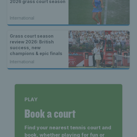
2026 grass court season
International
Grass court season
review 2026: British
success, new
champions & epic finals
International
PLAY
Book a court
Find your nearest tennis court and
book, whether playing for fun or