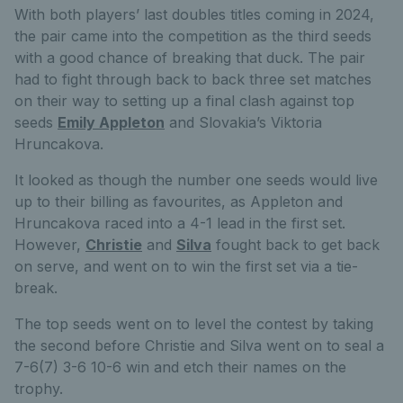
With both players’ last doubles titles coming in 2024,
the pair came into the competition as the third seeds
with a good chance of breaking that duck. The pair
had to fight through back to back three set matches
on their way to setting up a final clash against top
seeds
Emily Appleton
and Slovakia’s Viktoria
Hruncakova.
It looked as though the number one seeds would live
up to their billing as favourites, as Appleton and
Hruncakova raced into a 4-1 lead in the first set.
However,
Christie
and
Silva
fought back to get back
on serve, and went on to win the first set via a tie-
break.
The top seeds went on to level the contest by taking
the second before Christie and Silva went on to seal a
7-6(7) 3-6 10-6 win and etch their names on the
trophy.