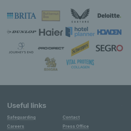
Useful links
Safeguarding
Contact
Careers
Press Office