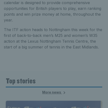
calendar is designed to provide comprehensive
opportunities for British players to play, earn ranking
points and win prize money at home, throughout the
year.
The ITF action heads to Nottingham this week for the
first of back-to-back men’s M25 and women’s W35
action at the Lexus Nottingham Tennis Centre, the
start of a big summer of tennis in the East Midlands.
Top stories
More news