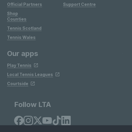
Official Partners
Support Centre
Shop
Counties
Tennis Scotland
Tennis Wales
Our apps
Play Tennis
Local Tennis Leagues
Courtside
Follow LTA