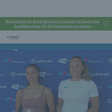
Buy tickets for Great Britain vs Ecuador in Davis Cup
Qualifiers from 19-20 September in London
News