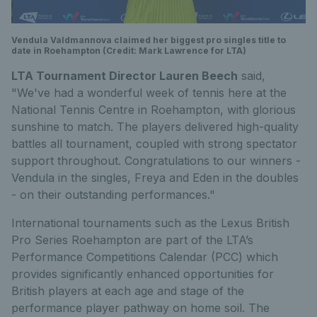
Vendula Valdmannova claimed her biggest pro singles title to
date in Roehampton (Credit: Mark Lawrence for LTA)
LTA Tournament Director Lauren Beech
said,
"We've had a wonderful week of tennis here at the
National Tennis Centre in Roehampton, with glorious
sunshine to match. The players delivered high-quality
battles all tournament, coupled with strong spectator
support throughout. Congratulations to our winners -
Vendula in the singles, Freya and Eden in the doubles
- on their outstanding performances."
International tournaments such as the Lexus British
Pro Series Roehampton are part of the LTA’s
Performance Competitions Calendar (PCC) which
provides significantly enhanced opportunities for
British players at each age and stage of the
performance player pathway on home soil. The