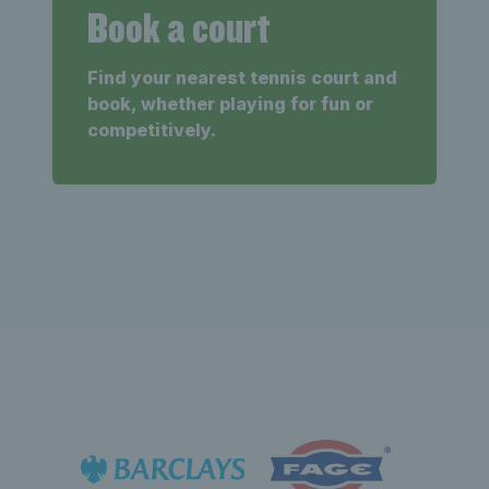
Book a court
Find your nearest tennis court and
book, whether playing for fun or
competitively.