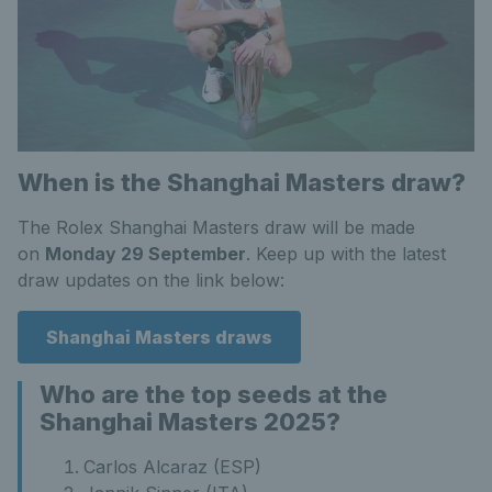
When is the Shanghai Masters draw?
The Rolex Shanghai Masters draw will be made
on
Monday 29 September
. Keep up with the latest
draw updates on the link below:
Shanghai Masters draws
Who are the top seeds at the
Shanghai Masters 2025?
Carlos Alcaraz (ESP)