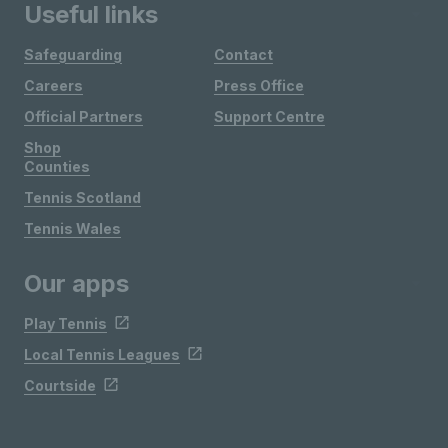
Useful links
Safeguarding
Contact
Careers
Press Office
Official Partners
Support Centre
Shop
Counties
Tennis Scotland
Tennis Wales
Our apps
Play Tennis
Local Tennis Leagues
Courtside