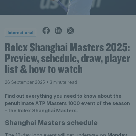
International
Rolex Shanghai Masters 2025:
Preview, schedule, draw, player
list & how to watch
26 September 2025
• 3 minute read
Find out everything you need to know about the
penultimate ATP Masters 1000 event of the season
- the Rolex Shanghai Masters.
Shanghai Masters schedule
The 12-day long event will get underway on
Monday