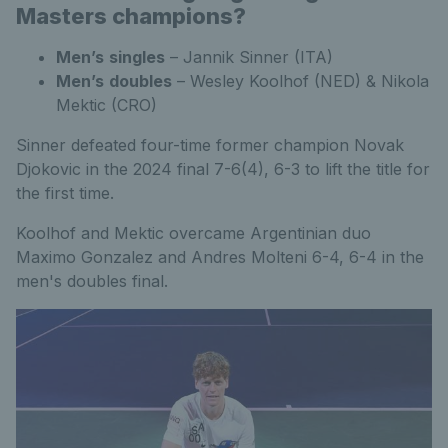
Masters champions?
Men’s
singles
– Jannik Sinner (ITA)
Men’s
doubles
– Wesley Koolhof (NED) & Nikola
Mektic (CRO)
Sinner defeated four-time former champion Novak
Djokovic in the 2024 final 7-6(4), 6-3 to lift the title for
the first time.
Koolhof and Mektic overcame Argentinian duo
Maximo Gonzalez and Andres Molteni 6-4, 6-4 in the
men's doubles final.