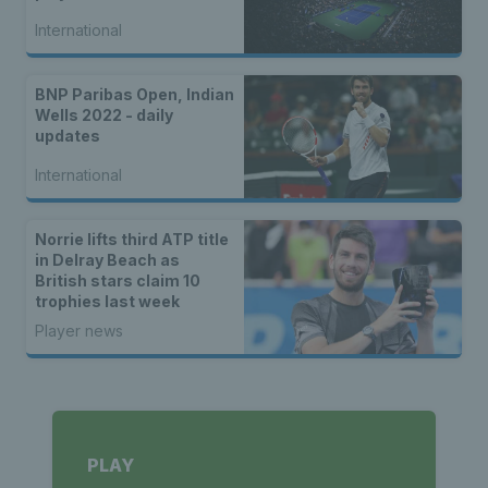
International
BNP Paribas Open, Indian
Wells 2022 - daily
updates
International
Norrie lifts third ATP title
in Delray Beach as
British stars claim 10
trophies last week
Player news
PLAY