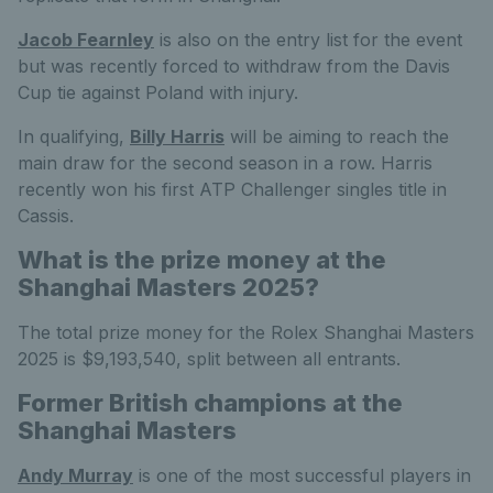
Jacob Fearnley
is also on the entry list for the event
but was recently forced to withdraw from the Davis
Cup tie against Poland with injury.
In qualifying,
Billy Harris
will be aiming to reach the
main draw for the second season in a row. Harris
recently won his first ATP Challenger singles title in
Cassis.
What is the prize money at the
Shanghai Masters 2025?
The total prize money for the Rolex Shanghai Masters
2025 is $9,193,540, split between all entrants.
Former British champions at the
Shanghai Masters
Andy Murray
is one of the most successful players in