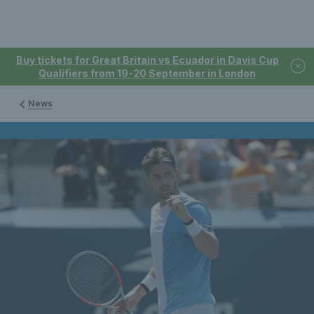
Buy tickets for Great Britain vs Ecuador in Davis Cup
Qualifiers from 19-20 September in London
News