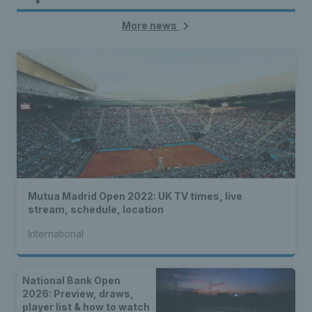
More news
Mutua Madrid Open 2022: UK TV times, live
stream, schedule, location
International
National Bank Open
2026: Preview, draws,
player list & how to watch