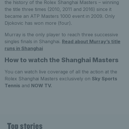
the history of the Rolex Shanghai Masters – winning
the title three times (2010, 2011 and 2016) since it
became an ATP Masters 1000 event in 2009. Only
Djokovic has won more (four).
Murray is the only player to reach three successive
singles finals in Shanghai.
Read about Murray’s title
runs in Shanghai
How to watch the Shanghai Masters
You can watch live coverage of all the action at the
Rolex Shanghai Masters exclusively on
Sky Sports
Tennis
and
NOW TV.
Top stories