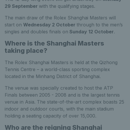
29 September
with the qualifying stages.
The main draw of the Rolex Shanghai Masters will
start on
Wednesday 2 October
through to the men’s
singles and doubles finals on
Sunday
12 October
.
Where is the Shanghai Masters
taking place?
The Rolex Shanghai Masters is held at the Qizhong
Tennis Centre – a world-class sporting complex
located in the Minhang District of Shanghai.
The venue was specially created to host the ATP
Finals between 2005 - 2008 and is the largest tennis
venue in Asia. The state-of-the-art complex boasts 25
indoor and outdoor courts, with the main stadium
holding a seating capacity of over 15,000.
Who are the reigning Shanghai