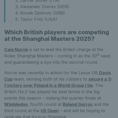
Jannik Sinner (ITA)
Alexander Zverev (GER)
Novak Djokovic (SRB)
Taylor Fritz (USA)
Which British players are competing
at the Shanghai Masters 2025?
Cam Norrie
is set to lead the British charge at the
th
Rolex Shanghai Masters – coming in as the 30
seed
and guaranteeing a bye into the second round.
Norrie was recently in action for the Lexus GB
Davis
Cup
team, winning both of his rubbers to
secure a 3-
1 victory over Poland in a World Group I tie
. The
British No.2 has played his best tennis in the big
events this season – making the quarter-finals at
Wimbledon
, fourth round at
Roland Garros
and the
third round at the
US Open
– and will be hoping to
replicate that form in Shanghai.