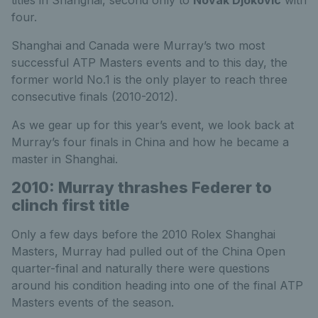
titles in Shanghai, second only to
Novak Djokovic
with
four.
Shanghai and Canada were Murray’s two most
successful ATP Masters events and to this day, the
former world No.1 is the only player to reach three
consecutive finals (2010-2012).
As we gear up for this year’s event, we look back at
Murray’s four finals in China and how he became a
master in Shanghai.
2010: Murray thrashes Federer to
clinch first title
Only a few days before the 2010 Rolex Shanghai
Masters, Murray had pulled out of the China Open
quarter-final and naturally there were questions
around his condition heading into one of the final ATP
Masters events of the season.