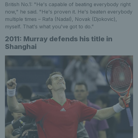
British No.1: "He's capable of beating everybody right
now," he said. "He's proven it. He's beaten everybody
multiple times – Rafa (Nadal), Novak (Djokovic),
myself. That's what you've got to do.”
2011: Murray defends his title in
Shanghai