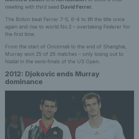
meeting with third seed
David Ferrer
.
The Briton beat Ferrer 7-5, 6-4 to lift the title once
again and rise to world No.3 – overtaking Federer for
the first time.
From the start of Cincinnati to the end of Shanghai,
Murray won 25 of 26 matches – only losing out to
Nadal in the semi-finals of the US Open.
2012: Djokovic ends Murray
dominance