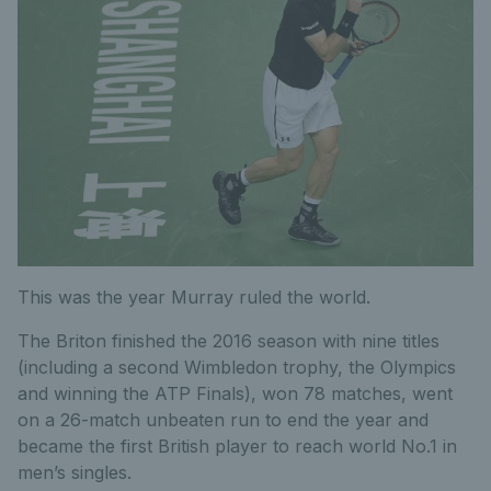
This was the year Murray ruled the world.
The Briton finished the 2016 season with nine titles
(including a second Wimbledon trophy, the Olympics
and winning the ATP Finals), won 78 matches, went
on a 26-match unbeaten run to end the year and
became the first British player to reach world No.1 in
men’s singles.