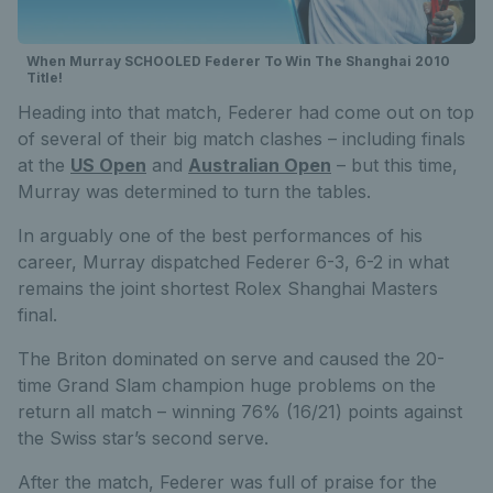
When Murray SCHOOLED Federer To Win The Shanghai 2010
Title!
Heading into that match, Federer had come out on top
of several of their big match clashes – including finals
at the
US Open
and
Australian Open
– but this time,
Murray was determined to turn the tables.
In arguably one of the best performances of his
career, Murray dispatched Federer 6-3, 6-2 in what
remains the joint shortest Rolex Shanghai Masters
final.
The Briton dominated on serve and caused the 20-
time Grand Slam champion huge problems on the
return all match – winning 76% (16/21) points against
the Swiss star’s second serve.
After the match, Federer was full of praise for the