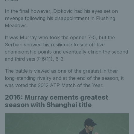
In the final however, Djokovic had his eyes set on
revenge following his disappointment in Flushing
Meadows.
It was Murray who took the opener 7-5, but the
Serbian showed his resilience to see off five
championship points and eventually clinch the second
and third sets 7-6(11), 6-3.
The battle is viewed as one of the greatest in their
long-standing rivalry and at the end of the season, it
was voted the 2012 ATP Match of the Year.
2016: Murray cements greatest
season with Shanghai title