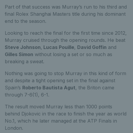
Part of that success was Murray’s run to his third and
final Rolex Shanghai Masters title during his dominant
end to the season.
Looking to reach the final for the first time since 2012,
Murray cruised through the opening rounds. He beat
Steve Johnson
,
Lucas Pouille
,
David Goffin
and
Gilles Simon
without losing a set or so much as
breaking a sweat.
Nothing was going to stop Murray in this kind of form
and despite a tight opening set in the final against
Spain’s
Roberto Bautista Agut
, the Briton came
through 7-6(1), 6-1.
The result moved Murray less than 1000 points
behind Djokovic in the race to finish the year as world
No.1, which he later managed at the ATP Finals in
London.