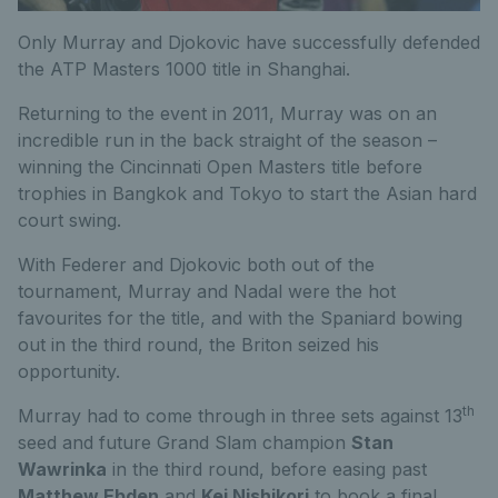
Only Murray and Djokovic have successfully defended
the ATP Masters 1000 title in Shanghai.
Returning to the event in 2011, Murray was on an
incredible run in the back straight of the season –
winning the Cincinnati Open Masters title before
trophies in Bangkok and Tokyo to start the Asian hard
court swing.
With Federer and Djokovic both out of the
tournament, Murray and Nadal were the hot
favourites for the title, and with the Spaniard bowing
out in the third round, the Briton seized his
opportunity.
th
Murray had to come through in three sets against 13
seed and future Grand Slam champion
Stan
Wawrinka
in the third round, before easing past
Matthew Ebden
and
Kei Nishikori
to book a final