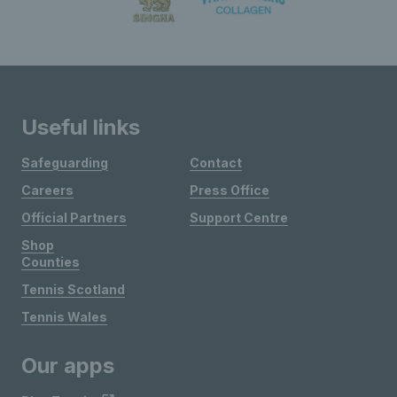
Useful links
Safeguarding
Contact
Careers
Press Office
Official Partners
Support Centre
Shop
Counties
Tennis Scotland
Tennis Wales
Our apps