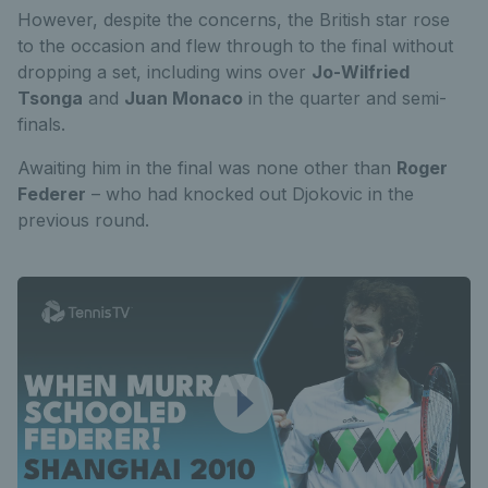
However, despite the concerns, the British star rose
to the occasion and flew through to the final without
dropping a set, including wins over
Jo-Wilfried
Tsonga
and
Juan Monaco
in the quarter and semi-
finals.
Awaiting him in the final was none other than
Roger
Federer
– who had knocked out Djokovic in the
previous round.