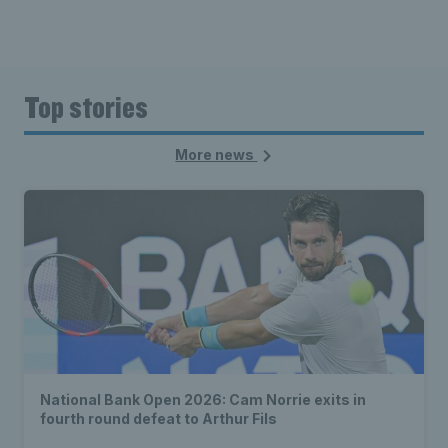
Top stories
More news
National Bank Open 2026: Cam Norrie exits in
fourth round defeat to Arthur Fils