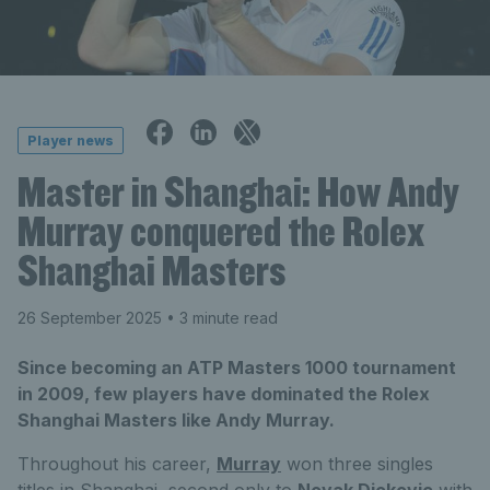
Player news
Master in Shanghai: How Andy
Murray conquered the Rolex
Shanghai Masters
26 September 2025
• 3 minute read
Since becoming an ATP Masters 1000 tournament
in 2009, few players have dominated the Rolex
Shanghai Masters like Andy Murray.
Throughout his career,
Murray
won three singles