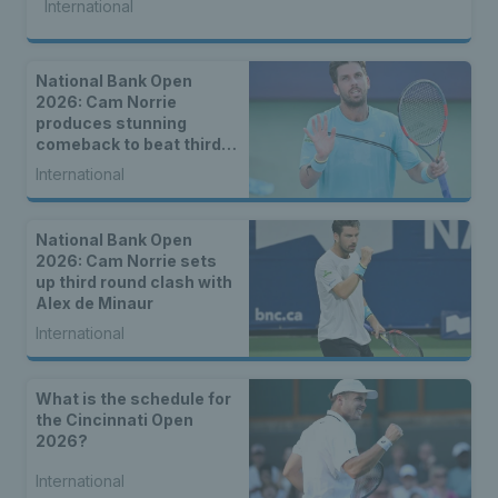
International
National Bank Open
2026: Cam Norrie
produces stunning
comeback to beat third
seed Alex de Minaur
International
National Bank Open
2026: Cam Norrie sets
up third round clash with
Alex de Minaur
International
What is the schedule for
the Cincinnati Open
2026?
International