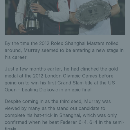
By the time the 2012 Rolex Shanghai Masters rolled
around, Murray seemed to be entering a new stage in
his career.
Just a few months earlier, he had clinched the gold
medal at the 2012 London Olympic Games before
going on to win his first Grand Slam title at the US
Open – beating Djokovic in an epic final.
Despite coming in as the third seed, Murray was
viewed by many as the stand out candidate to
complete his hat-trick in Shanghai, which was only
confirmed when he beat Federer 6-4, 6-4 in the semi-
finals.