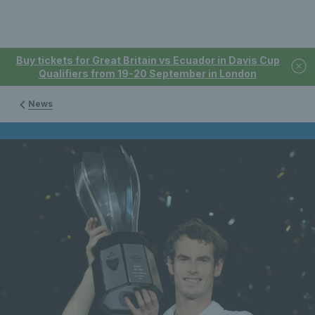
Buy tickets for Great Britain vs Ecuador in Davis Cup
Qualifiers from 19-20 September in London
News