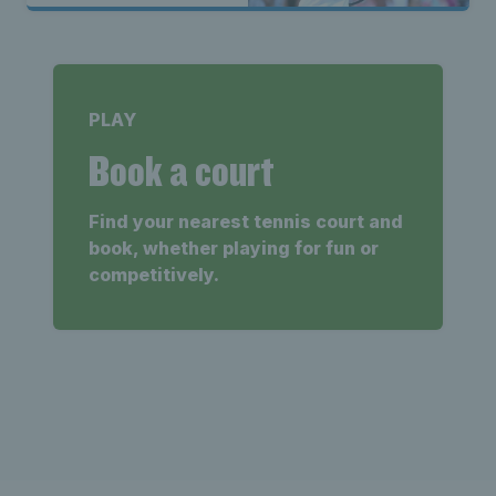
PLAY
Book a court
Find your nearest tennis court and
book, whether playing for fun or
competitively.