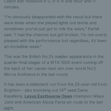
Czech star Noskova 6-3, 6-4 in one hour and 11
minutes.
“I’m obviously disappointed with the result but there
were times when she played lights out tennis and
sometimes you’ve just got to ride the wave,” Kartal
said. “I had the chances but got broken. I’m not overly
pleased with the performance but regardless, it’s been
an incredible week.”
This was the British No.3’s maiden appearance in the
quarter-final stages of a WTA 1000 event coming off
the back of her career-best win over world No.5
Mirrra Andreeva in the last round.
It has been a statement run from the 23-year-old from
th
Brighton – also knocking out 14
seed Daria
Kasatkina,
Lexus Eastbourne Open
champion Maya
Joint and American Alycia Parks en route to the last
eight.