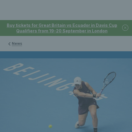
Buy tickets for Great Britain vs Ecuador in Davis Cup
Qualifiers from 19-20 September in London
News