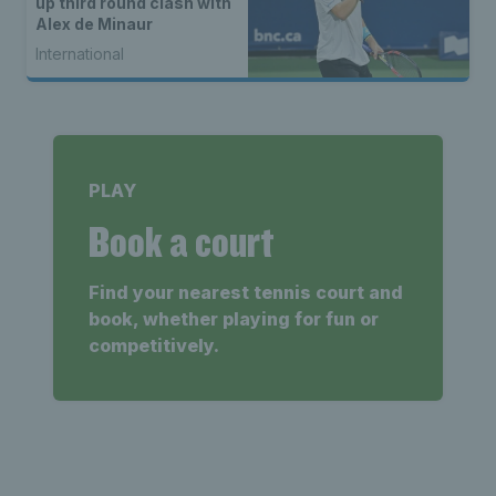
up third round clash with
Alex de Minaur
International
PLAY
Book a court
Find your nearest tennis court and
book, whether playing for fun or
competitively.