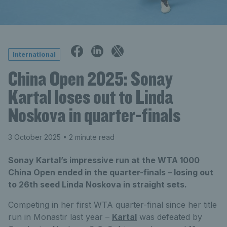
International
China Open 2025: Sonay
Kartal loses out to Linda
Noskova in quarter-finals
3 October 2025
• 2 minute read
Sonay Kartal’s impressive run at the WTA 1000
China Open ended in the quarter-finals – losing out
to 26th seed Linda Noskova in straight sets.
Competing in her first WTA quarter-final since her title
run in Monastir last year –
Kartal
was defeated by