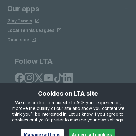
Our apps
Play Tennis
Local Tennis Leagues
Courtside
Follow LTA
Cookies on LTA site
We use cookies on our site to ACE your experience,
improve the quality of our site and show you content we
Site Map
Privacy & Cookies
Terms & Conditions
think you’ll be interested in. Let us know if you agree to
© Copyright 2026 LTA Operations Limited
cookies or if you’d prefer to manage your own settings.
Manage settings
Accept all cookies