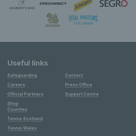
Useful links
Safeguarding
Contact
Careers
Press Office
Official Partners
Support Centre
Shop
Counties
Tennis Scotland
Tennis Wales