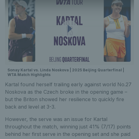
Sonay Kartal vs. Linda Noskova | 2025 Beijing Quarterfinal |
WTA Match Highlights
Kartal found herself trailing early against world No.27
Noskova as the Czech broke in the opening game –
but the Briton showed her resilience to quickly fire
back and level at 3-3.
However, the serve was an issue for Kartal
throughout the match, winning just 41% (7/17) points
behind her first serve in the opening set and she paid