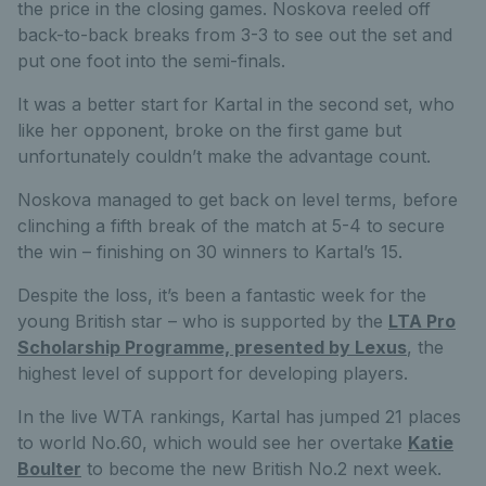
the price in the closing games. Noskova reeled off
back-to-back breaks from 3-3 to see out the set and
put one foot into the semi-finals.
It was a better start for Kartal in the second set, who
like her opponent, broke on the first game but
unfortunately couldn’t make the advantage count.
Noskova managed to get back on level terms, before
clinching a fifth break of the match at 5-4 to secure
the win – finishing on 30 winners to Kartal’s 15.
Despite the loss, it’s been a fantastic week for the
young British star – who is supported by the
LTA Pro
Scholarship Programme, presented by Lexus
, the
highest level of support for developing players.
In the live WTA rankings, Kartal has jumped 21 places
to world No.60, which would see her overtake
Katie
Boulter
to become the new British No.2 next week.