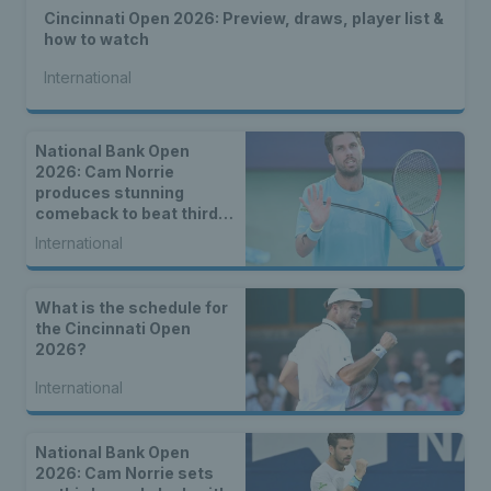
Cincinnati Open 2026: Preview, draws, player list &
how to watch
International
National Bank Open
2026: Cam Norrie
produces stunning
comeback to beat third
seed Alex de Minaur
International
What is the schedule for
the Cincinnati Open
2026?
International
National Bank Open
2026: Cam Norrie sets