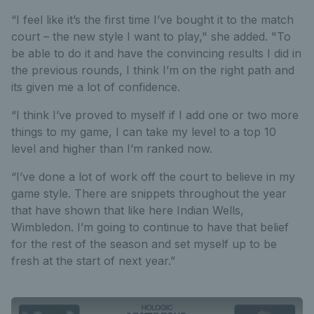
“I feel like it’s the first time I’ve bought it to the match
court – the new style I want to play," she added. "To
be able to do it and have the convincing results I did in
the previous rounds, I think I’m on the right path and
its given me a lot of confidence.
“I think I’ve proved to myself if I add one or two more
things to my game, I can take my level to a top 10
level and higher than I’m ranked now.
“I’ve done a lot of work off the court to believe in my
game style. There are snippets throughout the year
that have shown that like here Indian Wells,
Wimbledon. I’m going to continue to have that belief
for the rest of the season and set myself up to be
fresh at the start of next year.”