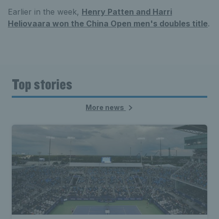
Earlier in the week,
Henry Patten and Harri
Heliovaara won the China Open men's doubles title
.
Top stories
More news