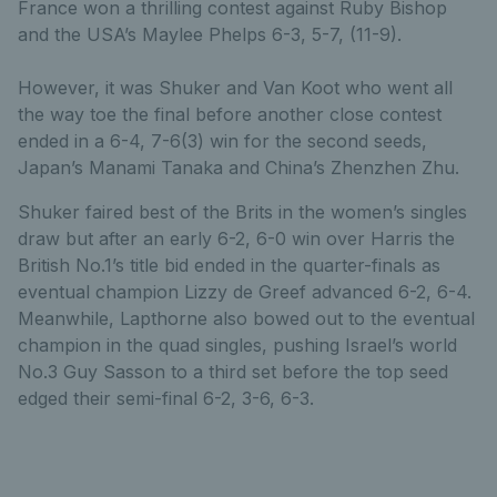
France won a thrilling contest against Ruby Bishop
and the USA’s Maylee Phelps 6-3, 5-7, (11-9).
However, it was Shuker and Van Koot who went all
the way toe the final before another close contest
ended in a 6-4, 7-6(3) win for the second seeds,
Japan’s Manami Tanaka and China’s Zhenzhen Zhu.
Shuker faired best of the Brits in the women’s singles
draw but after an early 6-2, 6-0 win over Harris the
British No.1’s title bid ended in the quarter-finals as
eventual champion Lizzy de Greef advanced 6-2, 6-4.
Meanwhile, Lapthorne also bowed out to the eventual
champion in the quad singles, pushing Israel’s world
No.3 Guy Sasson to a third set before the top seed
edged their semi-final 6-2, 3-6, 6-3.