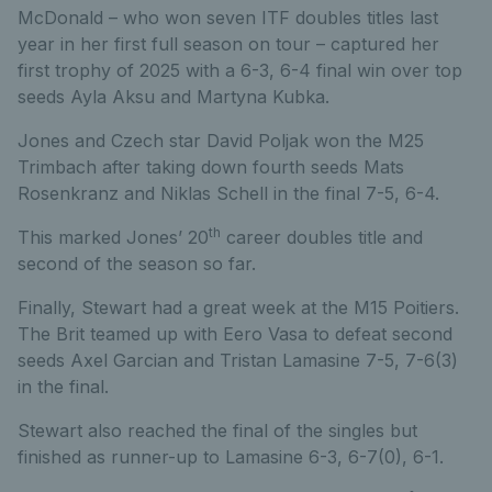
McDonald – who won seven ITF doubles titles last
year in her first full season on tour – captured her
first trophy of 2025 with a 6-3, 6-4 final win over top
seeds Ayla Aksu and Martyna Kubka.
Jones and Czech star David Poljak won the M25
Trimbach after taking down fourth seeds Mats
Rosenkranz and Niklas Schell in the final 7-5, 6-4.
th
This marked Jones’ 20
career doubles title and
second of the season so far.
Finally, Stewart had a great week at the M15 Poitiers.
The Brit teamed up with Eero Vasa to defeat second
seeds Axel Garcian and Tristan Lamasine 7-5, 7-6(3)
in the final.
Stewart also reached the final of the singles but
finished as runner-up to Lamasine 6-3, 6-7(0), 6-1.