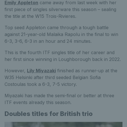
Emily Appleton
came away from last week with her
first piece of singles silverware this season – sealing
the title at the W15 Trois-Rivieres.
Top seed Appleton came through a tough battle
against 21-year-old Malaika Rapolu in the final to win
6-3, 3-6, 6-3 in an hour and 24 minutes.
This is the fourth ITF singles title of her career and
her first since winning in Loughborough back in 2022.
However,
Lily Miyazaki
finished as runner-up at the
W35 Helsinki after third seeded Belgian Sofia
Costoulas took a 6-3, 7-5 victory.
Miyazaki has made the semi-final or better at three
ITF events already this season.
Doubles titles for British trio