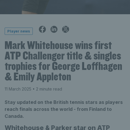
Player news
Mark Whitehouse wins first
ATP Challenger title & singles
trophies for George Loffhagen
& Emily Appleton
11 March 2025
• 2 minute read
Stay updated on the British tennis stars as players
reach finals across the world - from Finland to
Canada.
Whitehouse & Parker star on ATP