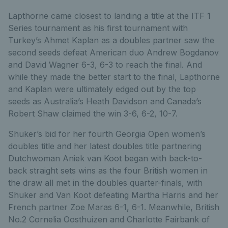
Lapthorne came closest to landing a title at the ITF 1
Series tournament as his first tournament with
Turkey’s Ahmet Kaplan as a doubles partner saw the
second seeds defeat American duo Andrew Bogdanov
and David Wagner 6-3, 6-3 to reach the final. And
while they made the better start to the final, Lapthorne
and Kaplan were ultimately edged out by the top
seeds as Australia’s Heath Davidson and Canada’s
Robert Shaw claimed the win 3-6, 6-2, 10-7.
Shuker’s bid for her fourth Georgia Open women’s
doubles title and her latest doubles title partnering
Dutchwoman Aniek van Koot began with back-to-
back straight sets wins as the four British women in
the draw all met in the doubles quarter-finals, with
Shuker and Van Koot defeating Martha Harris and her
French partner Zoe Maras 6-1, 6-1. Meanwhile, British
No.2 Cornelia Oosthuizen and Charlotte Fairbank of