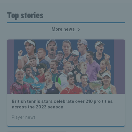
Top stories
More news
British tennis stars celebrate over 210 pro titles
across the 2023 season
Player news