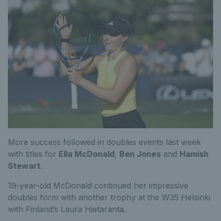
More success followed in doubles events last week
with titles for
Ella McDonald
,
Ben Jones
and
Hamish
Stewart
.
19-year-old McDonald continued her impressive
doubles form with another trophy at the W35 Helsinki
with Finland’s Laura Hietaranta.