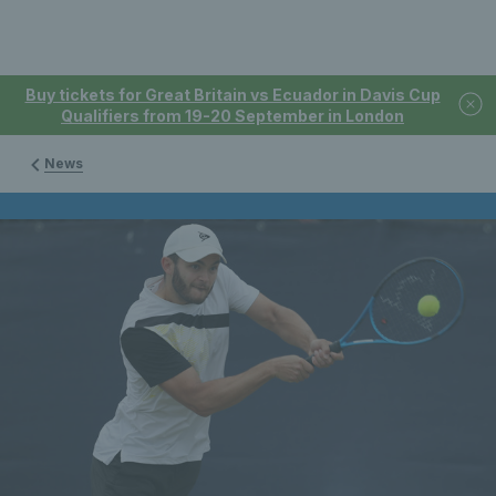
Buy tickets for Great Britain vs Ecuador in Davis Cup
Qualifiers from 19-20 September in London
News