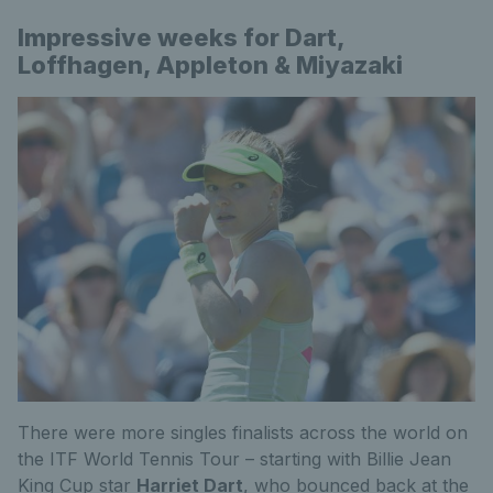
Impressive weeks for Dart,
Loffhagen, Appleton & Miyazaki
There were more singles finalists across the world on
the ITF World Tennis Tour – starting with Billie Jean
King Cup star
Harriet Dart
, who bounced back at the