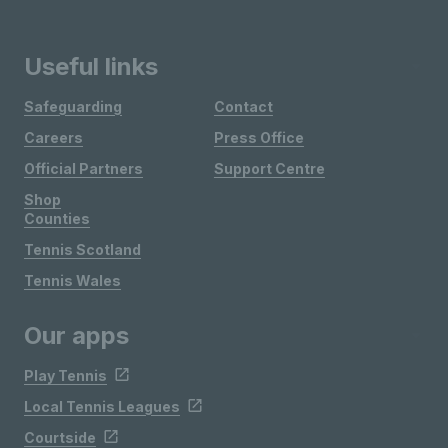
Useful links
Safeguarding
Contact
Careers
Press Office
Official Partners
Support Centre
Shop
Counties
Tennis Scotland
Tennis Wales
Our apps
Play Tennis
Local Tennis Leagues
Courtside