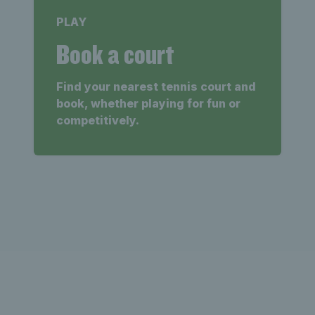
PLAY
Book a court
Find your nearest tennis court and
book, whether playing for fun or
competitively.