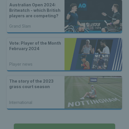
Australian Open 2024:
Britwatch - which British
players are competing?
Grand Slam
Vote: Player of the Month
February 2024
Player news
The story of the 2023
grass court season
International