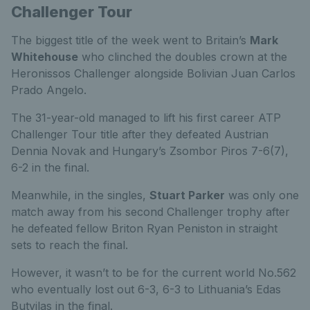
Challenger Tour
The biggest title of the week went to Britain’s
Mark
Whitehouse
who clinched the doubles crown at the
Heronissos Challenger alongside Bolivian Juan Carlos
Prado Angelo.
The 31-year-old managed to lift his first career ATP
Challenger Tour title after they defeated Austrian
Dennia Novak and Hungary’s Zsombor Piros 7-6(7),
6-2 in the final.
Meanwhile, in the singles,
Stuart Parker
was only one
match away from his second Challenger trophy after
he defeated fellow Briton Ryan Peniston in straight
sets to reach the final.
However, it wasn’t to be for the current world No.562
who eventually lost out 6-3, 6-3 to Lithuania’s Edas
Butvilas in the final.