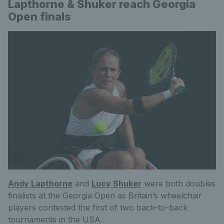
Lapthorne & Shuker reach Georgia
Open finals
Andy Lapthorne
and
Lucy Shuker
were both doubles
finalists at the Georgia Open as Britain’s wheelchair
players contested the first of two back-to-back
tournaments in the USA.