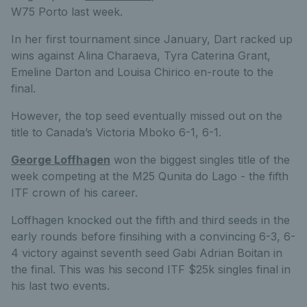
W75 Porto last week.
In her first tournament since January, Dart racked up
wins against Alina Charaeva, Tyra Caterina Grant,
Emeline Darton and Louisa Chirico en-route to the
final.
However, the top seed eventually missed out on the
title to Canada’s Victoria Mboko 6-1, 6-1.
George Loffhagen
won the biggest singles title of the
week competing at the M25 Qunita do Lago - the fifth
ITF crown of his career.
Loffhagen knocked out the fifth and third seeds in the
early rounds before finsihing with a convincing 6-3, 6-
4 victory against seventh seed Gabi Adrian Boitan in
the final. This was his second ITF $25k singles final in
his last two events.