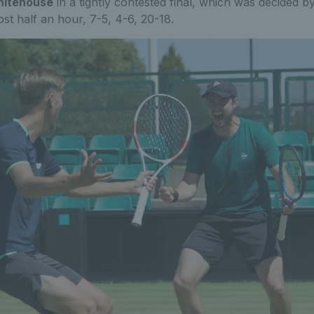
itehouse
in a tightly contested final, which was decided
ost half an hour, 7-5, 4-6, 20-18.