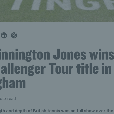
innington Jones wins 
llenger Tour title in
gham
ute read
th and depth of British tennis was on full show over th