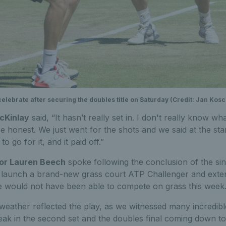
ebrate after securing the doubles title on Saturday (Credit: Jan Kosci
cKinlay
said, “It hasn’t really set in. I don't really know 
 honest. We just went for the shots and we said at the star
to go for it, and it paid off.”
or Lauren Beech
spoke following the conclusion of the singl
o launch a brand-new grass court ATP Challenger and exte
 would not have been able to compete on grass this week
eather reflected the play, as we witnessed many incredible 
break in the second set and the doubles final coming down 