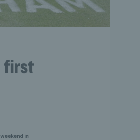
first
e weekend in