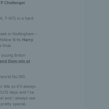
ATP Challenger
, 7-6(1) in a hard
eek in Nottingham –
 fellow Brits
Harry
 final.
e young Briton
rand Slam win at
 world No.190.
title so it'll always
0/U12 days and I've
el and I always see
pretty special.