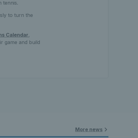
 tennis.
ly to turn the
ns Calendar
,
eir game and build
More news