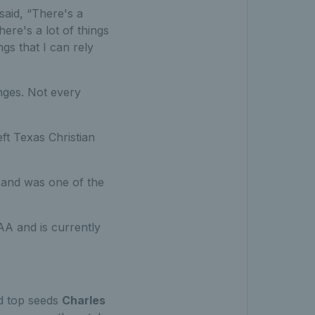
said, “There's a
here's a lot of things
ngs that I can rely
enges. Not every
eft Texas Christian
and was one of the
A and is currently
d top seeds
Charles