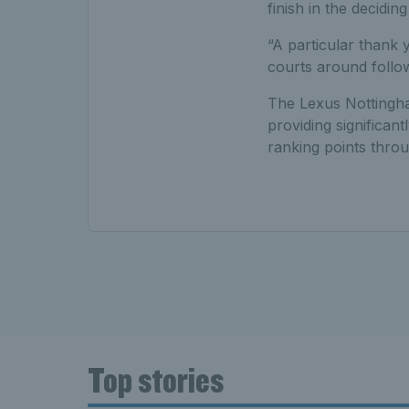
finish in the decidin
“A particular thank 
courts around follo
The Lexus Nottingha
providing significan
ranking points thro
Top stories