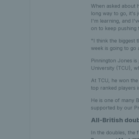
When asked about his
long way to go, it's 
I'm learning, and I'v
on to keep pushing 
"I think the biggest
week is going to go 
Pinnington Jones is j
University (TCU), 
At TCU, he won the
top ranked players i
He is one of many B
supported by our P
All-British doub
In the doubles, the