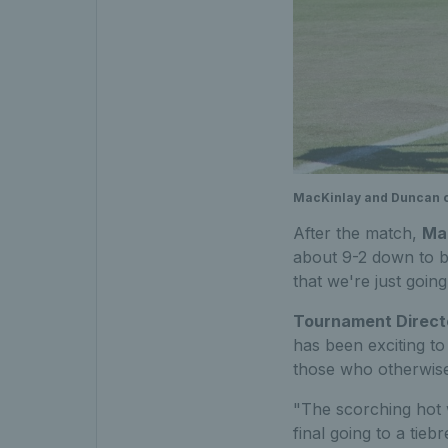
MacKinlay and Duncan cel
After the match,
Ma
about 9-2 down to be
that we're just going 
Tournament Direct
has been exciting t
those who otherwise
"The scorching hot w
final going to a tie