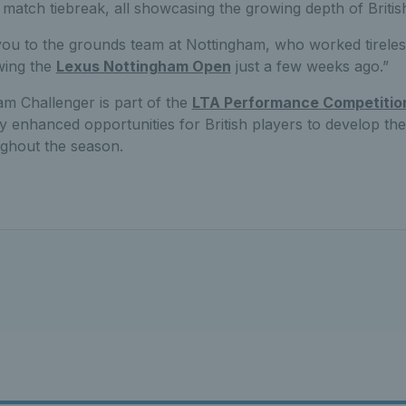
g match tiebreak, all showcasing the growing depth of British
you to the grounds team at Nottingham, who worked tireless
wing the
Lexus Nottingham Open
just a few weeks ago.”
m Challenger is part of the
LTA Performance Competitio
tly enhanced opportunities for British players to develop th
ughout the season.