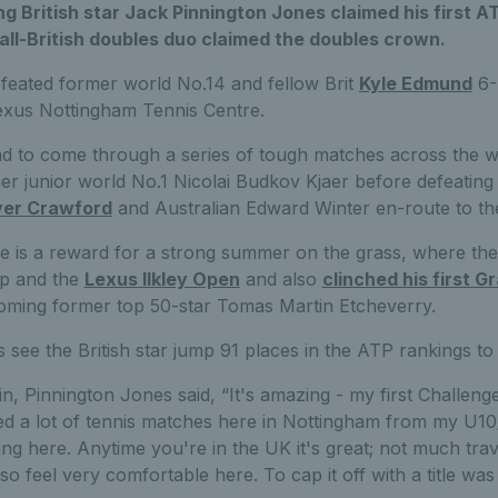
ng British star Jack Pinnington Jones claimed his first 
n all-British doubles duo claimed the doubles crown.
feated former world No.14 and fellow Brit
Kyle Edmund
6-4
Lexus Nottingham Tennis Centre.
d to come through a series of tough matches across the w
mer junior world No.1 Nicolai Budkov Kjaer before defeating
ver Crawford
and Australian Edward Winter en-route to the
itle is a reward for a strong summer on the grass, where th
up and the
Lexus Ilkley Open
and also
clinched his first G
ming former top 50-star Tomas Martin Etcheverry.
see the British star jump 91 places in the ATP rankings to
n, Pinnington Jones said, “It's amazing - my first Challenger 
yed a lot of tennis matches here in Nottingham from my U1
ng here. Anytime you're in the UK it's great; not much trav
o feel very comfortable here. To cap it off with a title was 