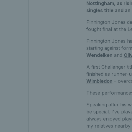
Nottingham, as risi
singles title and a
Pinnington Jones de
fought final at the 
Pinnington Jones ha
starting against for
Wendelken
and
Oli
A first Challenger t
finished as runner-
Wimbledon
– overco
These performances 
Speaking after his wi
be special. I've pla
always enjoyed playi
my relatives nearby s