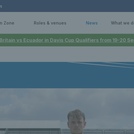
n
n Zone
Roles & venues
News
What we d
 Britain vs Ecuador in Davis Cup Qualifiers from 19-20 