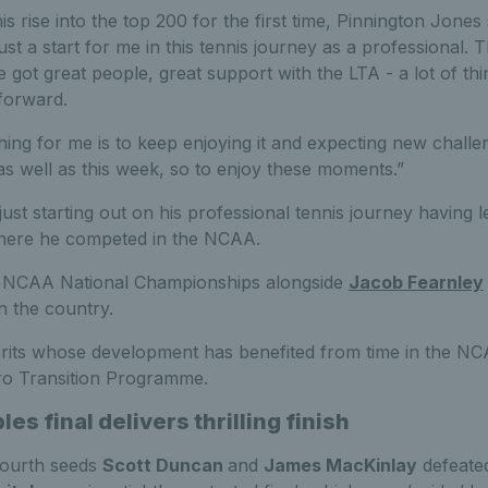
 rise into the top 200 for the first time, Pinnington Jones 
just a start for me in this tennis journey as a professional. T
e got great people, great support with the LTA - a lot of thi
forward.
 thing for me is to keep enjoying it and expecting new chall
as well as this week, so to enjoy these moments.”
ust starting out on his professional tennis journey having l
where he competed in the NCAA.
 NCAA National Championships alongside
Jacob Fearnley
n the country.
rits whose development has benefited from time in the NCA
ro Transition Programme.
les final delivers thrilling finish
 fourth seeds
Scott Duncan
and
James MacKinlay
defeate