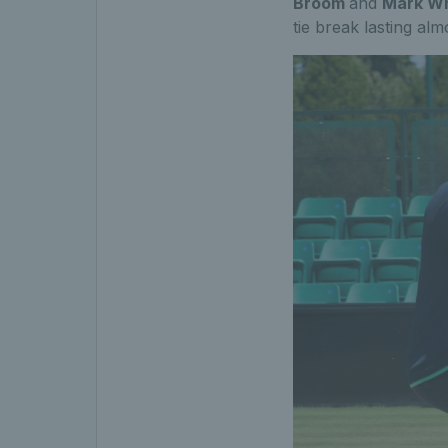
Broom
and
Mark Wh
tie break lasting alm