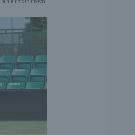
 by a mammoth match