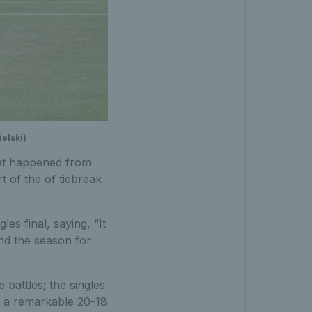
elski)
what happened from
t of the of tiebreak
es final, saying, “It
nd the season for
.
battles; the singles
to a remarkable 20-18