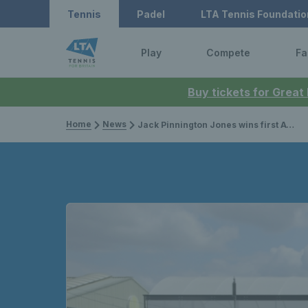
Tennis
Padel
LTA Tennis Foundatio
Play
Compete
Fa
Buy tickets for Great
Home
News
Jack Pinnington Jones wins first ATP Challenger Tour title in Nottingham