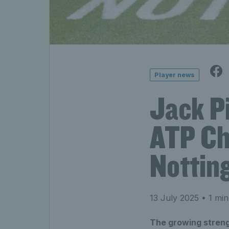
Player news
Jack P
ATP Cha
Nottin
13 July 2025
• 1 min
The growing streng