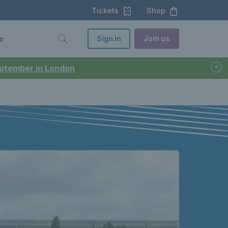
Tickets
Shop
Sign in
Join us
o
September in London