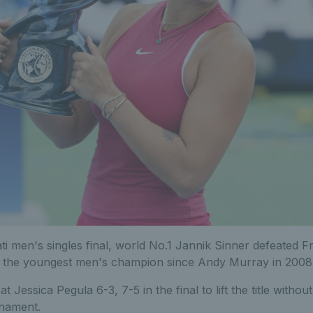
ti men's singles final, world No.1 Jannik Sinner defeated 
e the youngest men's champion since Andy Murray in 2008
Jessica Pegula 6-3, 7-5 in the final to lift the title withou
rnament.