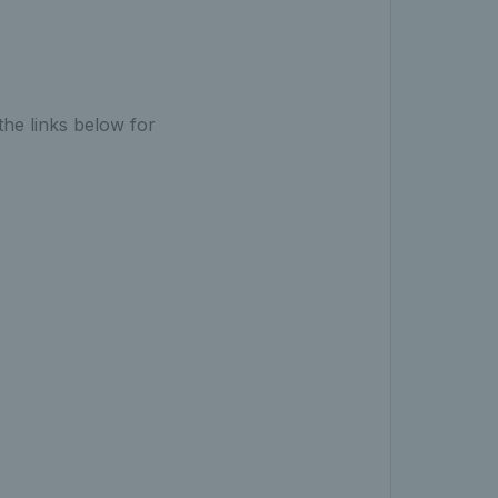
the links below for