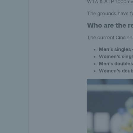
WTA & ATP 1000 event
The grounds have fou
Who are the r
The current Cincinn
Men’s singles
Women’s sing
Men’s double
Women’s doub