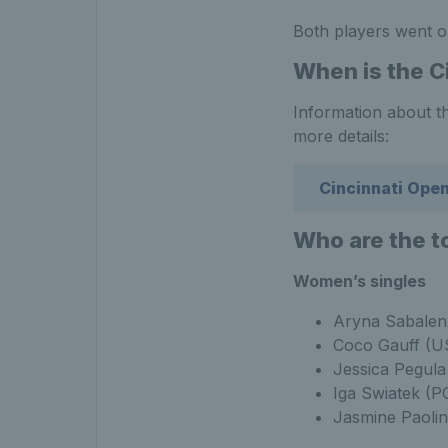
Both players went o
When is the C
Information about th
more details:
Cincinnati Ope
Who are the t
Women’s singles
Aryna Sabalen
Coco Gauff (U
Jessica Pegul
Iga Swiatek (P
Jasmine Paolin