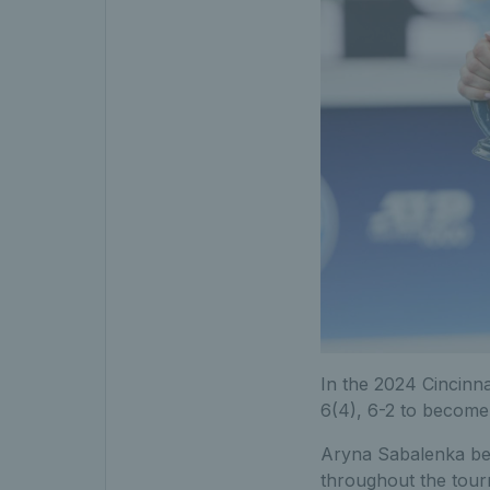
In the 2024 Cincinna
6(4), 6-2 to becom
Aryna Sabalenka beat 
throughout the tou