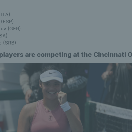
(ITA)
 (ESP)
rev (GER)
USA)
c (SRB)
 players are competing at the Cincinnati