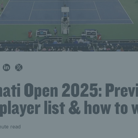
nati Open 2025: Prev
player list & how to
nute read