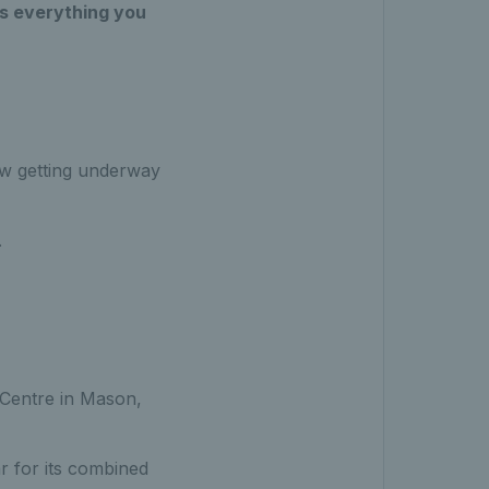
s everything you
aw getting underway
.
s Centre in Mason,
 for its combined