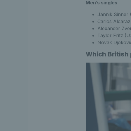
Men’s singles
Jannik Sinner 
Carlos Alcaraz
Alexander Zve
Taylor Fritz (
Novak Djokovi
Which British