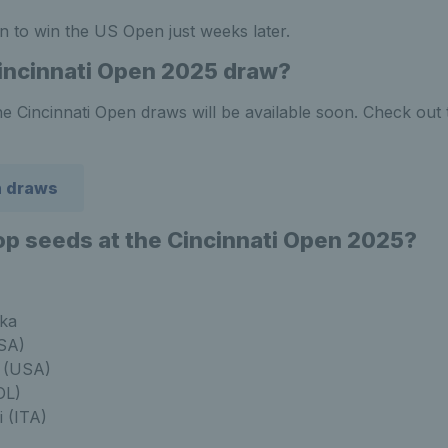
n to win the US Open just weeks later.
incinnati Open 2025 draw?
e Cincinnati Open draws will be available soon. Check out 
n draws
op seeds at the Cincinnati Open 2025?
ka
SA)
a (USA)
OL)
i (ITA)