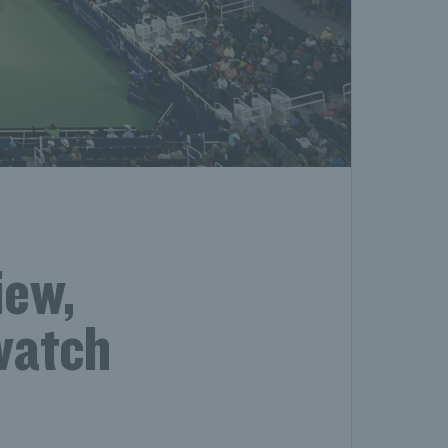
iew,
 watch