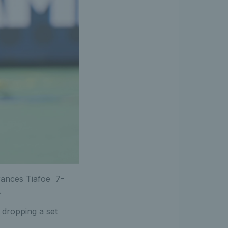
Frances Tiafoe 7-
.
t dropping a set