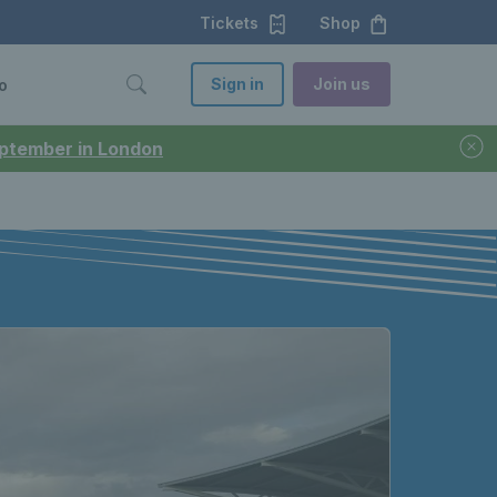
Tickets
Shop
Sign in
Join us
o
September in London