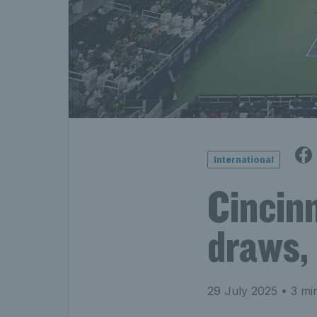
International
Cincin
draws, 
29 July 2025
• 3 mi