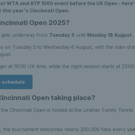
last WTA and ATP 1000 event before the US Open - here'
 this year's Cincinnati Open.
incinnati Open 2025?
n gets underway from
Tuesday 5
until
Monday 18 August
.
ace on Tuesday 5 to Wednesday 6 August, with the main dr
gust.
in at 16:00 UK time, while the night session starts at 23:00
n schedule
Cincinnati Open taking place?
, the Cincinnati Open is hosted at the Lindner Family Tenni
, the tournament welcomes nearly 200,000 fans every year