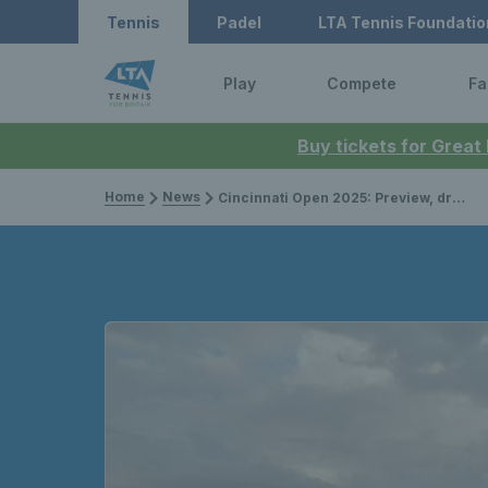
Tennis
Padel
LTA Tennis Foundatio
Play
Compete
Fa
Buy tickets for Great
Home
News
Cincinnati Open 2025: Preview, draws, player list & how to watch