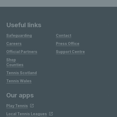
Useful links
Safeguarding
Contact
Careers
Press Office
Official Partners
Support Centre
Shop
Counties
Tennis Scotland
Tennis Wales
Our apps
Play Tennis
Local Tennis Leagues