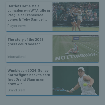
Harriet Dart & Maia
Lumsden win WTA title in
Prague as Francesca
Jones & Toby Samuel
claim singles trophies
Player news
The story of the 2023
grass court season
International
Wimbledon 2024: Sonay
Kartal fights back to earn
first Grand Slam main
draw win
Grand Slam