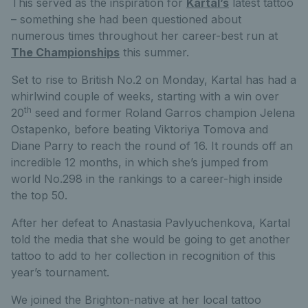
This served as the inspiration for
Kartal’s
latest tattoo
– something she had been questioned about
numerous times throughout her career-best run at
The Championships
this summer.
Set to rise to British No.2 on Monday, Kartal has had a
whirlwind couple of weeks, starting with a win over
th
20
seed and former Roland Garros champion Jelena
Ostapenko, before beating Viktoriya Tomova and
Diane Parry to reach the round of 16. It rounds off an
incredible 12 months, in which she’s jumped from
world No.298 in the rankings to a career-high inside
the top 50.
After her defeat to Anastasia Pavlyuchenkova, Kartal
told the media that she would be going to get another
tattoo to add to her collection in recognition of this
year’s tournament.
We joined the Brighton-native at her local tattoo