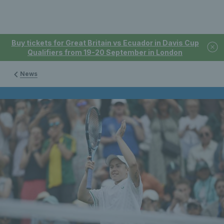
Buy tickets for Great Britain vs Ecuador in Davis Cup
Qualifiers from 19-20 September in London
News