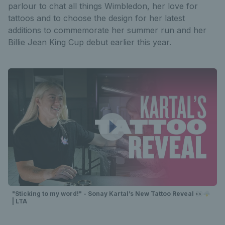
parlour to chat all things Wimbledon, her love for
tattoos and to choose the design for her latest
additions to commemorate her summer run and her
Billie Jean King Cup debut earlier this year.
"Sticking to my word!" - Sonay Kartal’s New Tattoo Reveal 👀🌩️
| LTA