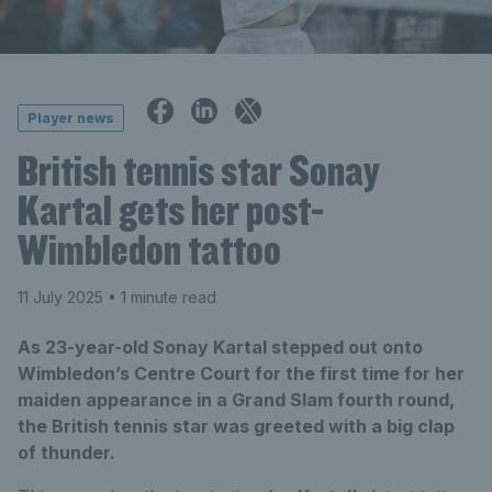
Player news
British tennis star Sonay
Kartal gets her post-
Wimbledon tattoo
11 July 2025
• 1 minute read
As 23-year-old Sonay Kartal stepped out onto
Wimbledon’s Centre Court for the first time for her
maiden appearance in a Grand Slam fourth round,
the British tennis star was greeted with a big clap
of thunder.