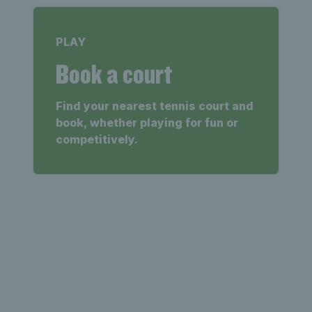
PLAY
Book a court
Find your nearest tennis court and
book, whether playing for fun or
competitively.