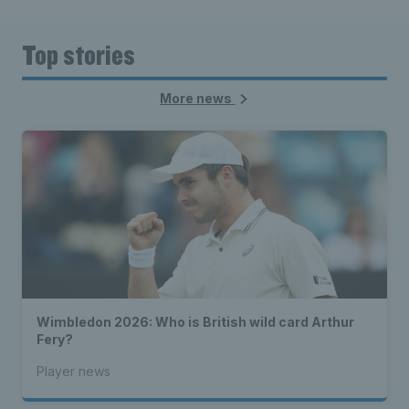
Top stories
More news
Wimbledon 2026: Who is British wild card Arthur
Fery?
Player news