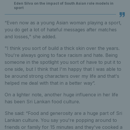
Eden Silva on the impact of South Asian role models in
sport
“Even now as a young Asian woman playing a sport,
you do get a lot of hateful messages after matches
and losses," she added.
"I think you sort of build a thick skin over the years.
You're always going to face racism and hate. Being
someone in the spotlight you sort of have to put it to
one side, but I think that I'm happy that I was able to
be around strong characters over my life and that's
helped me deal with that in a better way”.
On a lighter note, another huge influence in her life
has been Sri Lankan food culture.
She said: “Food and generosity are a huge part of Sri
Lankan culture. You say you're popping around to
friends or family for 15 minutes and they've cooked a