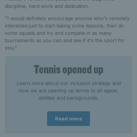
discipline, hard work and dedication.
"I would definitely encourage anyone who's remotely
interested just to start taking some lessons, then do
some squads and try and compete in as many
tournaments as you can and see if it's the sport for
you.”
Tennis opened up
Learn more about our inclusion strategy and
how we are opening up tennis to all ageas,
abilities and backgrounds.
Read more