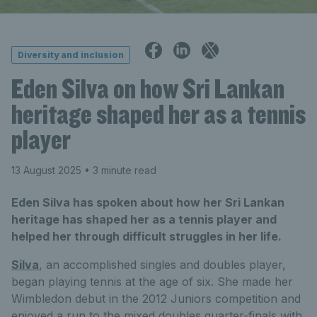
Diversity and inclusion
Eden Silva on how Sri Lankan
heritage shaped her as a tennis
player
13 August 2025
• 3 minute read
Eden Silva has spoken about how her Sri Lankan
heritage has shaped her as a tennis player and
helped her through difficult struggles in her life.
Silva
, an accomplished singles and doubles player,
began playing tennis at the age of six. She made her
Wimbledon debut in the 2012 Juniors competition and
enjoyed a run to the mixed doubles quarter-finals with