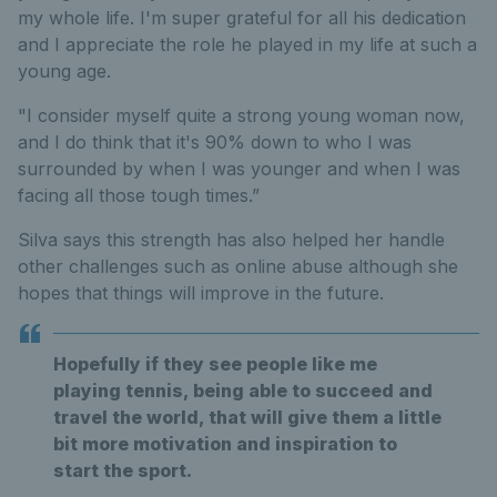
my whole life. I'm super grateful for all his dedication
and I appreciate the role he played in my life at such a
young age.
"I consider myself quite a strong young woman now,
and I do think that it's 90% down to who I was
surrounded by when I was younger and when I was
facing all those tough times.”
Silva says this strength has also helped her handle
other challenges such as online abuse although she
hopes that things will improve in the future.
Hopefully if they see people like me
playing tennis, being able to succeed and
travel the world, that will give them a little
bit more motivation and inspiration to
start the sport.