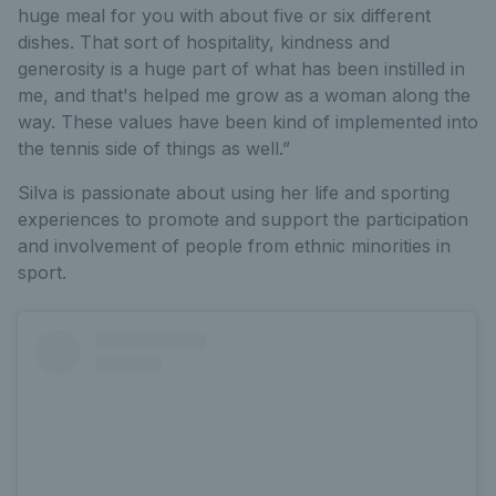
huge meal for you with about five or six different
dishes. That sort of hospitality, kindness and
generosity is a huge part of what has been instilled in
me, and that's helped me grow as a woman along the
way. These values have been kind of implemented into
the tennis side of things as well.”
Silva is passionate about using her life and sporting
experiences to promote and support the participation
and involvement of people from ethnic minorities in
sport.