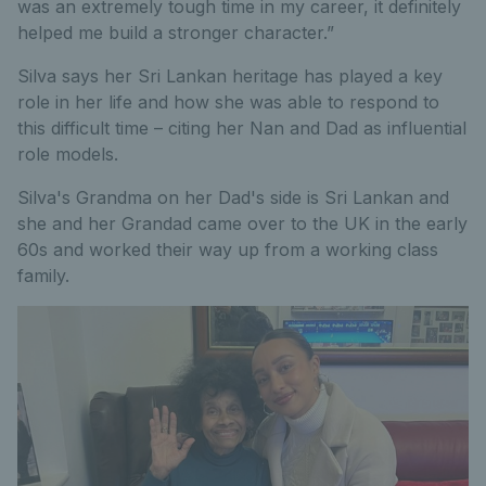
was an extremely tough time in my career, it definitely
helped me build a stronger character.”
Silva says her Sri Lankan heritage has played a key
role in her life and how she was able to respond to
this difficult time – citing her Nan and Dad as influential
role models.
Silva's Grandma on her Dad's side is Sri Lankan and
she and her Grandad came over to the UK in the early
60s and worked their way up from a working class
family.