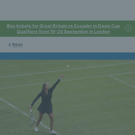
Buy tickets for Great Britain vs Ecuador in Davis Cup
Qualifiers from 19-20 September in London
News