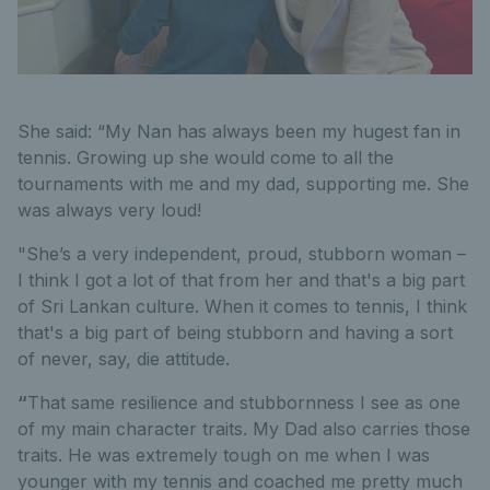
She said: “My Nan has always been my hugest fan in
tennis. Growing up she would come to all the
tournaments with me and my dad, supporting me. She
was always very loud!
"She’s a very independent, proud, stubborn woman –
I think I got a lot of that from her and that's a big part
of Sri Lankan culture. When it comes to tennis, I think
that's a big part of being stubborn and having a sort
of never, say, die attitude.
“
That same resilience and stubbornness I see as one
of my main character traits. My Dad also carries those
traits. He was extremely tough on me when I was
younger with my tennis and coached me pretty much