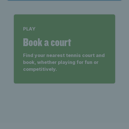
PLAY
Book a court
Find your nearest tennis court and
book, whether playing for fun or
competitively.