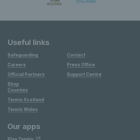
Useful links
Safeguarding
Contact
Careers
Press Office
Official Partners
Support Centre
Shop
Counties
Tennis Scotland
Tennis Wales
Our apps
Play Tennis