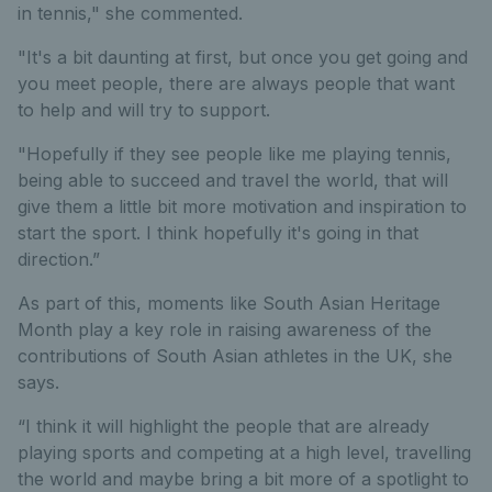
in tennis," she commented.
"It's a bit daunting at first, but once you get going and
you meet people, there are always people that want
to help and will try to support.
"Hopefully if they see people like me playing tennis,
being able to succeed and travel the world, that will
give them a little bit more motivation and inspiration to
start the sport. I think hopefully it's going in that
direction.”
As part of this, moments like South Asian Heritage
Month play a key role in raising awareness of the
contributions of South Asian athletes in the UK, she
says.
“I think it will highlight the people that are already
playing sports and competing at a high level, travelling
the world and maybe bring a bit more of a spotlight to