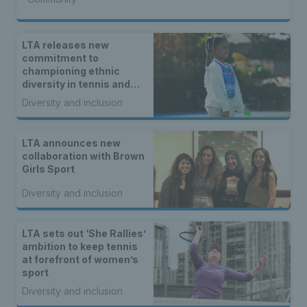
LTA releases new
commitment to
championing ethnic
diversity in tennis and
padel
Diversity and inclusion
LTA announces new
collaboration with Brown
Girls Sport
Diversity and inclusion
LTA sets out ‘She Rallies’
ambition to keep tennis
at forefront of women’s
sport
Diversity and inclusion