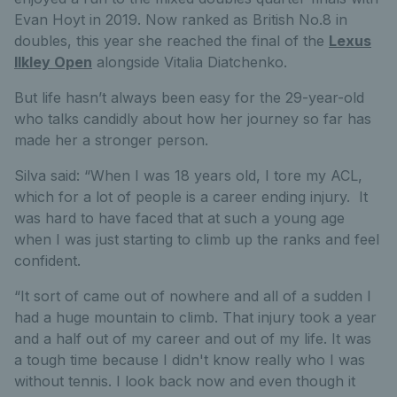
Evan Hoyt in 2019. Now ranked as British No.8 in
doubles, this year she reached the final of the
Lexus
Ilkley Open
alongside Vitalia Diatchenko.
But life hasn’t always been easy for the 29-year-old
who talks candidly about how her
journey so far has
made her a stronger person.
Silva said: “
When I was 18 years old, I tore my ACL,
which for a lot of people is a career ending injury. It
was hard to have faced that at such a young age
when I was just starting to climb up the ranks and feel
confident.
“It sort of came out of nowhere and all of a sudden I
had a huge mountain to climb. That injury took a year
and a half out of my career and out of my life. It was
a tough time because I didn't know really who I was
without tennis. I look back now and even though it