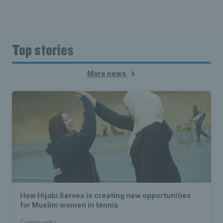
Top stories
More news
How Hijabi Serves is creating new opportunities
for Muslim women in tennis
Community