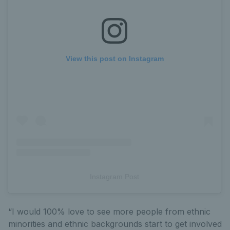
View this post on Instagram
Instagram Post
“I would 100% love to see more people from ethnic
minorities and ethnic backgrounds start to get involved