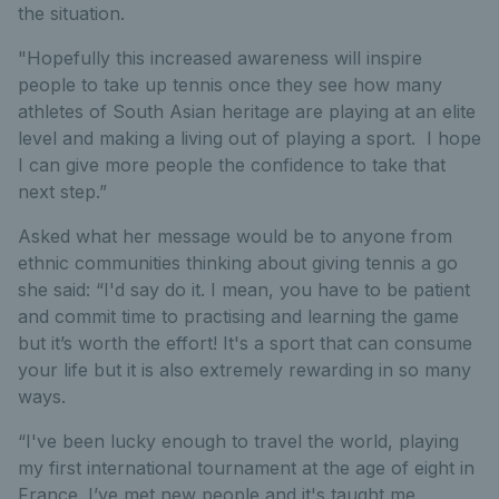
the situation.
"Hopefully this increased awareness will inspire
people to take up tennis once they see how many
athletes of South Asian heritage are playing at an elite
level and making a living out of playing a sport. I hope
I can give more people the confidence to take that
next step.”
Asked what her message would be to anyone from
ethnic communities thinking about giving tennis a go
she said:
“I'd say do it. I mean, you have to be patient
and commit time to practising and learning the game
but it’s worth the effort! It's a sport that can consume
your life but it is also extremely rewarding in so many
ways.
“I've been lucky enough to travel the world, playing
my first international tournament at the age of eight in
France. I’ve met new people and it's taught me