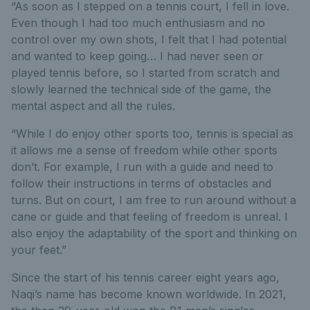
“As soon as I stepped on a tennis court, I fell in love.
Even though I had too much enthusiasm and no
control over my own shots, I felt that I had potential
and wanted to keep going… I had never seen or
played tennis before, so I started from scratch and
slowly learned the technical side of the game, the
mental aspect and all the rules.
“While I do enjoy other sports too, tennis is special as
it allows me a sense of freedom while other sports
don’t. For example, I run with a guide and need to
follow their instructions in terms of obstacles and
turns. But on court, I am free to run around without a
cane or guide and that feeling of freedom is unreal. I
also enjoy the adaptability of the sport and thinking on
your feet.”
Since the start of his tennis career eight years ago,
Naqi’s name has become known worldwide. In 2021,