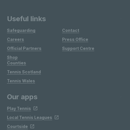
Useful links
Safeguarding
Contact
Careers
Press Office
Official Partners
Support Centre
Shop
Counties
Tennis Scotland
Tennis Wales
Our apps
Play Tennis
Local Tennis Leagues
Courtside