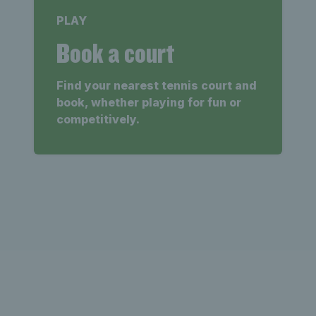
PLAY
Book a court
Find your nearest tennis court and
book, whether playing for fun or
competitively.