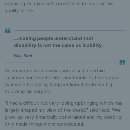
replacing his eyes with prosthetics to improve his
quality of life.
...making people understand that
disability is not the same as inability.
Naqi Rizvi
As someone who always possessed a certain
optimism and love for life, and thanks to the support
system in his family, Naqi continued to dream big
following his surgery.
“I had a difficult but very loving upbringing which has
largely shaped my view of the world,” said Naqi. “We
grew up very financially constrained and my disability
only made things more complicated.