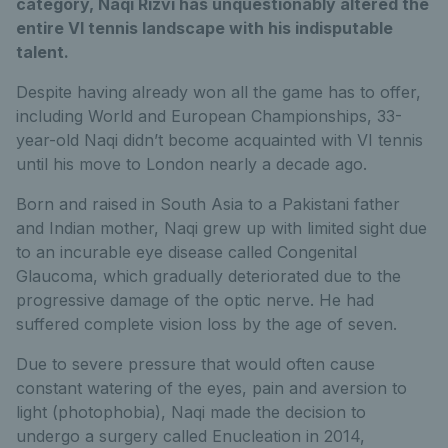
category, Naqi Rizvi has unquestionably altered the
entire VI tennis landscape with his indisputable
talent.
Despite having already won all the game has to offer,
including World and European Championships, 33-
year-old Naqi didn’t become acquainted with VI tennis
until his move to London nearly a decade ago.
Born and raised in South Asia to a Pakistani father
and Indian mother, Naqi grew up with limited sight due
to an incurable eye disease called Congenital
Glaucoma, which gradually deteriorated due to the
progressive damage of the optic nerve. He had
suffered complete vision loss by the age of seven.
Due to severe pressure that would often cause
constant watering of the eyes, pain and aversion to
light (photophobia), Naqi made the decision to
undergo a surgery called Enucleation in 2014,