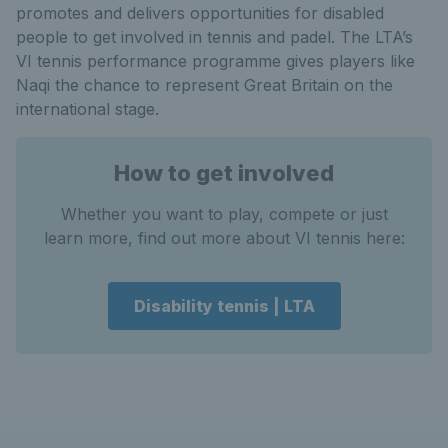
promotes and delivers opportunities for disabled
people to get involved in tennis and padel. The LTA’s
VI tennis performance programme gives players like
Naqi the chance to represent Great Britain on the
international stage.
How to get involved
Whether you want to play, compete or just
learn more, find out more about VI tennis here:
Disability tennis | LTA