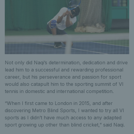
Not only did Naqi’s determination, dedication and drive
lead him to a successful and rewarding professional
career, but his perseverance and passion for sport
would also catapult him to the sporting summit of VI
tennis in domestic and international competition.
“When I first came to London in 2015, and after
discovering Metro Blind Sports, I wanted to try all VI
sports as I didn’t have much access to any adapted
sport growing up other than blind cricket,” said Naqi.