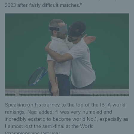
2023 after fairly difficult matches.”
Speaking on his journey to the top of the IBTA world
rankings, Naqi added: “I was very humbled and
incredibly ecstatic to become world No.1, especially as
I almost lost the semi-final at the World
Championships last year.