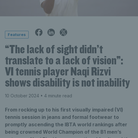
Features
“The lack of sight didn’t
translate to a lack of vision”:
VI tennis player Naqi Rizvi
shows disability is not inability
10 October 2024
• 4 minute read
From rocking up to his first visually impaired (VI)
tennis session in jeans and formal footwear to
promptly ascending the IBTA world rankings after
being crowned World Champion of the B1 men’s