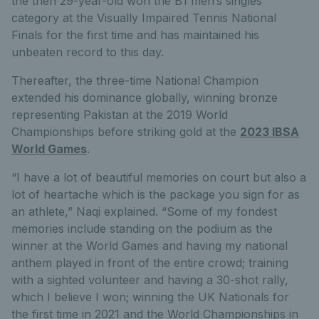
the then 29-year-old won the B1 men’s singles
category at the Visually Impaired Tennis National
Finals for the first time and has maintained his
unbeaten record to this day.
Thereafter, the three-time National Champion
extended his dominance globally, winning bronze
representing Pakistan at the 2019 World
Championships before striking gold at the
2023 IBSA
World Games
.
“I have a lot of beautiful memories on court but also a
lot of heartache which is the package you sign for as
an athlete,” Naqi explained. “Some of my fondest
memories include standing on the podium as the
winner at the World Games and having my national
anthem played in front of the entire crowd; training
with a sighted volunteer and having a 30-shot rally,
which I believe I won; winning the UK Nationals for
the first time in 2021 and the World Championships in