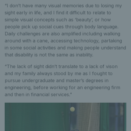
“I don’t have many visual memories due to losing my
sight early in life, and I find it difficult to relate to
simple visual concepts such as ‘beauty’, or how
people pick up social cues through body language.
Daily challenges are also amplified including walking
around with a cane, accessing technology, partaking
in some social activities and making people understand
that disability is not the same as inability.
“The lack of sight didn’t translate to a lack of vison
and my family always stood by me as I fought to
pursue undergraduate and master’s degrees in
engineering, before working for an engineering firm
and then in financial services.”