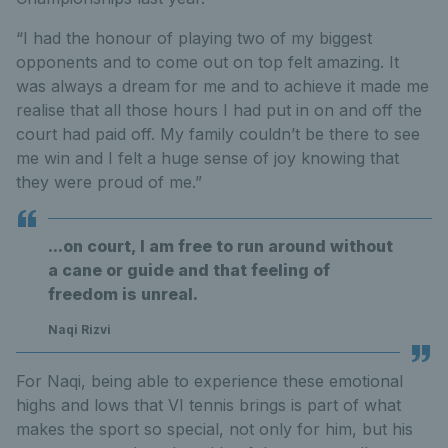
“I had the honour of playing two of my biggest
opponents and to come out on top felt amazing. It
was always a dream for me and to achieve it made me
realise that all those hours I had put in on and off the
court had paid off. My family couldn’t be there to see
me win and I felt a huge sense of joy knowing that
they were proud of me.”
...on court, I am free to run around without
a cane or guide and that feeling of
freedom is unreal.
Naqi Rizvi
For Naqi, being able to experience these emotional
highs and lows that VI tennis brings is part of what
makes the sport so special, not only for him, but his