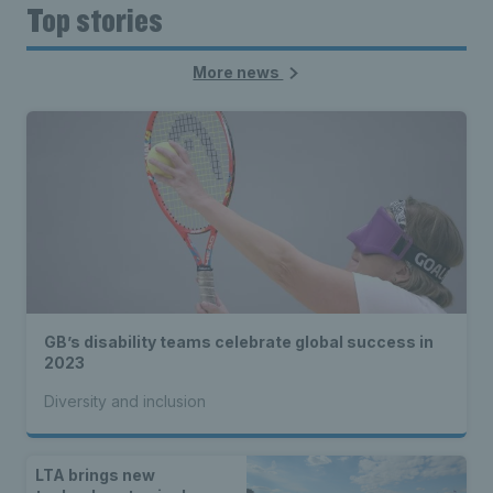
Top stories
More news
GB’s disability teams celebrate global success in
2023
Diversity and inclusion
LTA brings new