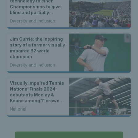
technology to cinch
Championships to give
blind and partially
sighted tennis fans
Diversity and inclusion
unique coverage of
matches
Jim Currie: the inspiring
story of a former visually
impaired B2 world
champion
Diversity and inclusion
Visually Impaired Tennis
National Finals 2024:
debutants Mcclay &
Keane among 11 crowned
in Nottingham
National