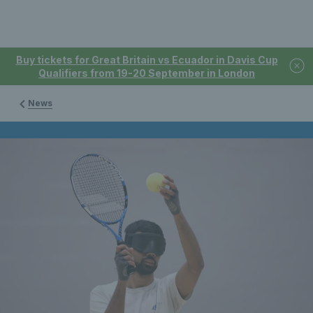
Buy tickets for Great Britain vs Ecuador in Davis Cup
Qualifiers from 19-20 September in London
News