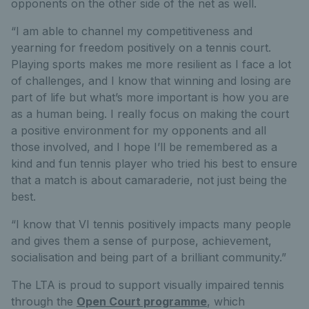
opponents on the other side of the net as well.
“I am able to channel my competitiveness and
yearning for freedom positively on a tennis court.
Playing sports makes me more resilient as I face a lot
of challenges, and I know that winning and losing are
part of life but what’s more important is how you are
as a human being. I really focus on making the court
a positive environment for my opponents and all
those involved, and I hope I’ll be remembered as a
kind and fun tennis player who tried his best to ensure
that a match is about camaraderie, not just being the
best.
“I know that VI tennis positively impacts many people
and gives them a sense of purpose, achievement,
socialisation and being part of a brilliant community.”
The LTA is proud to support visually impaired tennis
through the
Open Court programme
, which