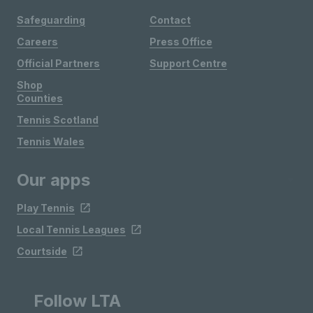
Safeguarding
Contact
Careers
Press Office
Official Partners
Support Centre
Shop
Counties
Tennis Scotland
Tennis Wales
Our apps
Play Tennis
Local Tennis Leagues
Courtside
Follow LTA