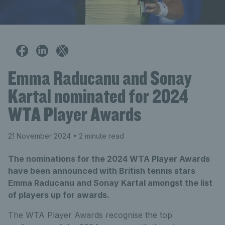
Emma Raducanu and Sonay
Kartal nominated for 2024
WTA Player Awards
21 November 2024
• 2 minute read
The nominations for the 2024 WTA Player Awards
have been announced with British tennis stars
Emma Raducanu and Sonay Kartal amongst the list
of players up for awards.
The WTA Player Awards recognise the top