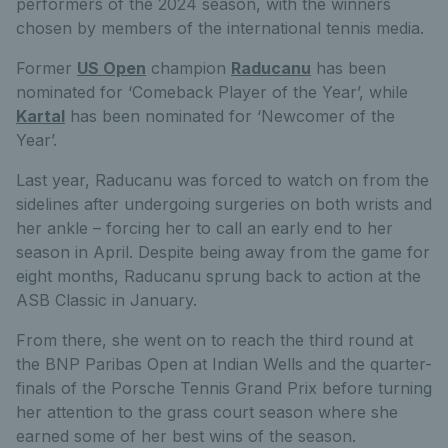
performers of the 2024 season, with the winners
chosen by members of the international tennis media.
Former
US Open
champion
Raducanu
has been
nominated for ‘Comeback Player of the Year’, while
Kartal
has been nominated for ‘Newcomer of the
Year’.
Last year, Raducanu was forced to watch on from the
sidelines after undergoing surgeries on both wrists and
her ankle – forcing her to call an early end to her
season in April. Despite being away from the game for
eight months, Raducanu sprung back to action at the
ASB Classic in January.
From there, she went on to reach the third round at
the BNP Paribas Open at Indian Wells and the quarter-
finals of the Porsche Tennis Grand Prix before turning
her attention to the grass court season where she
earned some of her best wins of the season.