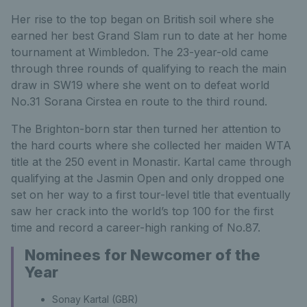
Her rise to the top began on British soil where she
earned her best Grand Slam run to date at her home
tournament at Wimbledon. The 23-year-old came
through three rounds of qualifying to reach the main
draw in SW19 where she went on to defeat world
No.31 Sorana Cirstea en route to the third round.
The Brighton-born star then turned her attention to
the hard courts where she collected her maiden WTA
title at the 250 event in Monastir. Kartal came through
qualifying at the Jasmin Open and only dropped one
set on her way to a first tour-level title that eventually
saw her crack into the world’s top 100 for the first
time and record a career-high ranking of No.87.
Nominees for Newcomer of the
Year
Sonay Kartal (GBR)