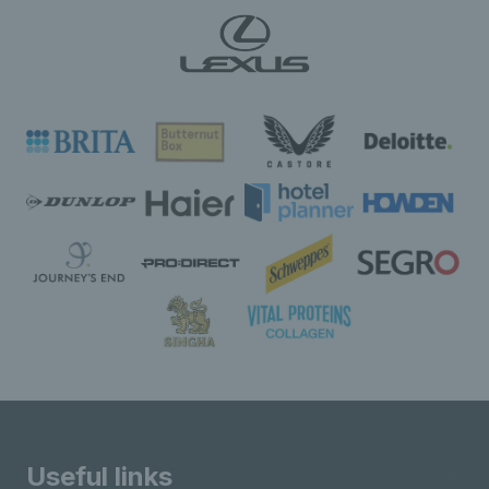
Useful links