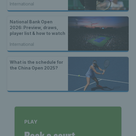
International
National Bank Open
2026: Preview, draws,
player list & how to watch
International
What is the schedule for
the China Open 2025?
PLAY
Book a court