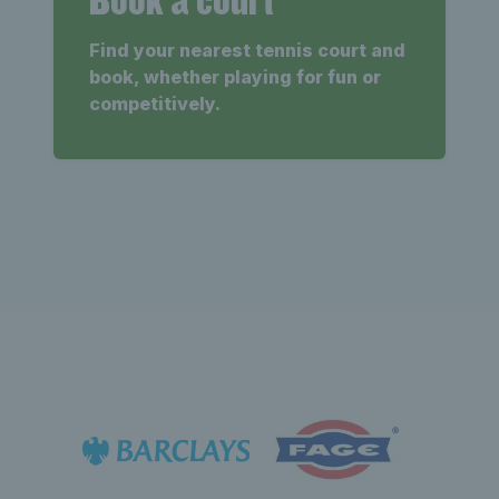
Find your nearest tennis court and
book, whether playing for fun or
competitively.