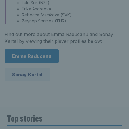
Lulu Sun (NZL)
Erika Andreeva
Rebecca Sramkova (SVK)
Zeynep Sonmez (TUR)
Find out more about Emma Raducanu and Sonay
Kartal by viewing their player profiles below:
Emma Raducanu
Sonay Kartal
Top stories