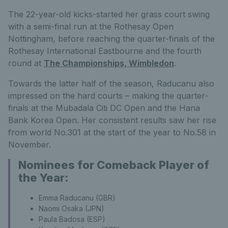
The 22-year-old kicks-started her grass court swing
with a semi-final run at the Rothesay Open
Nottingham, before reaching the quarter-finals of the
Rothesay International Eastbourne and the fourth
round at
The Championships, Wimbledon
.
Towards the latter half of the season, Raducanu also
impressed on the hard courts – making the quarter-
finals at the Mubadala Citi DC Open and the Hana
Bank Korea Open. Her consistent results saw her rise
from world No.301 at the start of the year to No.58 in
November.
Nominees for Comeback Player of
the Year:
Emma Raducanu (GBR)
Naomi Osaka (JPN)
Paula Badosa (ESP)