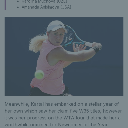
Karolina Muchova (CZE)
Amanada Anisimova (USA)
Meanwhile, Kartal has embarked on a stellar year of
her own which saw her claim five W35 titles, however
it was her progress on the WTA tour that made her a
worthwhile nominee for Newcomer of the Year.