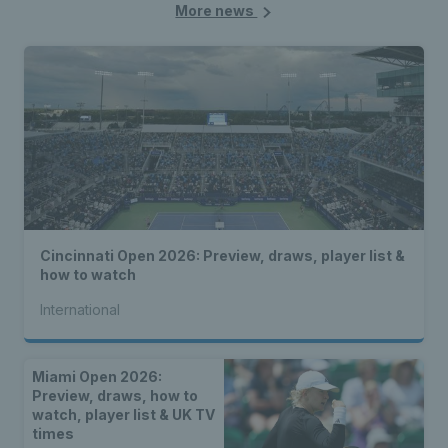
More news
Cincinnati Open 2026: Preview, draws, player list &
how to watch
International
Miami Open 2026:
Preview, draws, how to
watch, player list & UK TV
times