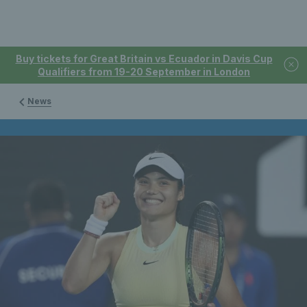
Buy tickets for Great Britain vs Ecuador in Davis Cup
Qualifiers from 19-20 September in London
News