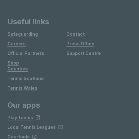
Useful links
Safeguarding
Contact
Careers
Press Office
Official Partners
Support Centre
Shop
Counties
Tennis Scotland
Tennis Wales
Our apps
Play Tennis
Local Tennis Leagues
Courtside