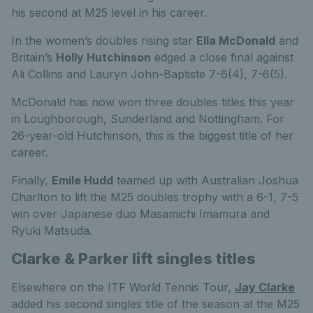
his second at M25 level in his career.
In the women’s doubles rising star
Ella McDonald
and
Britain’s
Holly Hutchinson
edged a close final against
Ali Collins and Lauryn John-Baptiste 7-6(4), 7-6(5).
McDonald has now won three doubles titles this year
in Loughborough, Sunderland and Nottingham. For
26-year-old Hutchinson, this is the biggest title of her
career.
Finally,
Emile Hudd
teamed up with Australian Joshua
Charlton to lift the M25 doubles trophy with a 6-1, 7-5
win over Japanese duo Masamichi Imamura and
Ryuki Matsuda.
Clarke & Parker lift singles titles
Elsewhere on the ITF World Tennis Tour,
Jay Clarke
added his second singles title of the season at the M25