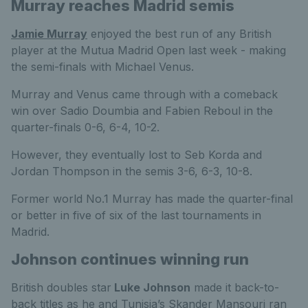
Murray reaches Madrid semis
Jamie Murray
enjoyed the best run of any British
player at the Mutua Madrid Open last week - making
the semi-finals with Michael Venus.
Murray and Venus came through with a comeback
win over Sadio Doumbia and Fabien Reboul in the
quarter-finals 0-6, 6-4, 10-2.
However, they eventually lost to Seb Korda and
Jordan Thompson in the semis 3-6, 6-3, 10-8.
Former world No.1 Murray has made the quarter-final
or better in five of six of the last tournaments in
Madrid.
Johnson continues winning run
British doubles star
Luke Johnson
made it back-to-
back titles as he and Tunisia’s Skander Mansouri ran