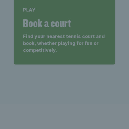
PLAY
Book a court
Find your nearest tennis court and
book, whether playing for fun or
competitively.