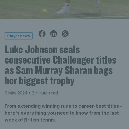
Player news
Luke Johnson seals
consecutive Challenger titles
as Sam Murray Sharan bags
her biggest trophy
6 May 2024
• 2 minute read
From extending winning runs to career-best titles -
here's everything you need to know from the last
week of British tennis.