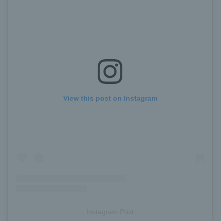
View this post on Instagram
Instagram Post