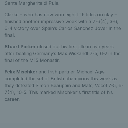
Santa Margherita di Pula.
Clarke – who has now won eight ITF titles on clay –
finished another impressive week with a 7-6(4), 3-6,
6-4 victory over Spain’s Carlos Sanchez Jover in the
final.
Stuart Parker
closed out his first title in two years
after beating Germany’s Max Wiskandt 7-5, 6-2 in the
final of the M15 Monastir.
Felix Mischker
and Irish partner Michael Agwi
completed the set of British champions this week as
they defeated Simon Beaupain and Matej Vocel 7-5, 6-
7(4), 10-5. This marked Mischker's first title of his
career.