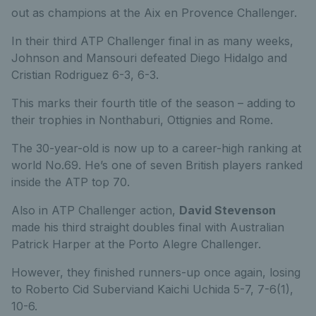
out as champions at the Aix en Provence Challenger.
In their third ATP Challenger final in as many weeks,
Johnson and Mansouri defeated Diego Hidalgo and
Cristian Rodriguez 6-3, 6-3.
This marks their fourth title of the season – adding to
their trophies in Nonthaburi, Ottignies and Rome.
The 30-year-old is now up to a career-high ranking at
world No.69. He’s one of seven British players ranked
inside the ATP top 70.
Also in ATP Challenger action,
David Stevenson
made his third straight doubles final with Australian
Patrick Harper at the Porto Alegre Challenger.
However, they finished runners-up once again, losing
to Roberto Cid Suberviand Kaichi Uchida 5-7, 7-6(1),
10-6.