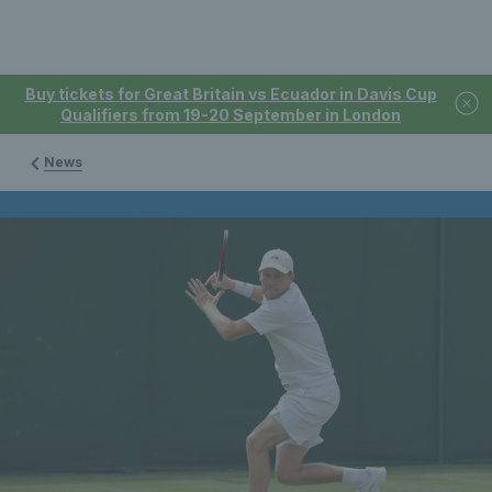
Buy tickets for Great Britain vs Ecuador in Davis Cup
Qualifiers from 19-20 September in London
News