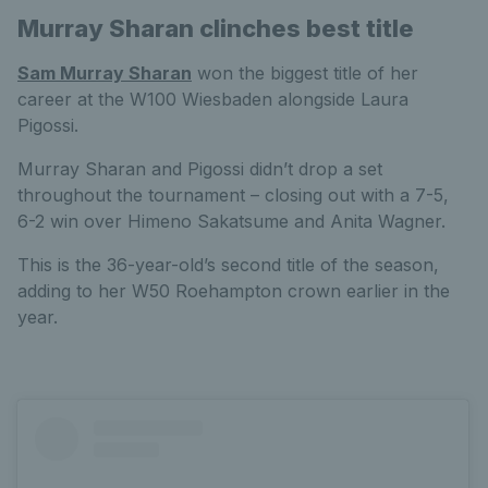
Murray Sharan clinches best title
Sam Murray Sharan
won the biggest title of her
career at the W100 Wiesbaden alongside Laura
Pigossi.
Murray Sharan and Pigossi didn’t drop a set
throughout the tournament – closing out with a 7-5,
6-2 win over Himeno Sakatsume and Anita Wagner.
This is the 36-year-old’s second title of the season,
adding to her W50 Roehampton crown earlier in the
year.