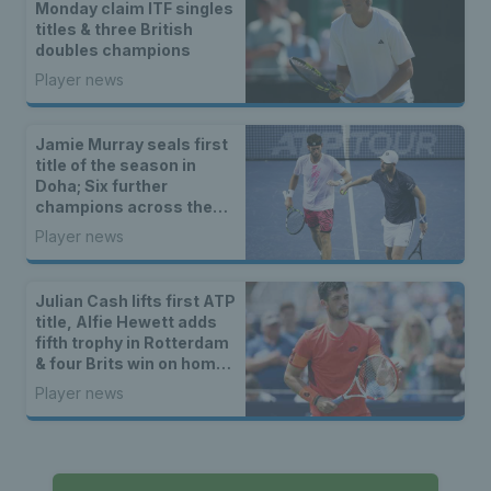
Monday claim ITF singles
titles & three British
doubles champions
Player news
Jamie Murray seals first
title of the season in
Doha; Six further
champions across the
ITF and wheelchair
Player news
tennis tours
Julian Cash lifts first ATP
title, Alfie Hewett adds
fifth trophy in Rotterdam
& four Brits win on home
soil
Player news