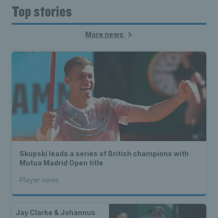
Top stories
More news
Skupski leads a series of British champions with
Mutua Madrid Open title
Player news
Jay Clarke & Johannus