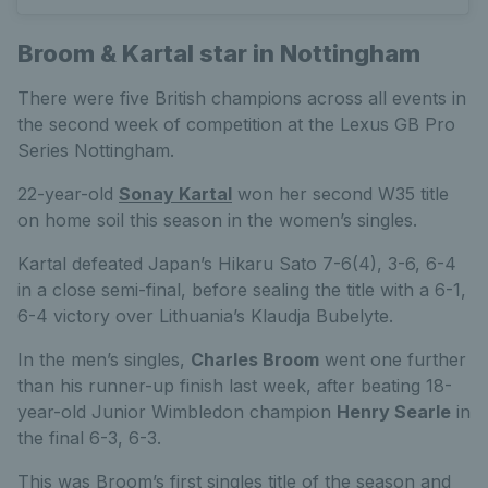
Broom & Kartal star in Nottingham
There were five British champions across all events in
the second week of competition at the Lexus GB Pro
Series Nottingham.
22-year-old
Sonay Kartal
won her second W35 title
on home soil this season in the women’s singles.
Kartal defeated Japan’s Hikaru Sato 7-6(4), 3-6, 6-4
in a close semi-final, before sealing the title with a 6-1,
6-4 victory over Lithuania’s Klaudja Bubelyte.
In the men’s singles,
Charles Broom
went one further
than his runner-up finish last week, after beating 18-
year-old Junior Wimbledon champion
Henry Searle
in
the final 6-3, 6-3.
This was Broom’s first singles title of the season and