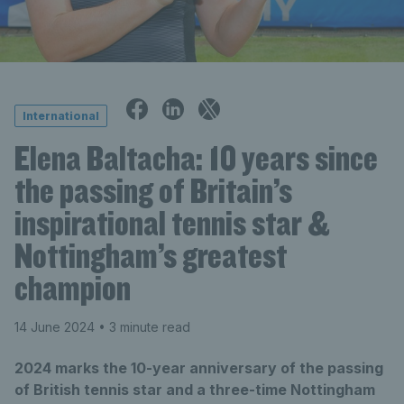
International
Elena Baltacha: 10 years since
the passing of Britain’s
inspirational tennis star &
Nottingham’s greatest
champion
14 June 2024
• 3 minute read
2024 marks the 10-year anniversary of the passing
of British tennis star and a three-time Nottingham