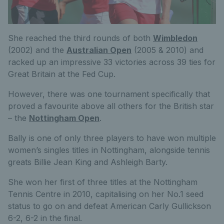
She reached the third rounds of both
Wimbledon
(2002) and the
Australian Open
(2005 & 2010) and
racked up an impressive 33 victories across 39 ties for
Great Britain at the Fed Cup.
However, there was one tournament specifically that
proved a favourite above all others for the British star
– the
Nottingham Open
.
Bally is one of only three players to have won multiple
women’s singles titles in Nottingham, alongside tennis
greats Billie Jean King and Ashleigh Barty.
She won her first of three titles at the Nottingham
Tennis Centre in 2010, capitalising on her No.1 seed
status to go on and defeat American Carly Gullickson
6-2, 6-2 in the final.