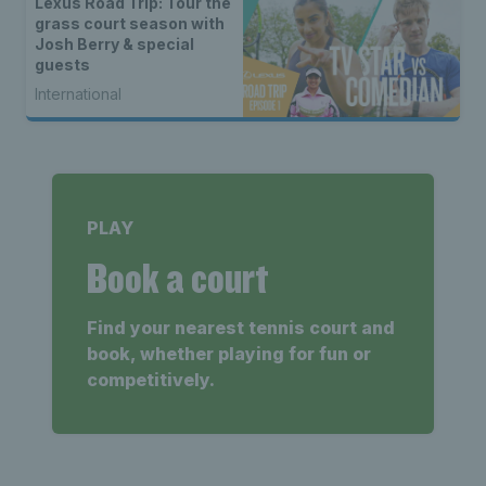
Lexus Road Trip: Tour the
grass court season with
Josh Berry & special
guests
International
PLAY
Book a court
Find your nearest tennis court and
book, whether playing for fun or
competitively.