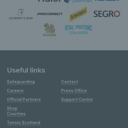
Useful links
Safeguarding
Contact
Careers
Press Office
Official Partners
Support Centre
Shop
Counties
Tennis Scotland