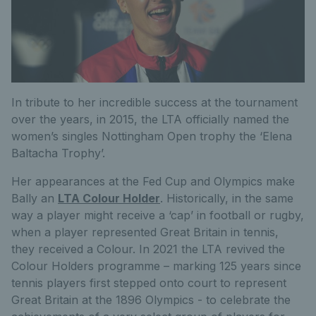
In tribute to her incredible success at the tournament
over the years, in 2015, the LTA officially named the
women’s singles Nottingham Open trophy the ‘Elena
Baltacha Trophy’.
Her appearances at the Fed Cup and Olympics make
Bally an
LTA Colour Holder
. Historically, in the same
way a player might receive a ‘cap’ in football or rugby,
when a player represented Great Britain in tennis,
they received a Colour. In 2021 the LTA revived the
Colour Holders programme – marking 125 years since
tennis players first stepped onto court to represent
Great Britain at the 1896 Olympics - to celebrate the