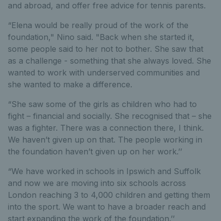
and abroad, and offer free advice for tennis parents.
“Elena would be really proud of the work of the
foundation," Nino said. "Back when she started it,
some people said to her not to bother. She saw that
as a challenge - something that she always loved. She
wanted to work with underserved communities and
she wanted to make a difference.
“She saw some of the girls as children who had to
fight – financial and socially. She recognised that – she
was a fighter. There was a connection there, I think.
We haven’t given up on that. The people working in
the foundation haven’t given up on her work.’’
“We have worked in schools in Ipswich and Suffolk
and now we are moving into six schools across
London reaching 3 to 4,000 children and getting them
into the sport. We want to have a broader reach and
start expanding the work of the foundation.’’