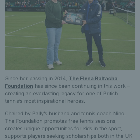
Since her passing in 2014,
The Elena Baltacha
Foundation
has since been continuing in this work –
creating an everlasting legacy for one of British
tennis’s most inspirational heroes.
Chaired by Bally’s husband and tennis coach Nino,
The Foundation promotes free tennis sessions,
creates unique opportunities for kids in the sport,
supports players seeking scholarships both in the UK