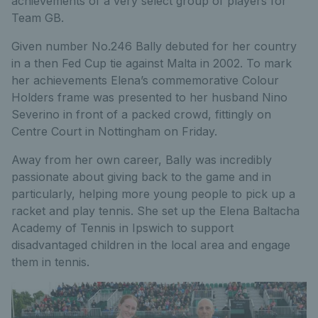
achievements of a very select group of players for
Team GB.
Given number No.246 Bally debuted for her country
in a then Fed Cup tie against Malta in 2002. To mark
her achievements Elena’s commemorative Colour
Holders frame was presented to her husband Nino
Severino in front of a packed crowd, fittingly on
Centre Court in Nottingham on Friday.
Away from her own career, Bally was incredibly
passionate about giving back to the game and in
particularly, helping more young people to pick up a
racket and play tennis. She set up the Elena Baltacha
Academy of Tennis in Ipswich to support
disadvantaged children in the local area and engage
them in tennis.