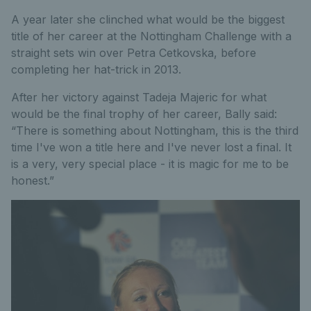
A year later she clinched what would be the biggest
title of her career at the Nottingham Challenge with a
straight sets win over Petra Cetkovska, before
completing her hat-trick in 2013.
After her victory against Tadeja Majeric for what
would be the final trophy of her career, Bally said:
“There is something about Nottingham, this is the third
time I've won a title here and I've never lost a final. It
is a very, very special place - it is magic for me to be
honest.”