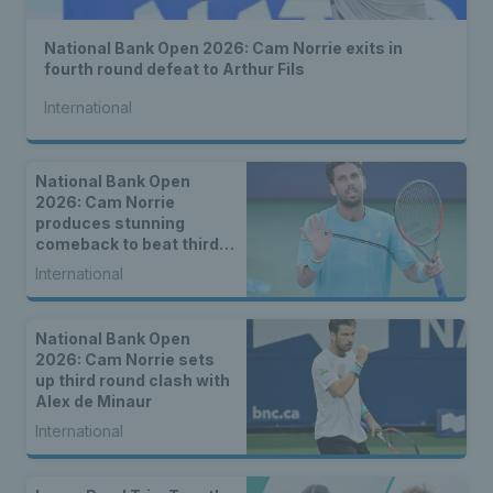
National Bank Open 2026: Cam Norrie exits in
fourth round defeat to Arthur Fils
International
National Bank Open
2026: Cam Norrie
produces stunning
comeback to beat third
seed Alex de Minaur
International
National Bank Open
2026: Cam Norrie sets
up third round clash with
Alex de Minaur
International