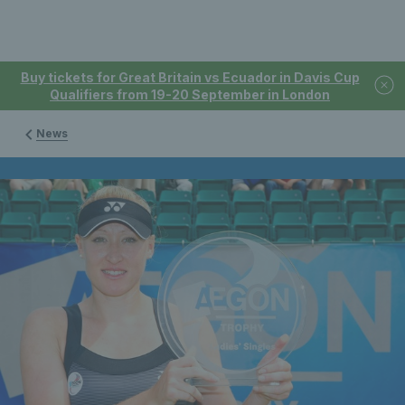
Buy tickets for Great Britain vs Ecuador in Davis Cup
Qualifiers from 19-20 September in London
News