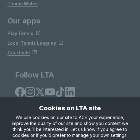
Tennis Wales
Our apps
Play Tennis
Local Tennis Leagues
Courtside
Follow LTA
Cookies on LTA site
We use cookies on our site to ACE your experience,
improve the quality of our site and show you content we
Site Map
Privacy & Cookies
Terms & Conditions
think you’ll be interested in. Let us know if you agree to
© Copyright 2026 LTA Operations Limited
cookies or if you’d prefer to manage your own settings.