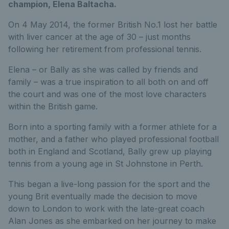
champion, Elena Baltacha.
On 4 May 2014, the former British No.1 lost her battle
with liver cancer at the age of 30 – just months
following her retirement from professional tennis.
Elena – or Bally as she was called by friends and
family – was a true inspiration to all both on and off
the court and was one of the most love characters
within the British game.
Born into a sporting family with a former athlete for a
mother, and a father who played professional football
both in England and Scotland, Bally grew up playing
tennis from a young age in St Johnstone in Perth.
This began a live-long passion for the sport and the
young Brit eventually made the decision to move
down to London to work with the late-great coach
Alan Jones as she embarked on her journey to make