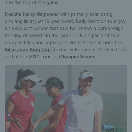
it to the top of the game.
Despite being diagnosed with primary sclerosing
cholangitis at just 19-years-old, Bally went on to enjoy
an excellent career that saw her reach a career-high
ranking of world No.49, win 11 ITF singles and four
doubles titles and represent Great Britian in both the
Billie Jean King Cup
(formerly known as the Fed Cup)
and at the 2012 London
Olympic Games
.