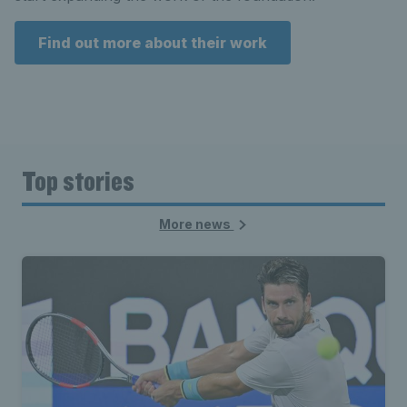
Find out more about their work
Top stories
More news