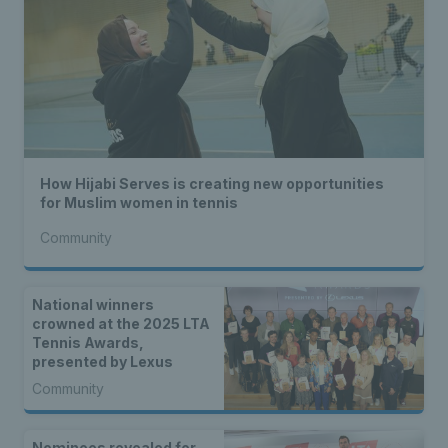
How Hijabi Serves is creating new opportunities
for Muslim women in tennis
Community
National winners
crowned at the 2025 LTA
Tennis Awards,
presented by Lexus
Community
Nominees revealed for