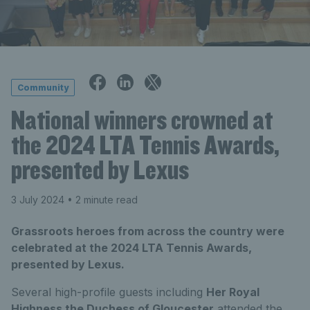
Community
National winners crowned at
the 2024 LTA Tennis Awards,
presented by Lexus
3 July 2024
• 2 minute read
Grassroots heroes from across the country were
celebrated at the 2024 LTA Tennis Awards,
presented by Lexus.
Several high-profile guests including
Her Royal
Highness the Duchess of Gloucester
attended the