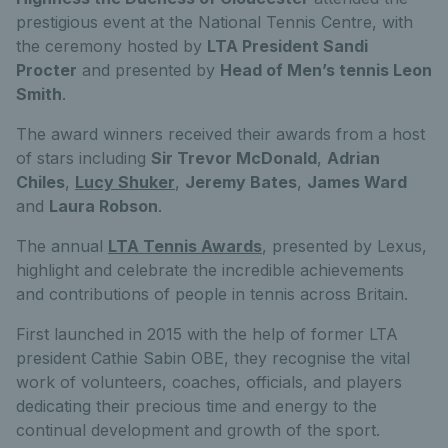
prestigious event at the National Tennis Centre, with
the ceremony hosted by
LTA President Sandi
Procter
and presented by
Head of Men’s tennis Leon
Smith
.
The award winners received their awards from a host
of stars including
Sir Trevor McDonald
,
Adrian
Chiles
,
Lucy Shuker
,
Jeremy Bates
,
James Ward
and
Laura Robson
.
The annual
LTA Tennis Awards
, presented by Lexus,
highlight and celebrate the incredible achievements
and contributions of people in tennis across Britain.
First launched in 2015 with the help of former LTA
president Cathie Sabin OBE, they recognise the vital
work of volunteers, coaches, officials, and players
dedicating their precious time and energy to the
continual development and growth of the sport.