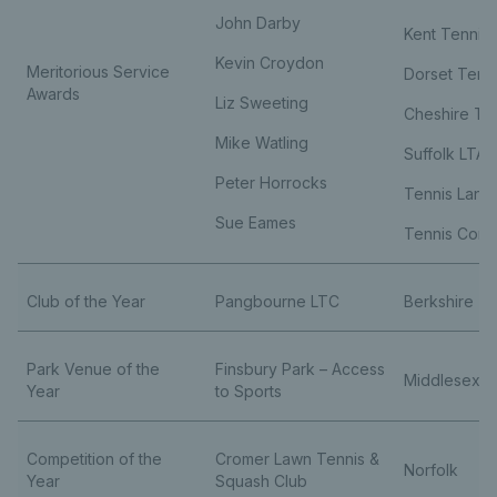
John Darby
Kent Tennis
Kevin Croydon
Meritorious Service
Dorset Tenn
Awards
Liz Sweeting
Cheshire Te
Mike Watling
Suffolk LTA
Peter Horrocks
Tennis Lanc
Sue Eames
Tennis Corn
Club of the Year
Pangbourne LTC
Berkshire
Park Venue of the
Finsbury Park – Access
Middlesex
Year
to Sports
Competition of the
Cromer Lawn Tennis &
Norfolk
Year
Squash Club