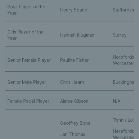
Boys Player of the
Henry Searle
Staffordshir
Year
Girls Player of the
Hannah Klugman
Surrey
Year
Herefordshi
Senior Female Player
Pauline Fisher
Worcestersh
Senior Male Player
Chris Hearn
Buckingham
Female Padel Player
Aimee Gibson
N/A
Tennis Leice
Geoffrey Bone
Herefordshi
Jan Thomas
Worcestersh