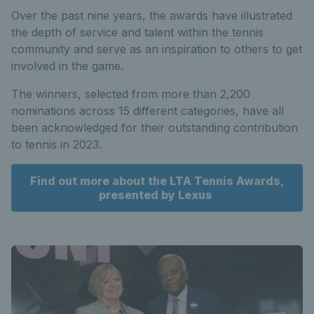
Over the past nine years, the awards have illustrated
the depth of service and talent within the tennis
community and serve as an inspiration to others to get
involved in the game.
The winners, selected from more than 2,200
nominations across 15 different categories, have all
been acknowledged for their outstanding contribution
to tennis in 2023.
Find out more about the LTA Tennis Awards,
presented by Lexus