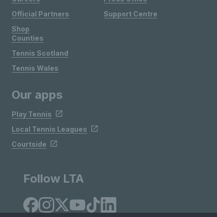
Official Partners
Support Centre
Shop
Counties
Tennis Scotland
Tennis Wales
Our apps
Play Tennis
Local Tennis Leagues
Courtside
Follow LTA