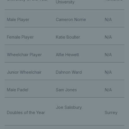
University
Male Player
Cameron Norrie
N/A
Female Player
Katie Boulter
N/A
Wheelchair Player
Alfie Hewett
N/A
Junior Wheelchair
Dahnon Ward
N/A
Male Padel
Sam Jones
N/A
Joe Salisbury
Doubles of the Year
Surrey