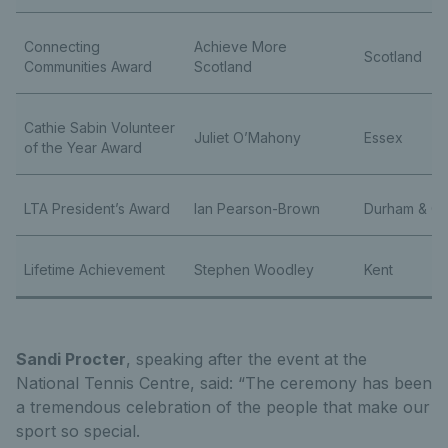
Connecting
Achieve More
Scotland
Communities Award
Scotland
Cathie Sabin Volunteer
Juliet O’Mahony
Essex
of the Year Award
LTA President’s Award
Ian Pearson-Brown
Durham & C
Lifetime Achievement
Stephen Woodley
Kent
Sandi Procter
, speaking after the event at the
National Tennis Centre, said: “The ceremony has been
a tremendous celebration of the people that make our
sport so special.