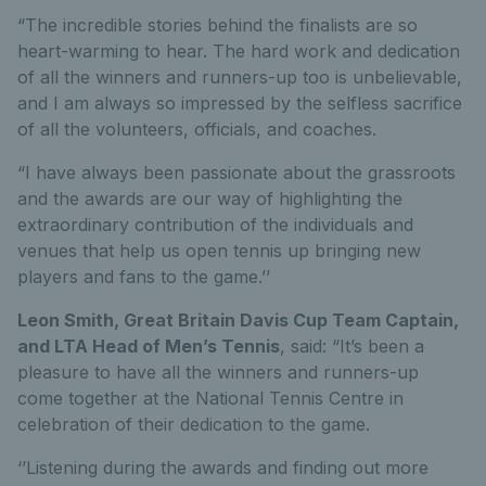
“The incredible stories behind the finalists are so
heart-warming to hear. The hard work and dedication
of all the winners and runners-up too is unbelievable,
and I am always so impressed by the selfless sacrifice
of all the volunteers, officials, and coaches.
“I have always been passionate about the grassroots
and the awards are our way of highlighting the
extraordinary contribution of the individuals and
venues that help us open tennis up bringing new
players and fans to the game.’’
Leon Smith, Great Britain Davis Cup Team Captain,
and LTA Head of Men’s Tennis
, said: “It’s been a
pleasure to have all the winners and runners-up
come together at the National Tennis Centre in
celebration of their dedication to the game.
‘’Listening during the awards and finding out more