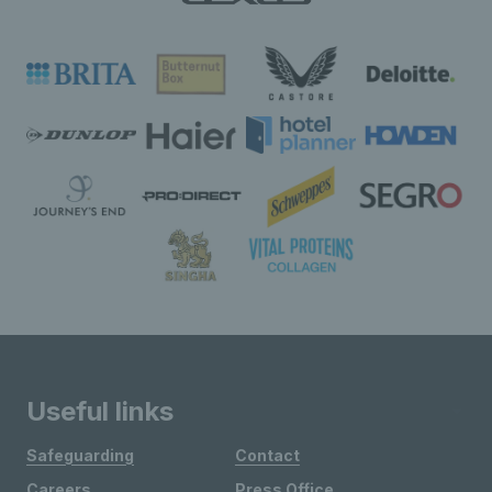
Useful links
Safeguarding
Contact
Careers
Press Office