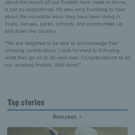
about the impact all our finalists have made to tennis,
is just so inspirational. It’s also very humbling to hear
about the incredible work they have been doing in
clubs, venues, parks, schools, and communities up
and down the country.
“We are delighted to be able to acknowledge their
amazing contributions. I look forward to following
what they go on to do next year. Congratulations to all
our amazing finalists. Well done!’’
Top stories
More news