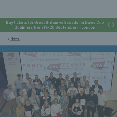
Buy tickets for Great Britain vs Ecuador in Davis Cup
Qualifiers from 19-20 September in London
News