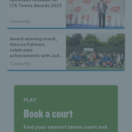
LTA Tennis Awards 2023
Community
Award-winning coach,
Alessia Palmieri,
celebrates
achievements with Judy
Murray as first in a new
Community
four-part video series
PLAY
Book a court
Find your nearest tennis court and