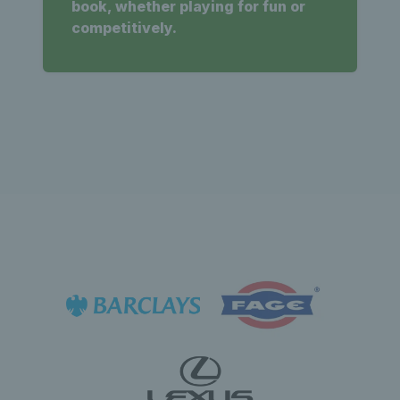
book, whether playing for fun or
competitively.