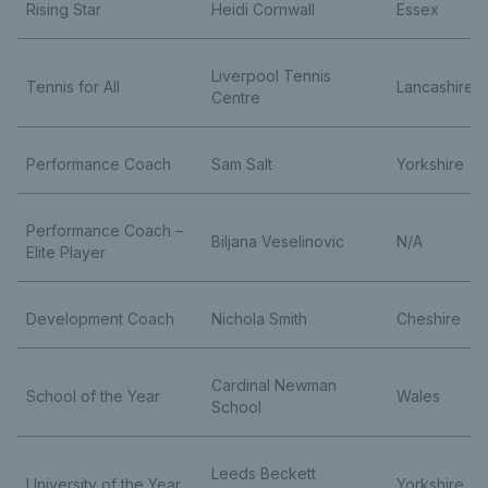
Rising Star
Heidi Cornwall
Essex
Liverpool Tennis
Tennis for All
Lancashire
Centre
Performance Coach
Sam Salt
Yorkshire
Performance Coach –
Biljana Veselinovic
N/A
Elite Player
Development Coach
Nichola Smith
Cheshire
Cardinal Newman
School of the Year
Wales
School
Leeds Beckett
University of the Year
Yorkshire