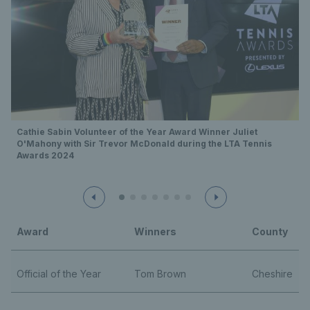
Cathie Sabin Volunteer of the Year Award Winner Juliet
O'Mahony with Sir Trevor McDonald during the LTA Tennis
Awards 2024
Award
Winners
County
Official of the Year
Tom Brown
Cheshire