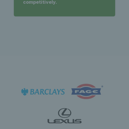
competitively.