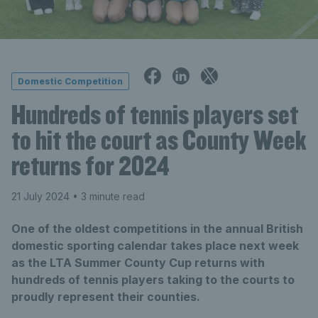
Domestic Competition
Hundreds of tennis players set
to hit the court as County Week
returns for 2024
21 July 2024
• 3 minute read
One of the oldest competitions in the annual British
domestic sporting calendar takes place next week
as the LTA Summer County Cup returns with
hundreds of tennis players taking to the courts to
proudly represent their counties.