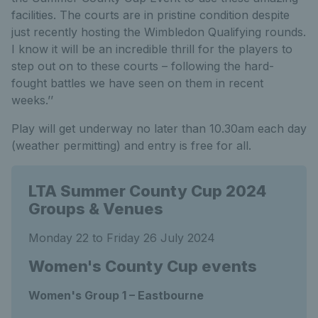
facilities. The courts are in pristine condition despite
just recently hosting the Wimbledon Qualifying rounds.
I know it will be an incredible thrill for the players to
step out on to these courts – following the hard-
fought battles we have seen on them in recent
weeks.’’
Play will get underway no later than 10.30am each day
(weather permitting) and entry is free for all.
LTA Summer County Cup 2024
Groups & Venues
Monday 22 to Friday 26 July 2024
Women's County Cup events
Women's Group 1 – Eastbourne