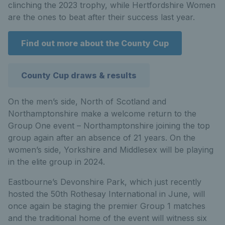
clinching the 2023 trophy, while Hertfordshire Women
are the ones to beat after their success last year.
Find out more about the County Cup
County Cup draws & results
On the men’s side, North of Scotland and
Northamptonshire make a welcome return to the
Group One event – Northamptonshire joining the top
group again after an absence of 21 years. On the
women’s side, Yorkshire and Middlesex will be playing
in the elite group in 2024.
Eastbourne’s Devonshire Park, which just recently
hosted the 50th Rothesay International in June, will
once again be staging the premier Group 1 matches
and the traditional home of the event will witness six