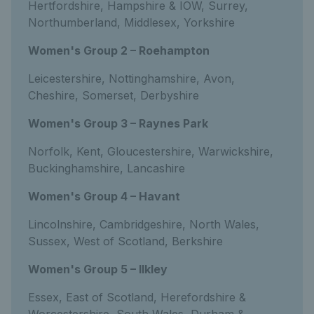
Hertfordshire, Hampshire & IOW, Surrey,
Northumberland, Middlesex, Yorkshire
Women's Group 2 – Roehampton
Leicestershire, Nottinghamshire, Avon,
Cheshire, Somerset, Derbyshire
Women's Group 3 – Raynes Park
Norfolk, Kent, Gloucestershire, Warwickshire,
Buckinghamshire, Lancashire
Women's Group 4 – Havant
Lincolnshire, Cambridgeshire, North Wales,
Sussex, West of Scotland, Berkshire
Women's Group 5 – Ilkley
Essex, East of Scotland, Herefordshire &