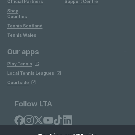
Official Partners
Support Centre
Shop
Counties
Tennis Scotland
Tennis Wales
Our apps
Play Tennis
Local Tennis Leagues
Courtside
Follow LTA