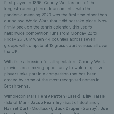
First played in 1895, County Week is one of the
longest-running tennis tournaments, with the
pandemic meaning 2020 was the first time other than
during two World Wars that it did not take place. Now
firmly back on the tennis calendar, this year’s
nationwide competition runs from Monday 22 to
Friday 26 July when 44 counties across seven
groups will compete at 12 grass court venues all over
the UK.
With free admission for all spectators, County Week
provides an amazing opportunity to watch top-level
players take part in a competition that has been
graced by some of the most recognised names in
British tennis.
Wimbledon stars
Henry Patten
(Essex),
Billy Harris
(Isle of Man)
Jacob Fearnley
(East of Scotland),
Harriet Dart
(Middlesex),
Jack Draper
(Surrey),
Joe