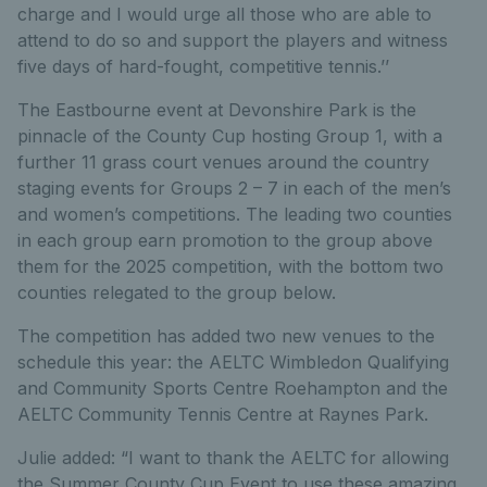
charge and I would urge all those who are able to
attend to do so and support the players and witness
five days of hard-fought, competitive tennis.’’
The Eastbourne event at Devonshire Park is the
pinnacle of the County Cup hosting Group 1, with a
further 11 grass court venues around the country
staging events for Groups 2 – 7 in each of the men’s
and women’s competitions. The leading two counties
in each group earn promotion to the group above
them for the 2025 competition, with the bottom two
counties relegated to the group below.
The competition has added two new venues to the
schedule this year: the AELTC Wimbledon Qualifying
and Community Sports Centre Roehampton and the
AELTC Community Tennis Centre at Raynes Park.
Julie added: “I want to thank the AELTC for allowing
the Summer County Cup Event to use these amazing