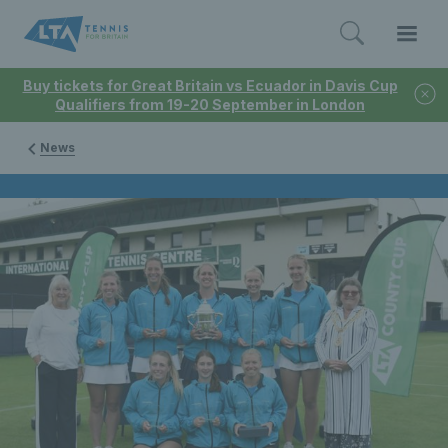
Buy tickets for Great Britain vs Ecuador in Davis Cup
Qualifiers from 19-20 September in London
News