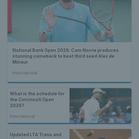
National Bank Open 2026: Cam Norrie produces
stunning comeback to beat third seed Alex de
Minaur
International
What is the schedule for
the Cincinnati Open
2026?
International
Updated LTA Trans and