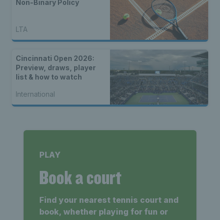
Non-Binary Policy
LTA
Cincinnati Open 2026:
Preview, draws, player
list & how to watch
International
PLAY
Book a court
Find your nearest tennis court and
book, whether playing for fun or