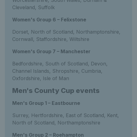
Worcestershire, South Wales, Durham &
Cleveland, Suffolk
Women's Group 6 – Felixstone
Dorset, North of Scotland, Northamptonshire,
Cornwall, Staffordshire, Wiltshire
Women's Group 7 – Manchester
Bedfordshire, South of Scotland, Devon,
Channel Islands, Shropshire, Cumbria,
Oxfordshire, Isle of Man
Men's County Cup events
Men's Group 1 – Eastbourne
Surrey, Hertfordshire, East of Scotland, Kent,
North of Scotland, Northamptonshire
Men's Group 2 – Roehampton