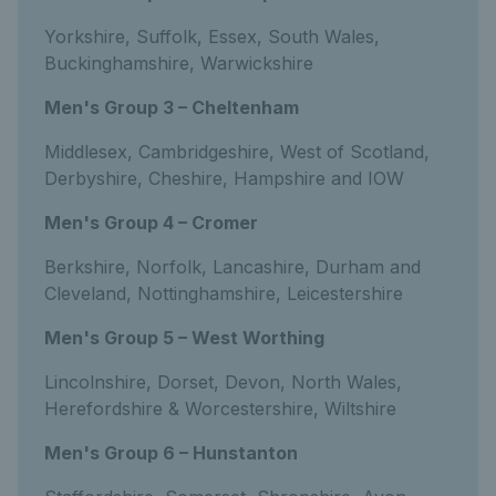
Yorkshire, Suffolk, Essex, South Wales,
Buckinghamshire, Warwickshire
Men's Group 3 – Cheltenham
Middlesex, Cambridgeshire, West of Scotland,
Derbyshire, Cheshire, Hampshire and IOW
Men's Group 4 – Cromer
Berkshire, Norfolk, Lancashire, Durham and
Cleveland, Nottinghamshire, Leicestershire
Men's Group 5 – West Worthing
Lincolnshire, Dorset, Devon, North Wales,
Herefordshire & Worcestershire, Wiltshire
Men's Group 6 – Hunstanton