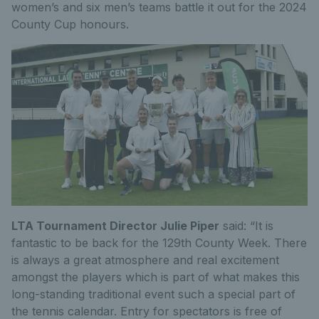
women’s and six men’s teams battle it out for the 2024
County Cup honours.
LTA Tournament Director Julie Piper
said: “It is
fantastic to be back for the 129th County Week. There
is always a great atmosphere and real excitement
amongst the players which is part of what makes this
long-standing traditional event such a special part of
the tennis calendar. Entry for spectators is free of