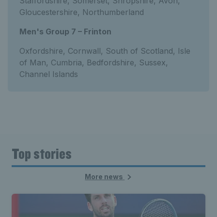
Staffordshire, Somerset, Shropshire, Avon,
Gloucestershire, Northumberland
Men's Group 7 – Frinton
Oxfordshire, Cornwall, South of Scotland, Isle
of Man, Cumbria, Bedfordshire, Sussex,
Channel Islands
Top stories
More news