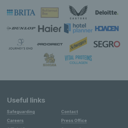
Useful links
Safeguarding
Contact
Careers
Press Office