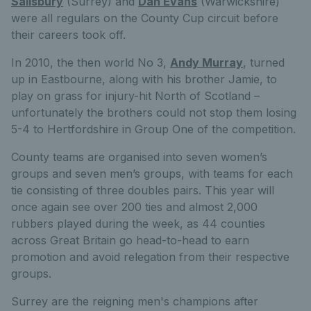
Salisbury
(Surrey) and
Dan Evans
(Warwickshire)
were all regulars on the County Cup circuit before
their careers took off.
In 2010, the then world No 3,
Andy Murray
, turned
up in Eastbourne, along with his brother Jamie, to
play on grass for injury-hit North of Scotland –
unfortunately the brothers could not stop them losing
5-4 to Hertfordshire in Group One of the competition.
County teams are organised into seven women’s
groups and seven men’s groups, with teams for each
tie consisting of three doubles pairs. This year will
once again see over 200 ties and almost 2,000
rubbers played during the week, as 44 counties
across Great Britain go head-to-head to earn
promotion and avoid relegation from their respective
groups.
Surrey are the reigning men's champions after